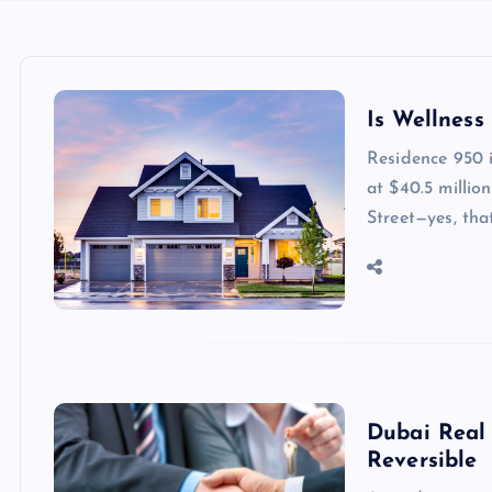
Is Wellness
Residence 950 i
at $40.5 millio
Street—yes, th
Dubai Real 
Reversible