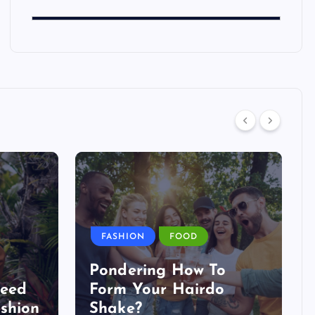
FASHION
FOOD
Pondering How To
Need
Form Your Hairdo
shion
Shake?