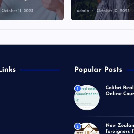
October 11, 2023
admin
October 10, 2023
Links
Popular Posts
Colibri Real
1
Online Cour
New Zealan
2
foreigners 