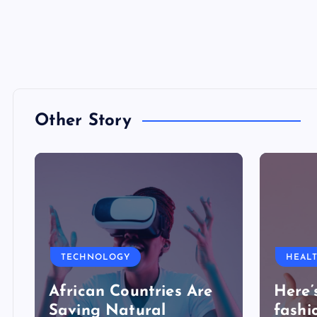
Other Story
TECHNOLOGY
HEAL
African Countries Are
Here’
Saving Natural
fashi