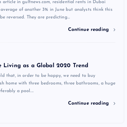
 article in gulfnews.com, residential rents in Dubai
average of another 3% in June but analysts think this
 be reversed. They are predicting…
Continue reading
e Living as a Global 2020 Trend
ld that, in order to be happy, we need to buy
vish home with three bedrooms, three bathrooms, a huge
ferably a pool.…
Continue reading