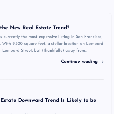
 the New Real Estate Trend?
s currently the most expensive listing in San Francisco,
n. With 9,500 square feet, a stellar location on Lombard
at Lombard Street, but (thankfully) away from…
Continue reading
Estate Downward Trend ls Likely to be