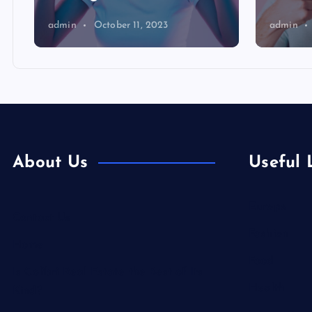
admin
October 11, 2023
admin
About Us
Useful 
Europe
Contact Us
Fashion
Home
Food
Is Colibri Real Estate the Best of Its
Health
Kind?