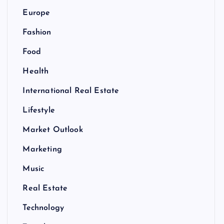
Europe
Fashion
Food
Health
International Real Estate
Lifestyle
Market Outlook
Marketing
Music
Real Estate
Technology