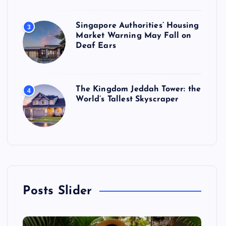
Singapore Authorities’ Housing
3
Market Warning May Fall on
Deaf Ears
The Kingdom Jeddah Tower: the
4
World’s Tallest Skyscraper
Posts Slider