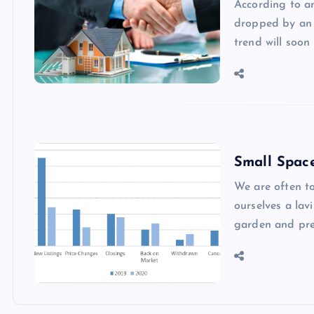
According to an
dropped by an 
trend will soon
Small Spac
We are often to
ourselves a la
garden and pre