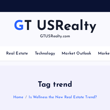
e
GT USRealty
GTUSRealty.com
Real Estate
Technology
Market Outlook
Marke
Tag trend
Home
Is Wellness the New Real Estate Trend?