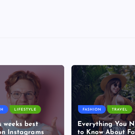
TH
LIFESTYLE
FASHION
TRAVEL
s weeks best
Everything You 
on Instagrams
to Know About Fa