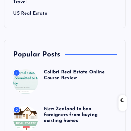
Travel
US Real Estate
Popular Posts
Colibri Real Estate Online
1
Course Review
New Zealand to ban
2
foreigners from buying
existing homes