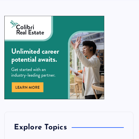
Explore Topics