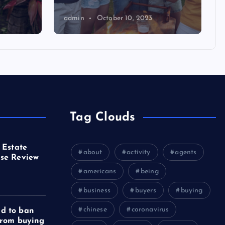
admin
October 10, 2023
Tag Clouds
 Estate
about
activity
agents
se Review
americans
being
business
buyers
buying
chinese
coronavirus
d to ban
from buying