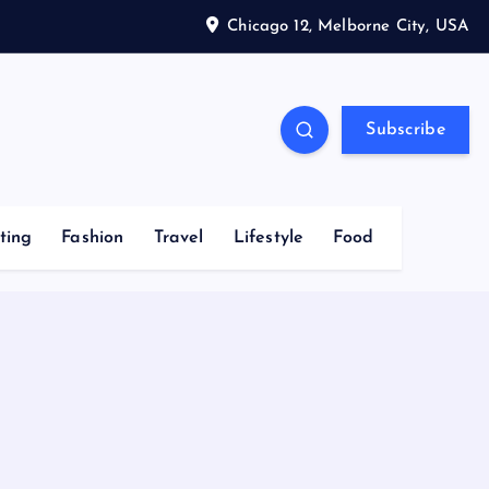
Chicago 12, Melborne City, USA
Subscribe
ting
Fashion
Travel
Lifestyle
Food