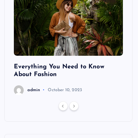
ing
Everything You Need to Know
Pond
About Fashion
Hair
admin
October 10, 2023