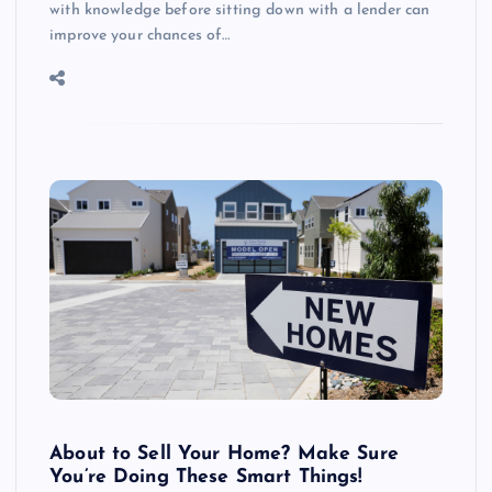
with knowledge before sitting down with a lender can
improve your chances of…
About to Sell Your Home? Make Sure
You’re Doing These Smart Things!