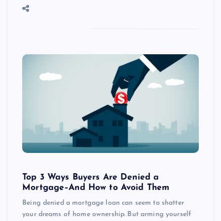
Top 3 Ways Buyers Are Denied a
Mortgage–And How to Avoid Them
Being denied a mortgage loan can seem to shatter
your dreams of home ownership. But arming yourself