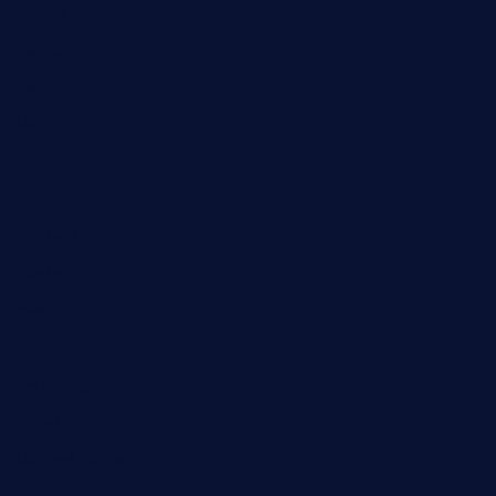
Europe
Fashion
Food
Health
International Real Estate
Lifestyle
Market Outlook
Marketing
Music
Real Estate
Technology
Travel
US Real Estate