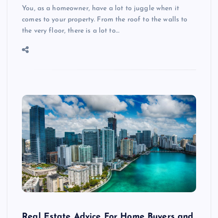
You, as a homeowner, have a lot to juggle when it
comes to your property. From the roof to the walls to
the very floor, there is a lot to…
Real Estate Advice For Home Buyers and