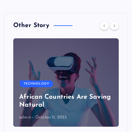
Other Story
TECHNOLOGY
African Countries Are Saving
Natural
admin
October 11, 2023