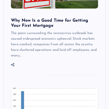
Why Now Is a Good Time for Getting
Your First Mortgage
The panic surrounding the coronavirus outbreak has
caused widespread economic upheaval. Stock markets
have crashed, companies from all across the country
have shuttered operations and laid off employees, and
many…