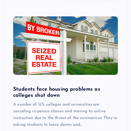
Students face housing problems as
colleges shut down
A number of U.S. colleges and universities are
canceling in-person classes and moving to online
instruction due to the threat of the coronavirus. They’re
asking students to leave dorms and…