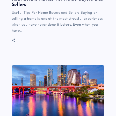
Sellers
Useful Tips For Home Buyers and Sellers Buying or
selling a home is one of the most stressful experiences
when you have never done it before. Even when you
have…