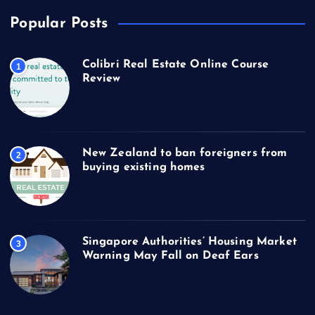
Popular Posts
Colibri Real Estate Online Course
1
Review
New Zealand to ban foreigners from
2
buying existing homes
Singapore Authorities’ Housing Market
3
Warning May Fall on Deaf Ears