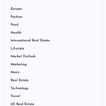
g
Europe
a
Fashion
Food
t
Health
i
International Real Estate
Lifestyle
o
Market Outlook
n
Marketing
Music
Real Estate
Technology
Travel
US Real Estate