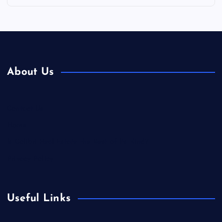
About Us
Contact Us
Home
Is Colibri Real Estate the Best of Its Kind?
Privacy Policy
Useful Links