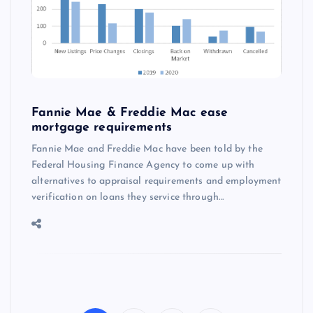
Fannie Mae & Freddie Mac ease
mortgage requirements
Fannie Mae and Freddie Mac have been told by the
Federal Housing Finance Agency to come up with
alternatives to appraisal requirements and employment
verification on loans they service through…