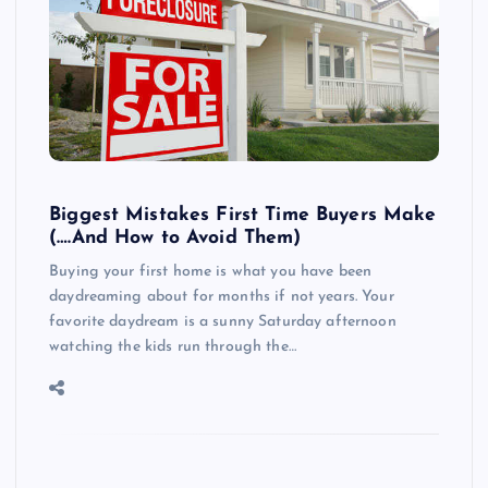
Biggest Mistakes First Time Buyers Make
(….And How to Avoid Them)
Buying your first home is what you have been
daydreaming about for months if not years. Your
favorite daydream is a sunny Saturday afternoon
watching the kids run through the…