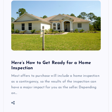
Here’s How to Get Ready for a Home
Inspection
Most offers to purchase will include a home inspection
as a contingency, so the results of the inspection can
have a major impact for you as the seller. Depending
on…