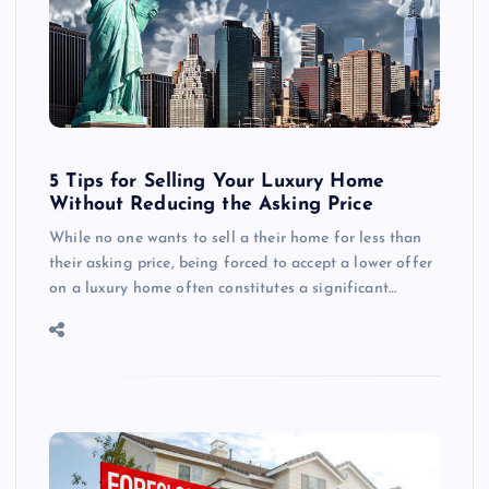
5 Tips for Selling Your Luxury Home
Without Reducing the Asking Price
While no one wants to sell a their home for less than
their asking price, being forced to accept a lower offer
on a luxury home often constitutes a significant…