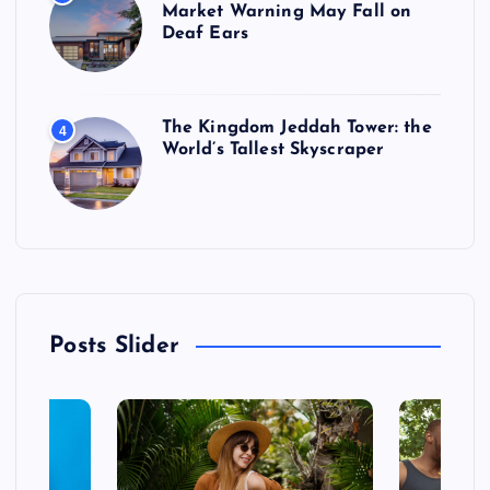
Market Warning May Fall on
Deaf Ears
The Kingdom Jeddah Tower: the
4
World’s Tallest Skyscraper
Posts Slider