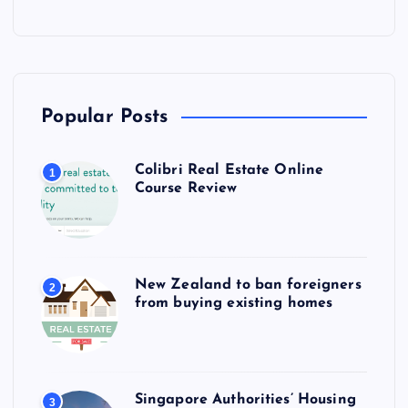
Popular Posts
Colibri Real Estate Online
1
Course Review
New Zealand to ban foreigners
2
from buying existing homes
Singapore Authorities’ Housing
3