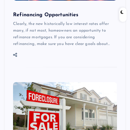
Refinancing Opportunities
Clearly, the new historically low interest rates offer
many, if not most, homeowners an opportunity to
refinance mortgages. If you are considering
refinancing, make sure you have clear goals about…