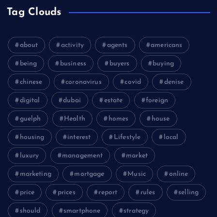
Tag Clouds
about
activity
agents
americans
being
business
buyers
buying
chinese
coronavirus
covid
denise
digital
dubai
estate
foreign
guelph
Health
homes
house
housing
interest
Lifestyle
local
luxury
management
market
marketing
mortgage
Music
online
price
prices
report
rules
selling
should
smartphone
strategy