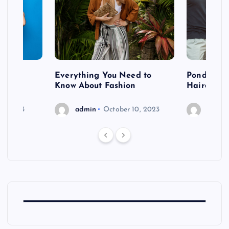
 after
Everything You Need to
Pondering
shoot
Know About Fashion
Hairdo Sh
6, 2023
admin
October 10, 2023
admin