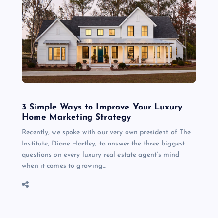
3 Simple Ways to Improve Your Luxury
Home Marketing Strategy
Recently, we spoke with our very own president of The
Institute, Diane Hartley, to answer the three biggest
questions on every luxury real estate agent’s mind
when it comes to growing…