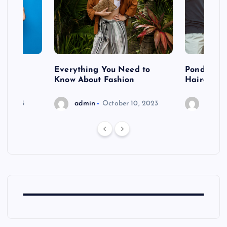
 after
Everything You Need to
Pondering
shoot
Know About Fashion
Hairdo Sh
6, 2023
admin
October 10, 2023
admin