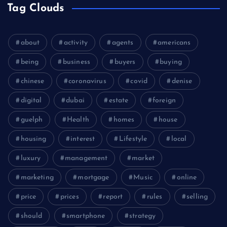
Tag Clouds
about
activity
agents
americans
being
business
buyers
buying
chinese
coronavirus
covid
denise
digital
dubai
estate
foreign
guelph
Health
homes
house
housing
interest
Lifestyle
local
luxury
management
market
marketing
mortgage
Music
online
price
prices
report
rules
selling
should
smartphone
strategy