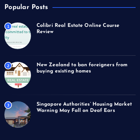
Popular Posts
Colibri Real Estate Online Course
1
Review
New Zealand to ban foreigners from
2
buying existing homes
Singapore Authorities’ Housing Market
3
Warning May Fall on Deaf Ears