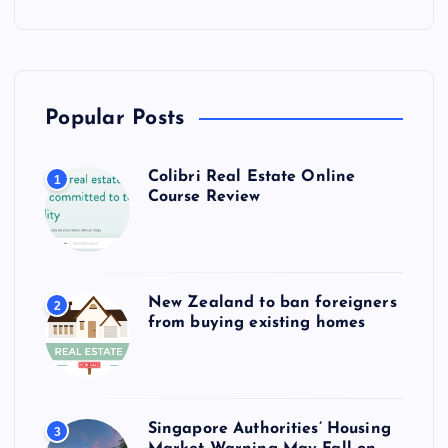
Popular Posts
Colibri Real Estate Online
1
Course Review
New Zealand to ban foreigners
2
from buying existing homes
Singapore Authorities’ Housing
3