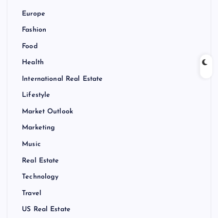
Europe
Fashion
Food
Health
International Real Estate
Lifestyle
Market Outlook
Marketing
Music
Real Estate
Technology
Travel
US Real Estate