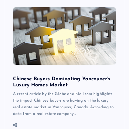
Chinese Buyers Dominating Vancouver’s
Luxury Homes Market
A recent article by the Globe and Mail.com highlights
the impact Chinese buyers are having on the luxury
real estate market in Vancouver, Canada. According to
data from a real estate company…