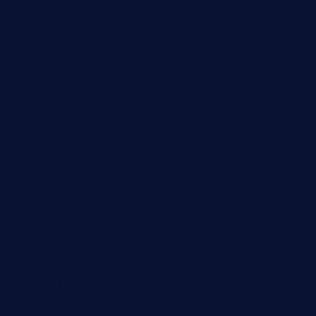
Europe
Fashion
Food
Health
International Real Estate
Lifestyle
Market Outlook
Marketing
Music
Real Estate
Technology
Travel
US Real Estate