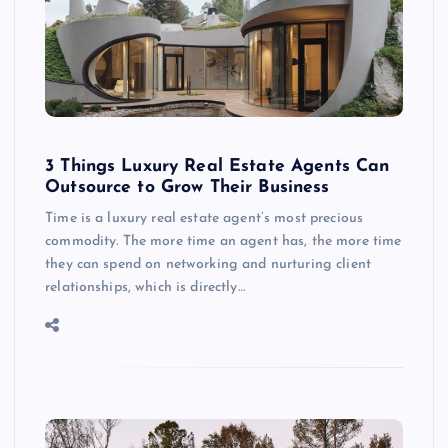
3 Things Luxury Real Estate Agents Can
Outsource to Grow Their Business
Time is a luxury real estate agent’s most precious
commodity. The more time an agent has, the more time
they can spend on networking and nurturing client
relationships, which is directly…