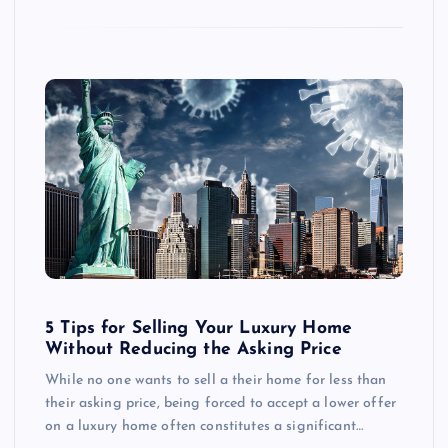
5 Tips for Selling Your Luxury Home
Without Reducing the Asking Price
While no one wants to sell a their home for less than
their asking price, being forced to accept a lower offer
on a luxury home often constitutes a significant…