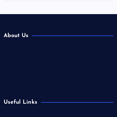
About Us
Contact Us
Home
Is Colibri Real Estate the Best of Its Kind?
Privacy Policy
Useful Links