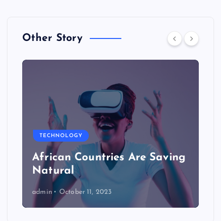
Other Story
TECHNOLOGY
African Countries Are Saving
Natural
admin
October 11, 2023