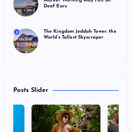
Market Warning May Fall on
Deaf Ears
The Kingdom Jeddah Tower: the
4
World’s Tallest Skyscraper
Posts Slider