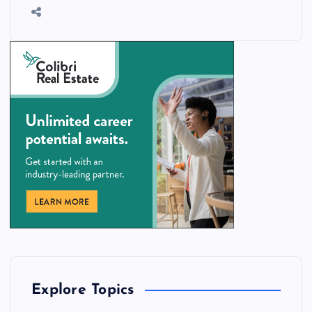
Explore Topics