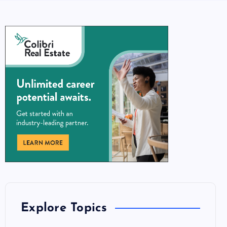
Explore Topics