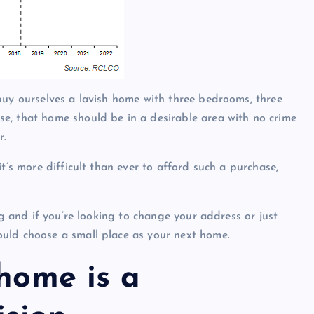
buy ourselves a lavish home with three bedrooms, three
e, that home should be in a desirable area with no crime
r.
t’s more difficult than ever to afford such a purchase,
ng and if you’re looking to change your address or just
uld choose a small place as your next home.
 home is a