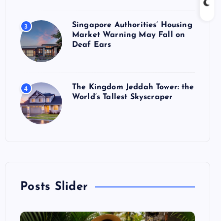
Singapore Authorities’ Housing
3
Market Warning May Fall on
Deaf Ears
The Kingdom Jeddah Tower: the
4
World’s Tallest Skyscraper
Posts Slider