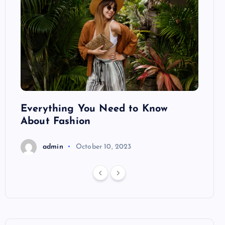
ng
Everything You Need to Know
Pond
About Fashion
Hair
admin
October 10, 2023
a