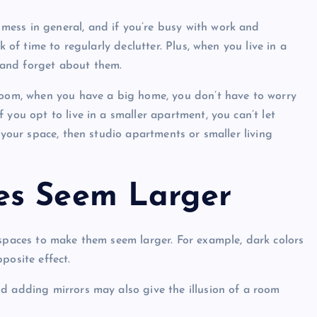
ess in general, and if you’re busy with work and
k of time to regularly declutter. Plus, when you live in a
 and forget about them.
 room, when you have a big home, you don’t have to worry
 you opt to live in a smaller apartment, you can’t let
 your space, then studio apartments or smaller living
es Seem Larger
 spaces to make them seem larger. For example, dark colors
posite effect.
d adding mirrors may also give the illusion of a room