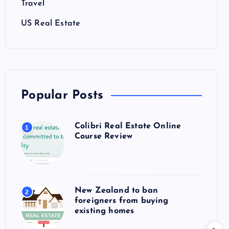
Travel
US Real Estate
Popular Posts
Colibri Real Estate Online
1
Course Review
New Zealand to ban
2
foreigners from buying
existing homes