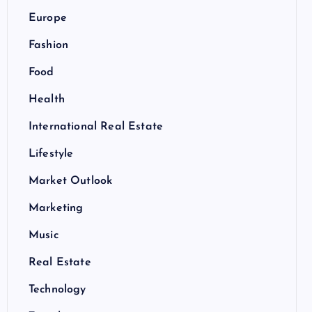
Europe
Fashion
Food
Health
International Real Estate
Lifestyle
Market Outlook
Marketing
Music
Real Estate
Technology