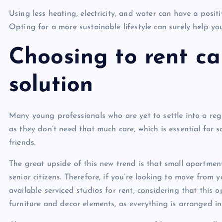
Using less heating, electricity, and water can have a posi
Opting for a more sustainable lifestyle can surely help you
Choosing to rent ca
solution
Many young professionals who are yet to settle into a regul
as they don’t need that much care, which is essential for 
friends.
The great upside of this new trend is that small apartment
senior citizens. Therefore, if you’re looking to move from y
available serviced studios for rent, considering that this 
furniture and decor elements, as everything is arranged i