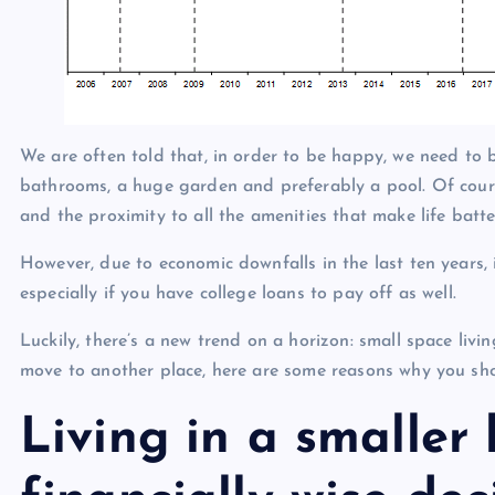
We are often told that, in order to be happy, we need to 
bathrooms, a huge garden and preferably a pool. Of cours
and the proximity to all the amenities that make life batte
However, due to economic downfalls in the last ten years, i
especially if you have college loans to pay off as well.
Luckily, there’s a new trend on a horizon: small space livi
move to another place, here are some reasons why you sho
Living in a smaller