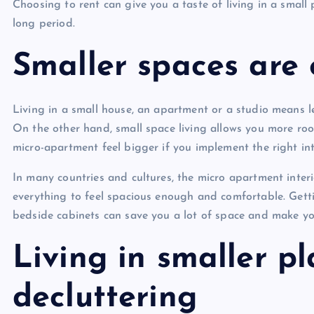
Choosing to rent can give you a taste of living in a small
long period.
Smaller spaces are 
Living in a small house, an apartment or a studio means l
On the other hand, small space living allows you more ro
micro-apartment feel bigger if you implement the right int
In many countries and cultures, the micro apartment interio
everything to feel spacious enough and comfortable. Gett
bedside cabinets can save you a lot of space and make yo
Living in smaller 
decluttering