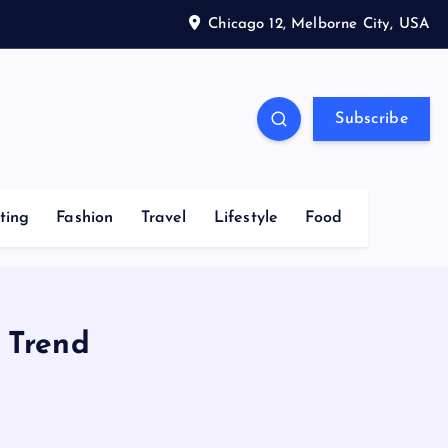
Chicago 12, Melborne City, USA
Subscribe
ting
Fashion
Travel
Lifestyle
Food
 Trend