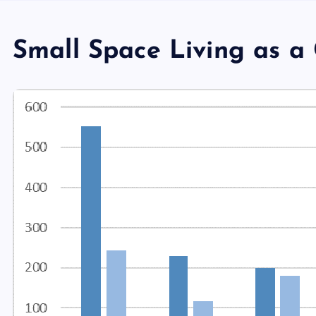
Small Space Living as a