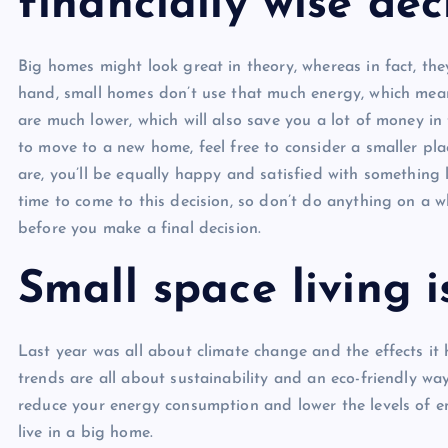
financially wise dec
Big homes might look great in theory, whereas in fact, th
hand, small homes don’t use that much energy, which mean
are much lower, which will also save you a lot of money in 
to move to a new home, feel free to consider a smaller pla
are, you’ll be equally happy and satisfied with something 
time to come to this decision, so don’t do anything on a w
before you make a final decision.
Small space living i
Last year was all about climate change and the effects it 
trends are all about sustainability and an eco-friendly way
reduce your energy consumption and lower the levels of e
live in a big home.