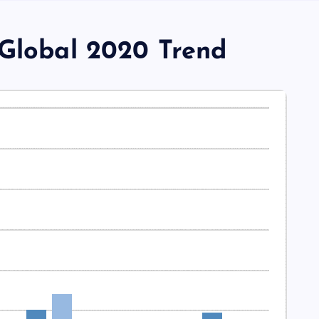
 Global 2020 Trend