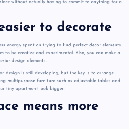
 place without actually having to commit to anything for a
easier to decorate
ess energy spent on trying to find perfect decor elements.
om to be creative and experimental. Also, you can make a
erior design elements.
r design is still developing, but the key is to arrange
ing multipurpose furniture such as adjustable tables and
ur tiny apartment look bigger.
place means more