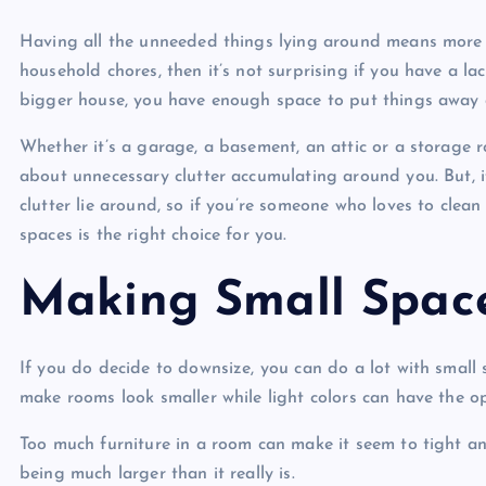
Having all the unneeded things lying around means more m
household chores, then it’s not surprising if you have a lac
bigger house, you have enough space to put things away
Whether it’s a garage, a basement, an attic or a storage
about unnecessary clutter accumulating around you. But, if
clutter lie around, so if you’re someone who loves to clean
spaces is the right choice for you.
Making Small Spac
If you do decide to downsize, you can do a lot with small
make rooms look smaller while light colors can have the op
Too much furniture in a room can make it seem to tight an
being much larger than it really is.