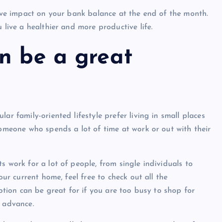
tive impact on your bank balance at the end of the month.
 live a healthier and more productive life.
n be a great
Show slams brands after scrolli
ar family-oriented lifestyle prefer living in small places
off photoshoot
someone who spends a lot of time at work or out with their
admin
October 6, 2023
s work for a lot of people, from single individuals to
our current home, feel free to check out all the
option can be great for if you are too busy to shop for
n advance.