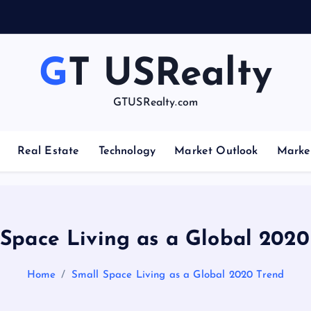
GT USRealty
GTUSRealty.com
Real Estate
Technology
Market Outlook
Marke
 Space Living as a Global 2020
Home
Small Space Living as a Global 2020 Trend