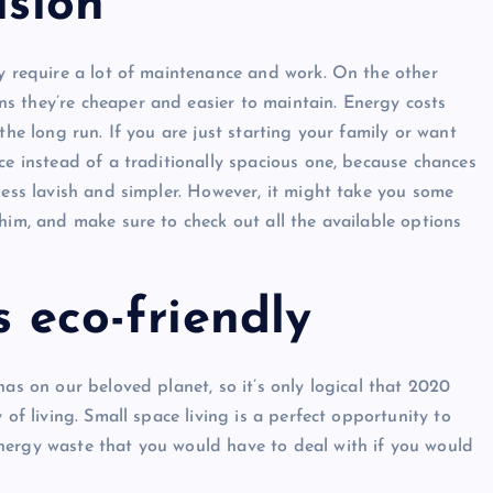
ision
ey require a lot of maintenance and work. On the other
s they’re cheaper and easier to maintain. Energy costs
the long run. If you are just starting your family or want
ce instead of a traditionally spacious one, because chances
less lavish and simpler. However, it might take you some
him, and make sure to check out all the available options
s eco-friendly
has on our beloved planet, so it’s only logical that 2020
 of living. Small space living is a perfect opportunity to
nergy waste that you would have to deal with if you would