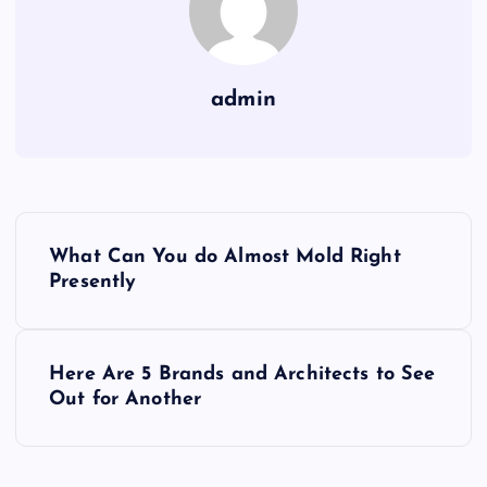
admin
P
What Can You do Almost Mold Right
o
Presently
s
Here Are 5 Brands and Architects to See
t
Out for Another
n