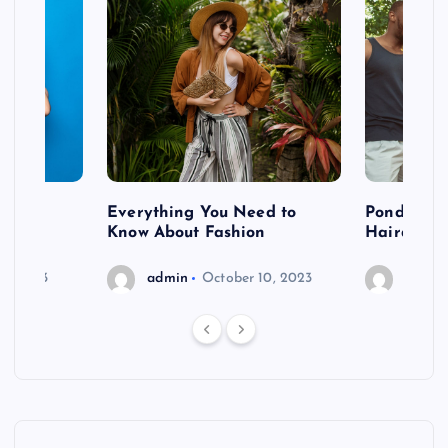
 after
Everything You Need to
Pondering
shoot
Know About Fashion
Hairdo Sh
6, 2023
admin
October 10, 2023
admin