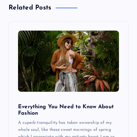
a
Related Posts
v
i
g
a
t
i
o
Everything You Need to Know About
Fashion
n
A superb tranquility has taken ownership of my
whole soul, like these sweet mornings of spring
which I appreciate with my entirety heart. I am so