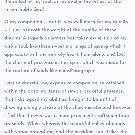
the reflect of my soul, as my soul is the reflect of the
interminable God!
O my companion — but it is as well much for my quality
— I sink beneath the weight of the quality of these
dreams! A superb quietness has taken ownership of my
whole soul, like these sweet mornings of spring which I
appreciate with my entirety heart. I am alone, and feel
the charm of presence in this spot, which was made for
the rapture of souls like mine.Paragraph
I am so cheerful, my expensive companion, so retained
within the dazzling sense of simple peaceful presence,
that I disregard my abilities. I ought to be unfit of
drawing a single stroke at the show minute; and however
I feel that I never was a more prominent craftsman than
presently. When, whereas the beautiful valley abounds
with vapor around me, and the meridian sun strikes the