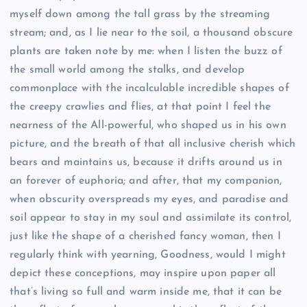
myself down among the tall grass by the streaming
stream; and, as I lie near to the soil, a thousand obscure
plants are taken note by me: when I listen the buzz of
the small world among the stalks, and develop
commonplace with the incalculable incredible shapes of
the creepy crawlies and flies, at that point I feel the
nearness of the All-powerful, who shaped us in his own
picture, and the breath of that all inclusive cherish which
bears and maintains us, because it drifts around us in
an forever of euphoria; and after, that my companion,
when obscurity overspreads my eyes, and paradise and
soil appear to stay in my soul and assimilate its control,
just like the shape of a cherished fancy woman, then I
regularly think with yearning, Goodness, would I might
depict these conceptions, may inspire upon paper all
that’s living so full and warm inside me, that it can be