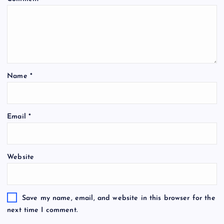
Name
*
Email
*
Website
Save my name, email, and website in this browser for the
next time I comment.