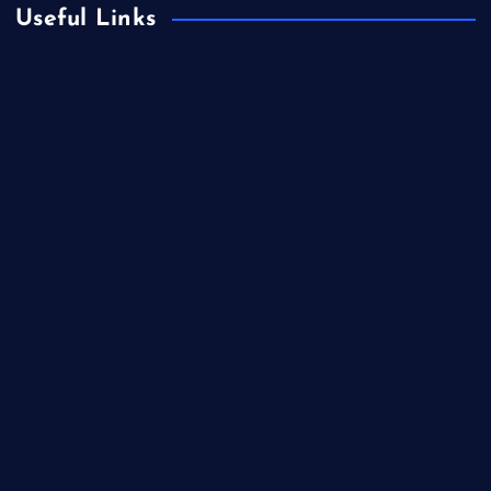
Useful Links
Europe
Fashion
Food
Health
International Real Estate
Lifestyle
Market Outlook
Marketing
Music
Real Estate
Technology
Travel