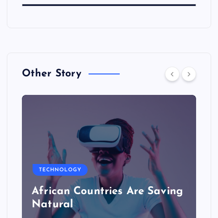
Other Story
TECHNOLOGY
African Countries Are Saving
Natural