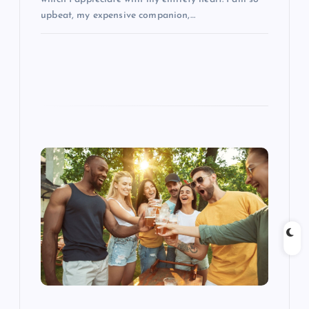
upbeat, my expensive companion,…