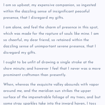
I am so upbeat, my expensive companion, so ingested
within the dazzling sense of insignificant peaceful
presence, that I disregard my gifts.
I am alone, and feel the charm of presence in this spot,
which was made for the rapture of souls like mine. I am
so cheerful, my dear friend, so retained within the
dazzling sense of unimportant serene presence, that I
disregard my gifts.
I ought to be unfit of drawing a single stroke at the
show minute; and however I feel that I never was a more
prominent craftsman than presently.
When, whereas the exquisite valley abounds with vapor
around me, and the meridian sun strikes the upper
surface of the impenetrable foliage of my trees, and but
some stray sparkles take into the inward haven, I toss