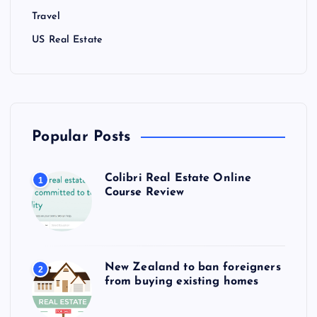
Travel
US Real Estate
Popular Posts
Colibri Real Estate Online
1
Course Review
New Zealand to ban foreigners
2
from buying existing homes