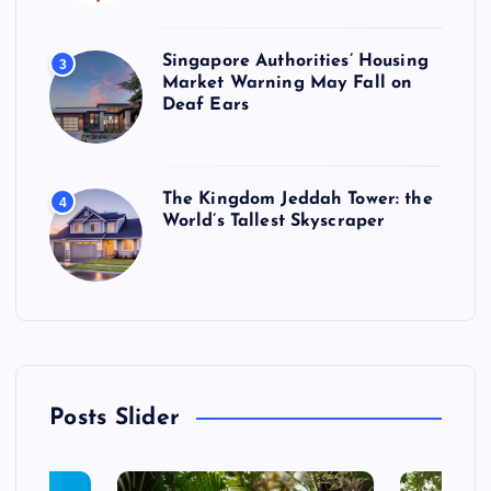
Singapore Authorities’ Housing
3
Market Warning May Fall on
Deaf Ears
The Kingdom Jeddah Tower: the
4
World’s Tallest Skyscraper
Posts Slider