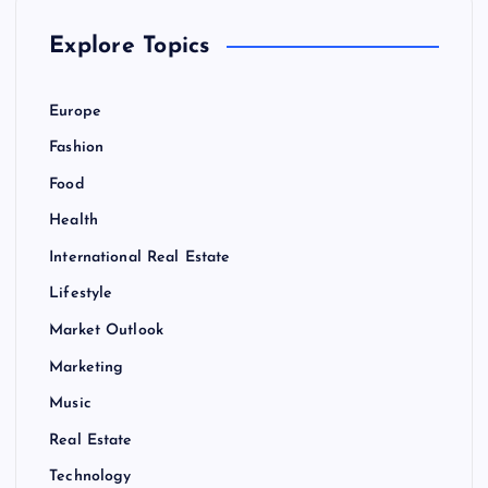
Explore Topics
Europe
Fashion
Food
Health
International Real Estate
Lifestyle
Market Outlook
Marketing
Music
Real Estate
Technology