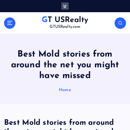
S
k
i
GT USRealty
p
GTUSRealty.com
t
o
c
o
Best Mold stories from
n
around the net you might
t
e
have missed
n
t
Home
Best Mold stories from around