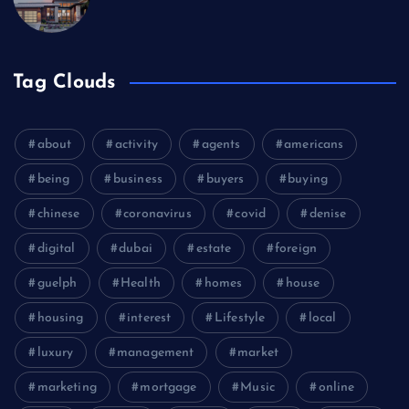
Tag Clouds
about
activity
agents
americans
being
business
buyers
buying
chinese
coronavirus
covid
denise
digital
dubai
estate
foreign
guelph
Health
homes
house
housing
interest
Lifestyle
local
luxury
management
market
marketing
mortgage
Music
online