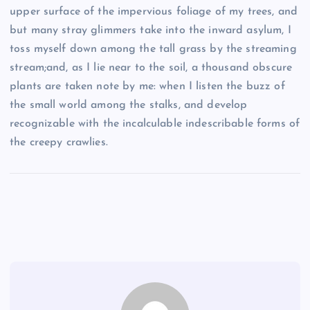
upper surface of the impervious foliage of my trees, and
but many stray glimmers take into the inward asylum, I
toss myself down among the tall grass by the streaming
stream;and, as I lie near to the soil, a thousand obscure
plants are taken note by me: when I listen the buzz of
the small world among the stalks, and develop
recognizable with the incalculable indescribable forms of
the creepy crawlies.