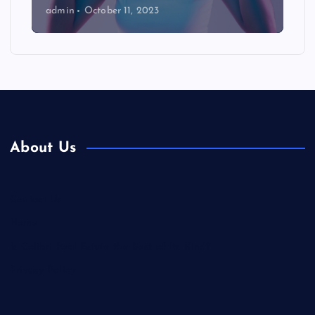
admin
October 11, 2023
About Us
Contact Us
Home
Is Colibri Real Estate the Best of Its Kind?
Privacy Policy