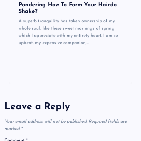
Pondering How To Form Your Hairdo
Shake?
A superb tranquility has taken ownership of my
whole soul, like these sweet mornings of spring
which I appreciate with my entirety heart. I am so
upbeat, my expensive companion,…
Leave a Reply
Your email address will not be published.
Required fields are
marked
*
Comment
*