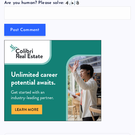
Are you human? Please solve: