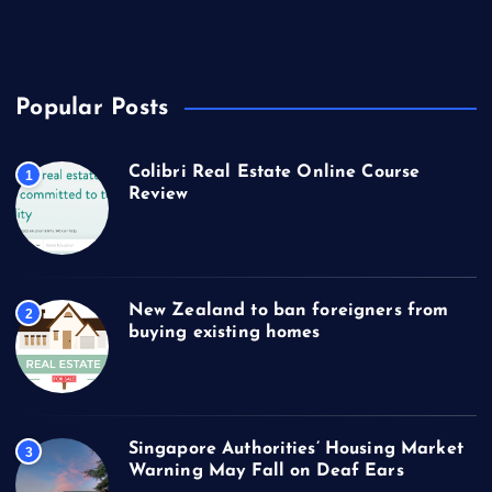
US Real Estate
Popular Posts
Colibri Real Estate Online Course
1
Review
New Zealand to ban foreigners from
2
buying existing homes
Singapore Authorities’ Housing Market
3
Warning May Fall on Deaf Ears