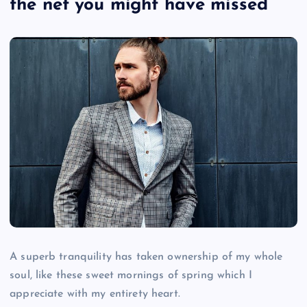
the net you might have missed
A superb tranquility has taken ownership of my whole
soul, like these sweet mornings of spring which I
appreciate with my entirety heart.