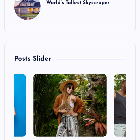
World’s Tallest Skyscraper
Posts Slider