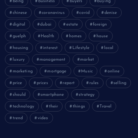
being
business
buyers
buying
chinese
coronavirus
covid
denise
digital
dubai
estate
foreign
guelph
Health
homes
house
housing
interest
Lifestyle
local
luxury
management
market
marketing
mortgage
Music
online
price
prices
report
rules
selling
should
smartphone
strategy
technology
their
things
Travel
trend
video