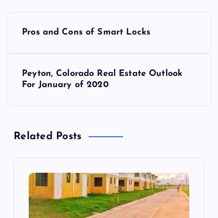
P
Pros and Cons of Smart Locks
o
s
Peyton, Colorado Real Estate Outlook
For January of 2020
t
n
Related Posts
a
v
i
g