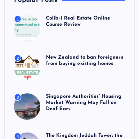
Popular Posts
Colibri Real Estate Online
1
Course Review
New Zealand to ban foreigners
2
from buying existing homes
Singapore Authorities’ Housing
3
Market Warning May Fall on
Deaf Ears
The Kingdom Jeddah Tower: the
4