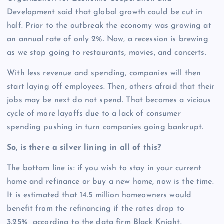
Development said that global growth could be cut in
half. Prior to the outbreak the economy was growing at
an annual rate of only 2%. Now, a recession is brewing
as we stop going to restaurants, movies, and concerts.
With less revenue and spending, companies will then
start laying off employees. Then, others afraid that their
jobs may be next do not spend. That becomes a vicious
cycle of more layoffs due to a lack of consumer
spending pushing in turn companies going bankrupt.
So, is there a silver lining in all of this?
The bottom line is: if you wish to stay in your current
home and refinance or buy a new home, now is the time.
It is estimated that 14.5 million homeowners would
benefit from the refinancing if the rates drop to
3.25% according to the data firm Black Knight.