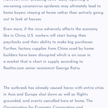
worsening coronavirus epidemic may ultimately lead to
home buyers staying at home rather than actively going
out to look at houses.
Even more, if the virus adversely affects the economy
like in China, U.S. workers will start losing their
paychecks and their ability to make big purchases.
Further, factory supplies from China used by home
builders have been disrupted which is an issue in
a market that is short in supply according to
Realtor.com senior economist George Ratiu.
The outbreak has already caused havoc with entire cities
in Asia and Europe shut down as well as flights
grounded, and events cancelled here at home. The
Organization for Economic Cooperation and