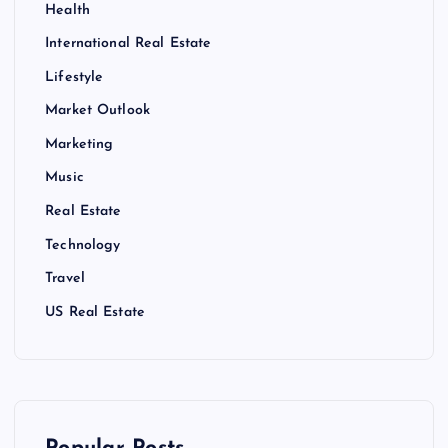
Health
International Real Estate
Lifestyle
Market Outlook
Marketing
Music
Real Estate
Technology
Travel
US Real Estate