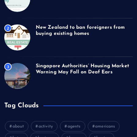
New Zealand to ban foreigners from
2
buying existing homes
Singapore Authorities’ Housing Market
3
Warning May Fall on Deaf Ears
Tag Clouds
about
activity
agents
americans