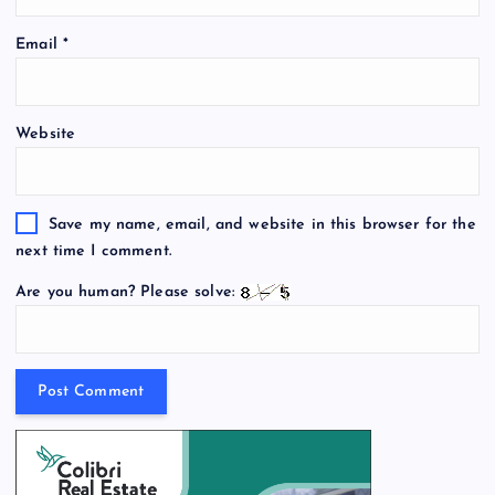
Email
*
Website
Save my name, email, and website in this browser for the
next time I comment.
Are you human? Please solve: