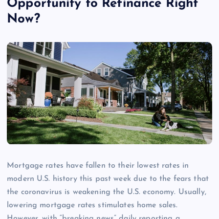
Opportunity to Refinance Right
Now?
Mortgage rates have fallen to their lowest rates in
modern U.S. history this past week due to the fears that
the coronavirus is weakening the U.S. economy. Usually,
lowering mortgage rates stimulates home sales.
However, with “breaking news” daily reporting a