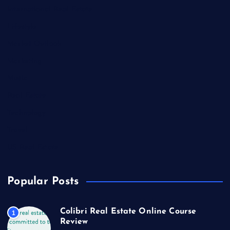
International Real Estate
Lifestyle
Market Outlook
Marketing
Music
Real Estate
Technology
Travel
US Real Estate
Popular Posts
Colibri Real Estate Online Course
1
Review