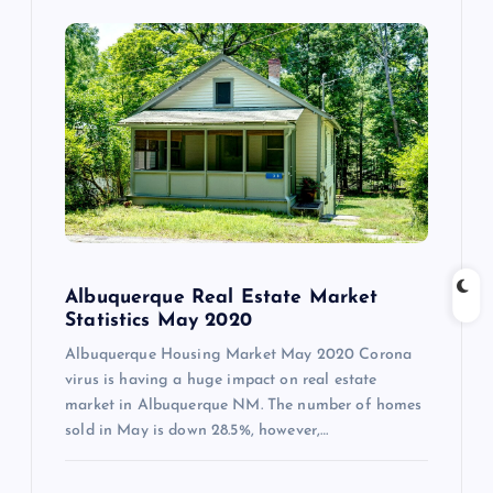
Albuquerque Real Estate Market
Statistics May 2020
Albuquerque Housing Market May 2020 Corona
virus is having a huge impact on real estate
market in Albuquerque NM. The number of homes
sold in May is down 28.5%, however,…