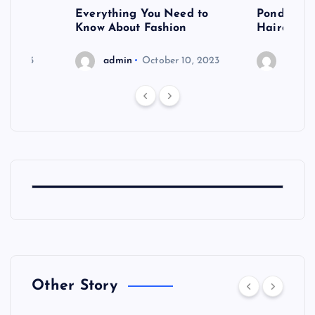
 after
Everything You Need to
Pondering
shoot
Know About Fashion
Hairdo Sh
6, 2023
admin
October 10, 2023
admin
Other Story