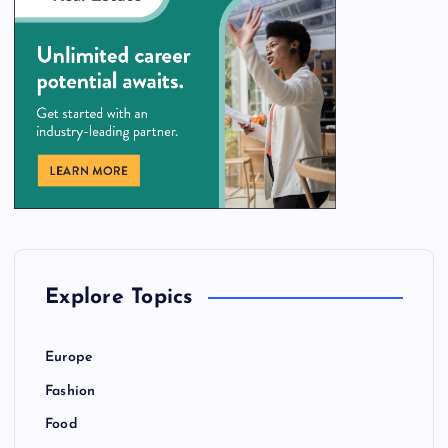
Explore Topics
Europe
Fashion
Food