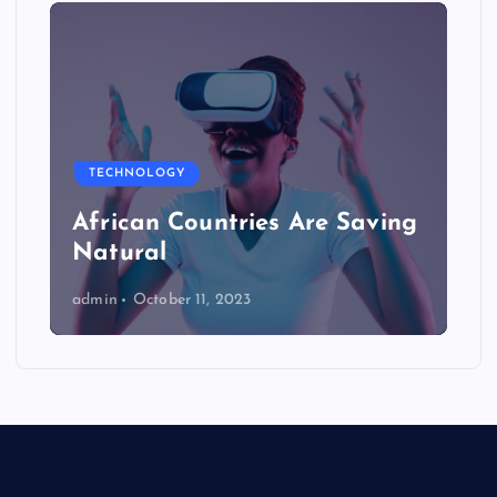
TECHNOLOGY
African Countries Are Saving
Natural
admin
October 11, 2023