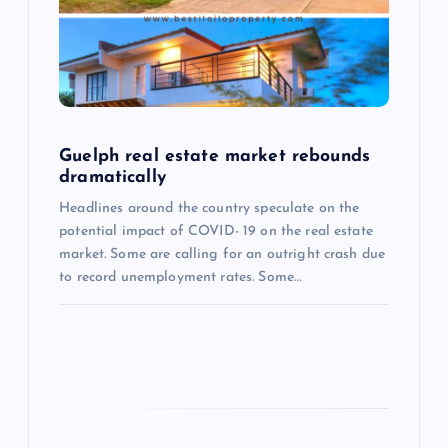
a
t
i
Guelph real estate market rebounds
o
dramatically
Headlines around the country speculate on the
n
potential impact of COVID- 19 on the real estate
market. Some are calling for an outright crash due
to record unemployment rates. Some…