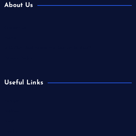
About Us
Contact Us
Home
Is Colibri Real Estate the Best of Its Kind?
Privacy Policy
Useful Links
Europe
Fashion
Food
Health