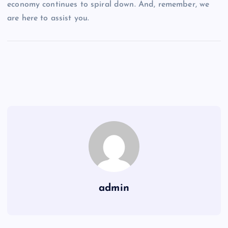
economy continues to spiral down. And, remember, we
are here to assist you.
admin