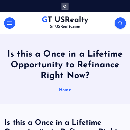
S
k
i
GT USRealty
p
GTUSRealty.com
t
o
c
o
Is this a Once in a Lifetime
n
Opportunity to Refinance
t
e
Right Now?
n
t
Home
Is this a Once in a Lifetime