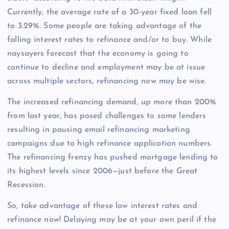
Currently, the average rate of a 30-year fixed loan fell
to 3.29%. Some people are taking advantage of the
falling interest rates to refinance and/or to buy. While
naysayers forecast that the economy is going to
continue to decline and employment may be at issue
across multiple sectors, refinancing now may be wise.
The increased refinancing demand, up more than 200%
from last year, has posed challenges to some lenders
resulting in pausing email refinancing marketing
campaigns due to high refinance application numbers.
The refinancing frenzy has pushed mortgage lending to
its highest levels since 2006—just before the Great
Recession.
So, take advantage of these low interest rates and
refinance now! Delaying may be at your own peril if the