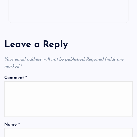
Leave a Reply
Your email address will not be published.
Required fields are
marked
*
Comment
*
Name
*