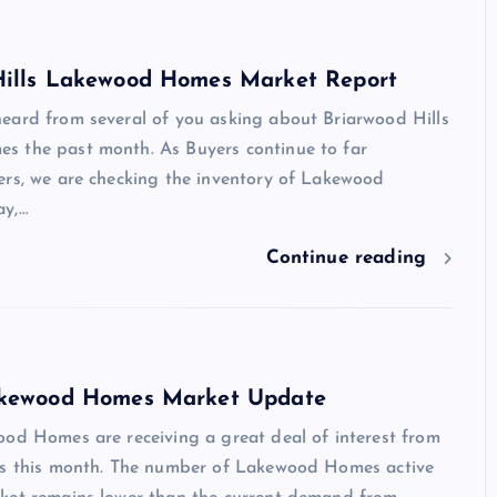
Hills Lakewood Homes Market Report
eard from several of you asking about Briarwood Hills
 the past month. As Buyers continue to far
ers, we are checking the inventory of Lakewood
ay,…
Continue reading
akewood Homes Market Update
ood Homes are receiving a great deal of interest from
rs this month. The number of Lakewood Homes active