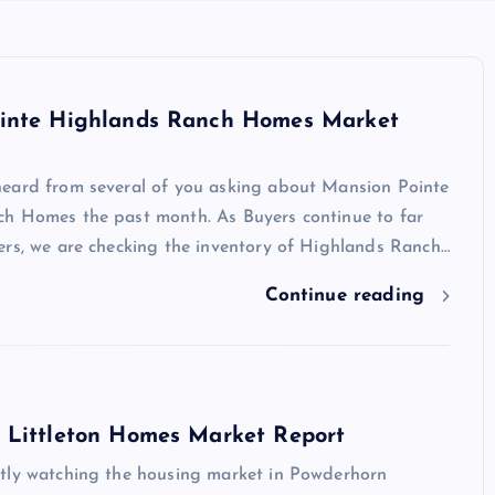
inte Highlands Ranch Homes Market
eard from several of you asking about Mansion Pointe
h Homes the past month. As Buyers continue to far
ers, we are checking the inventory of Highlands Ranch…
Continue reading
 Littleton Homes Market Report
tly watching the housing market in Powderhorn