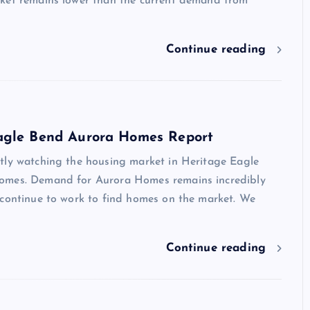
ket remains lower than the current demand from
Continue reading
agle Bend Aurora Homes Report
tly watching the housing market in Heritage Eagle
omes. Demand for Aurora Homes remains incredibly
 continue to work to find homes on the market. We
Continue reading