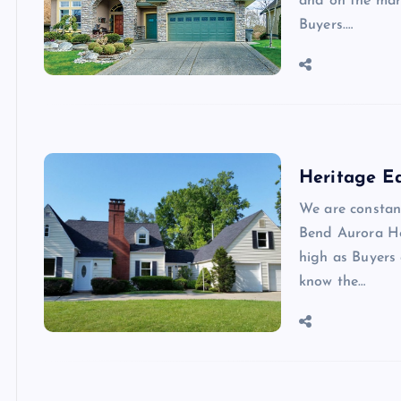
and on the mar
Buyers.…
Heritage E
We are constan
Bend Aurora H
high as Buyers
know the…