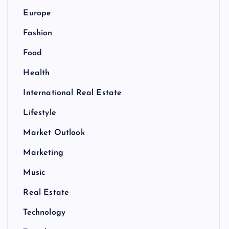
Europe
Fashion
Food
Health
International Real Estate
Lifestyle
Market Outlook
Marketing
Music
Real Estate
Technology