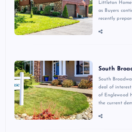
Littleton Home
as Buyers cont
recently prepar
South Broa
South Broadway
deal of interes
of Englewood H
the current de