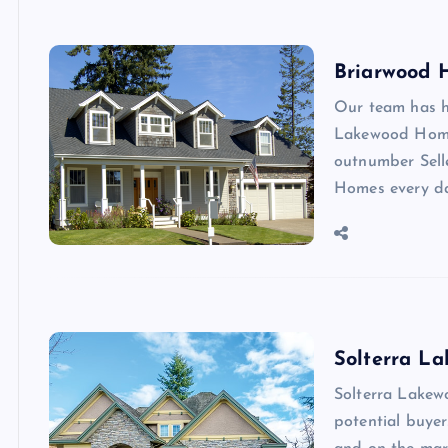
Briarwood 
Our team has h
Lakewood Homes
outnumber Sell
Homes every d
Solterra L
Solterra Lakew
potential buye