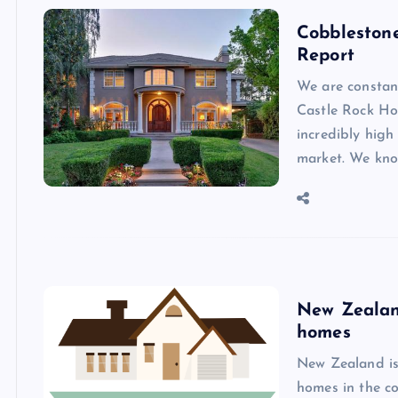
Cobbleston
Report
We are constan
Castle Rock H
incredibly high
market. We kno
New Zealand
homes
New Zealand is 
homes in the co