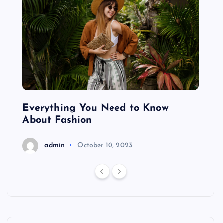
ing
Everything You Need to Know
Pond
About Fashion
Hair
admin
October 10, 2023