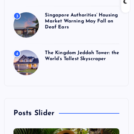
Singapore Authorities’ Housing
3
Market Warning May Fall on
Deaf Ears
The Kingdom Jeddah Tower: the
4
World’s Tallest Skyscraper
Posts Slider