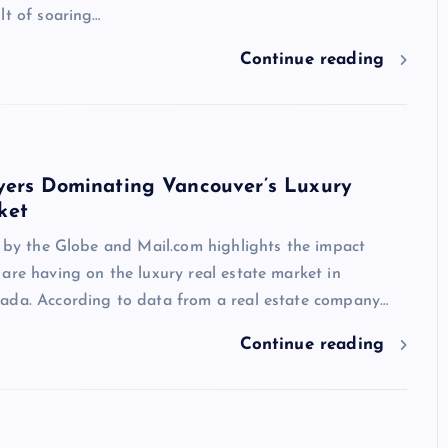
lt of soaring…
Continue reading
yers Dominating Vancouver’s Luxury
ket
e by the Globe and Mail.com highlights the impact
are having on the luxury real estate market in
ada. According to data from a real estate company…
Continue reading