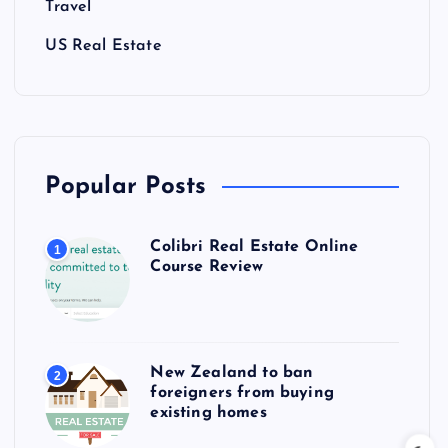
Travel
US Real Estate
Popular Posts
Colibri Real Estate Online
1
Course Review
New Zealand to ban
2
foreigners from buying
existing homes