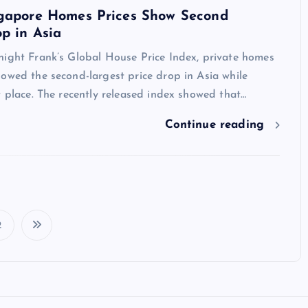
ngapore Homes Prices Show Second
p in Asia
night Frank’s Global House Price Index, private homes
owed the second-largest price drop in Asia while
t place. The recently released index showed that…
Continue reading
2
P
o