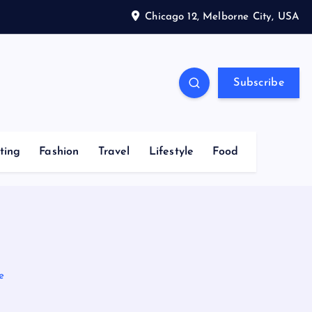
Chicago 12, Melborne City, USA
Subscribe
ting
Fashion
Travel
Lifestyle
Food
e