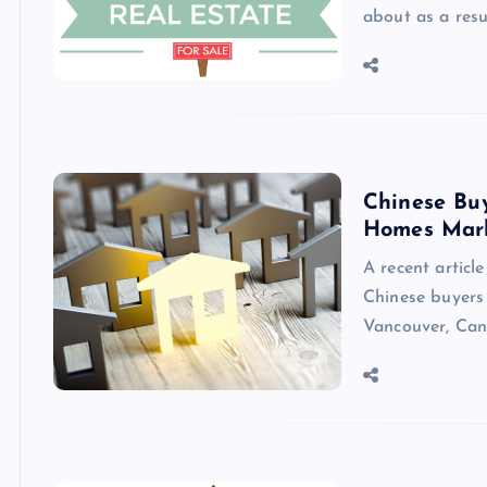
about as a resu
Chinese Bu
Homes Mar
A recent articl
Chinese buyers 
Vancouver, Can