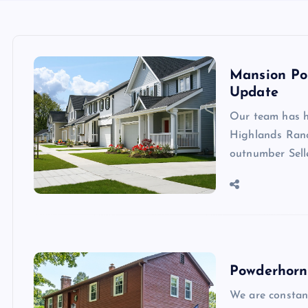
Mansion Po
Update
Our team has h
Highlands Ranc
outnumber Sell
Powderhorn
We are constan