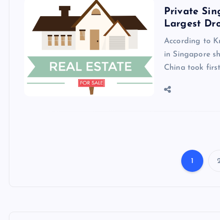
Private Si
Largest Dro
According to K
in Singapore sh
China took firs
1