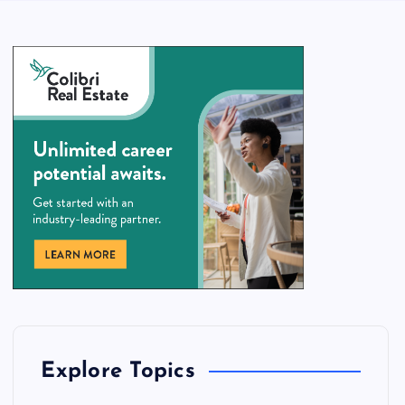
Explore Topics