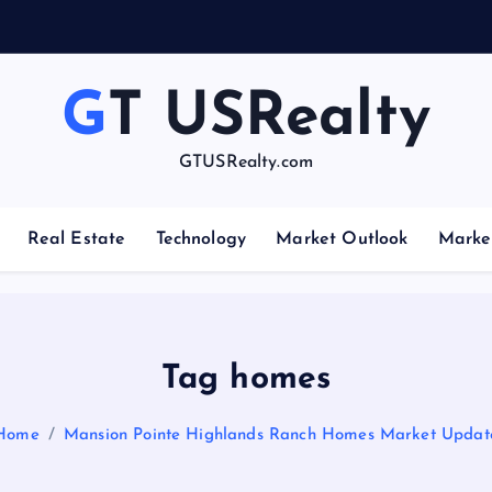
GT USRealty
GTUSRealty.com
Real Estate
Technology
Market Outlook
Marke
Tag homes
Home
Mansion Pointe Highlands Ranch Homes Market Updat