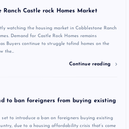
e Ranch Castle rock Homes Market
tly watching the housing market in Cobblestone Ranch
omes. Demand for Castle Rock Homes remains
 as Buyers continue to struggle tofind homes on the
w the…
Show slams brands after scroll
Continue reading
off photoshoot
admin
October 6, 2023
 to ban foreigners from buying existing
set to introduce a ban on foreigners buying existing
untry, due to a housing affordability crisis that’s come