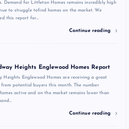
s. Demand for Littleton Homes remains incredibly high
inue to struggle tofind homes on the market. We
ed this report for…
Continue reading
dway Heights Englewood Homes Report
 Heights Englewood Homes are receiving a great
t from potential buyers this month. The number
omes active and on the market remains lower than
mand…
Continue reading