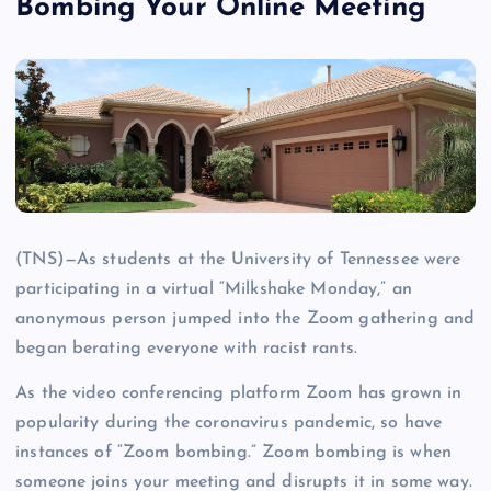
Bombing Your Online Meeting
(TNS)—As students at the University of Tennessee were
participating in a virtual “Milkshake Monday,” an
anonymous person jumped into the Zoom gathering and
began berating everyone with racist rants.
As the video conferencing platform Zoom has grown in
popularity during the coronavirus pandemic, so have
instances of “Zoom bombing.” Zoom bombing is when
someone joins your meeting and disrupts it in some way.