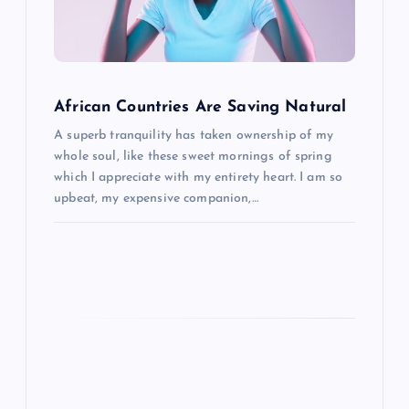
a
t
i
African Countries Are Saving Natural
o
A superb tranquility has taken ownership of my
whole soul, like these sweet mornings of spring
n
which I appreciate with my entirety heart. I am so
upbeat, my expensive companion,…