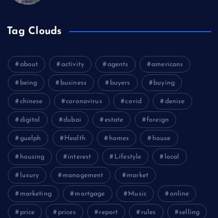
Tag Clouds
about
activity
agents
americans
being
business
buyers
buying
chinese
coronavirus
covid
denise
digital
dubai
estate
foreign
guelph
Health
homes
house
housing
interest
Lifestyle
local
luxury
management
market
marketing
mortgage
Music
online
price
prices
report
rules
selling