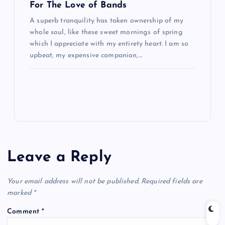
For The Love of Bands
A superb tranquility has taken ownership of my
whole soul, like these sweet mornings of spring
which I appreciate with my entirety heart. I am so
upbeat, my expensive companion,…
Leave a Reply
Your email address will not be published.
Required fields are
marked
*
Comment
*