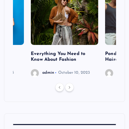
 after
Everything You Need to
Pondering
shoot
Know About Fashion
Hairdo Sh
6, 2023
admin
October 10, 2023
admin