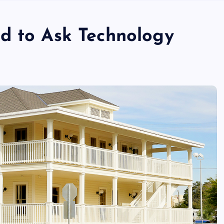
d to Ask Technology