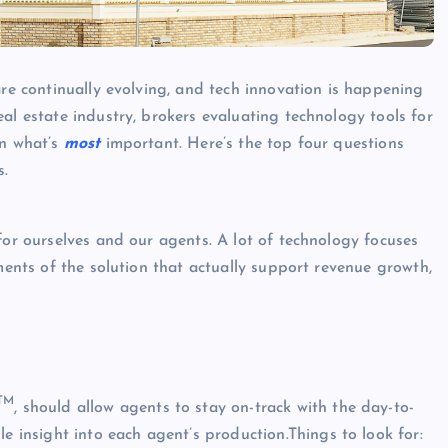
are continually evolving, and tech innovation is happening
al estate industry, brokers evaluating technology tools for
on what’s
most
important. Here’s the top four questions
s.
for ourselves and our agents. A lot of technology focuses
ements of the solution that actually support revenue growth,
TM
, should allow agents to stay on-track with the day-to-
e insight into each agent’s production.Things to look for: