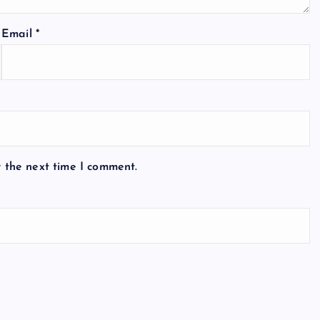
Email
*
r the next time I comment.