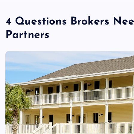
4 Questions Brokers Nee
Partners