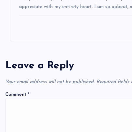
appreciate with my entirety heart. I am so upbeat,
i
o
n
Leave a Reply
Your email address will not be published.
Required fields
Comment
*