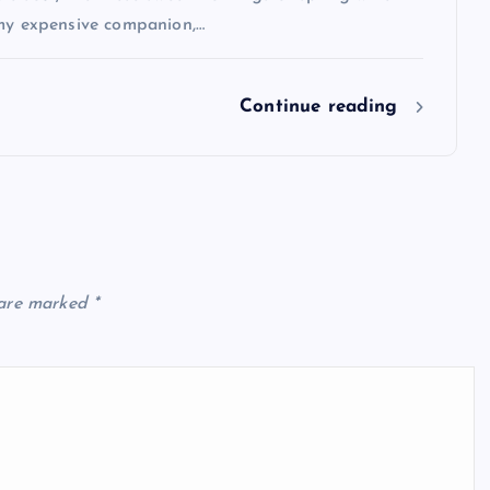
 my expensive companion,…
Continue reading
 are marked
*