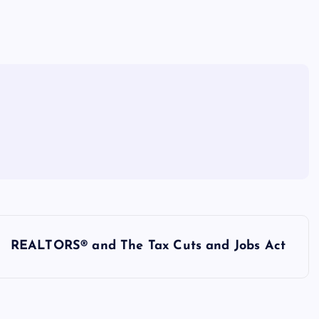
REALTORS® and The Tax Cuts and Jobs Act