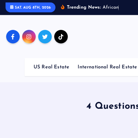
S
Trending News:
A
f
r
i
c
a
n
C
o
u
n
t
r
i
SAT. AUG 8TH, 2026
k
i
p
t
o
c
o
US Real Estate
International Real Estate
n
t
e
n
t
4 Question