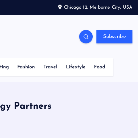
Chicago 12, Melborne City, USA
Subscribe
ting
Fashion
Travel
Lifestyle
Food
gy Partners