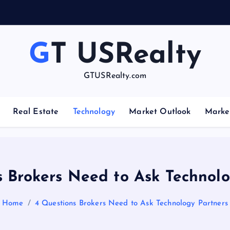
e
GT USRealty
GTUSRealty.com
Real Estate
Technology
Market Outlook
Marke
s Brokers Need to Ask Technolo
Home
4 Questions Brokers Need to Ask Technology Partners