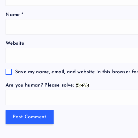
Name
*
Website
Save my name, email, and website in this browser fo
Are you human? Please solve: