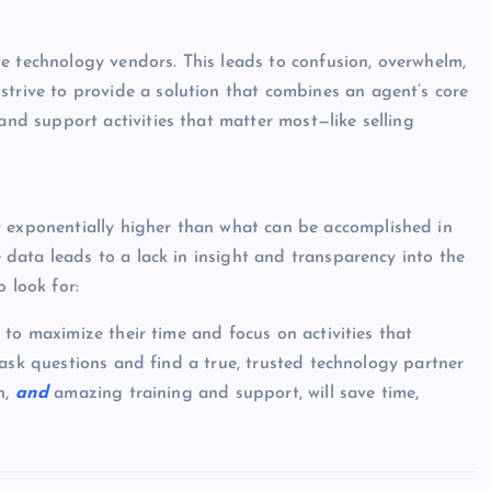
e technology vendors. This leads to confusion, overwhelm,
trive to provide a solution that combines an agent’s core
and support activities that matter most—like selling
 exponentially higher than what can be accomplished in
e data leads to a lack in insight and transparency into the
 look for:
to maximize their time and focus on activities that
 ask questions and find a true, trusted technology partner
n,
and
amazing training and support, will save time,