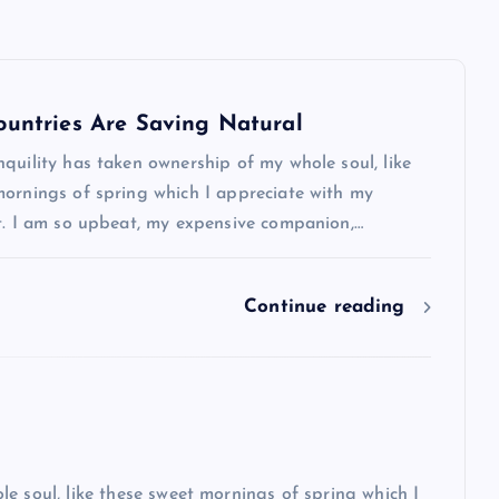
ountries Are Saving Natural
quility has taken ownership of my whole soul, like
mornings of spring which I appreciate with my
rt. I am so upbeat, my expensive companion,…
Show slams brands after scrolli
off photoshoot
Continue reading
admin
October 6, 2023
e soul, like these sweet mornings of spring which I