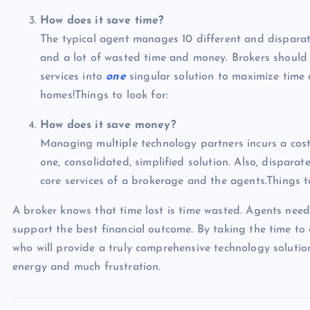
How does it save time?
The typical agent manages 10 different and disparat
and a lot of wasted time and money. Brokers should s
services into
one
singular solution to maximize time 
homes!Things to look for:
How does it save money?
Managing multiple technology partners incurs a cost
one, consolidated, simplified solution. Also, disparat
core services of a brokerage and the agents.Things to
A broker knows that time lost is time wasted. Agents need 
support the best financial outcome. By taking the time to
who will provide a truly comprehensive technology solutio
energy and much frustration.