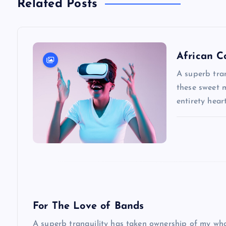
Related Posts
t
n
African C
a
A superb tran
these sweet 
entirety hea
v
i
g
a
For The Love of Bands
t
A superb tranquility has taken ownership of my whol