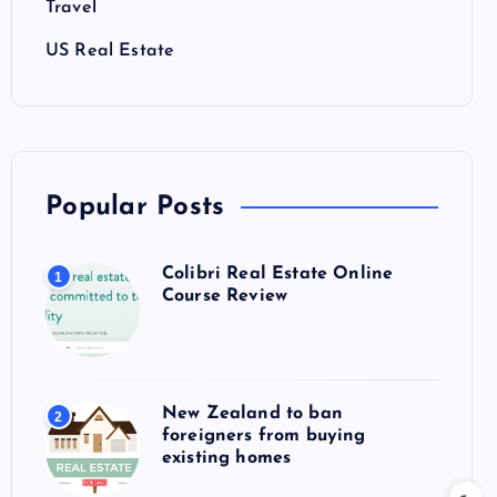
Travel
US Real Estate
Popular Posts
Colibri Real Estate Online
1
Course Review
New Zealand to ban
2
foreigners from buying
existing homes