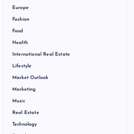
Europe
Fashion
Food
Health
International Real Estate
Lifestyle
Market Outlook
Marketing
Music
Real Estate
Technology