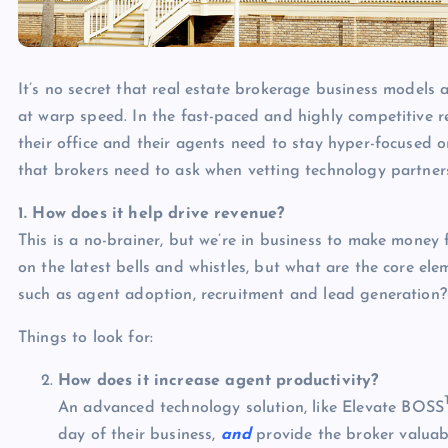
It’s no secret that real estate brokerage business models 
at warp speed. In the fast-paced and highly competitive re
their office and their agents need to stay hyper-focused 
that brokers need to ask when vetting technology partner
1. How does it help drive revenue?
This is a no-brainer, but we’re in business to make money 
on the latest bells and whistles, but what are the core el
such as agent adoption, recruitment and lead generation?
Things to look for:
How does it increase agent productivity?
An advanced technology solution, like Elevate BOSS
day of their business,
and
provide the broker valuabl