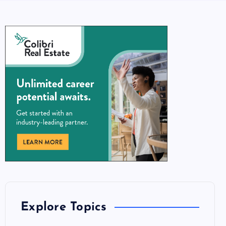
Explore Topics