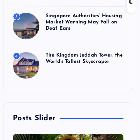
Singapore Authorities’ Housing
3
Market Warning May Fall on
Deaf Ears
The Kingdom Jeddah Tower: the
4
World’s Tallest Skyscraper
Posts Slider