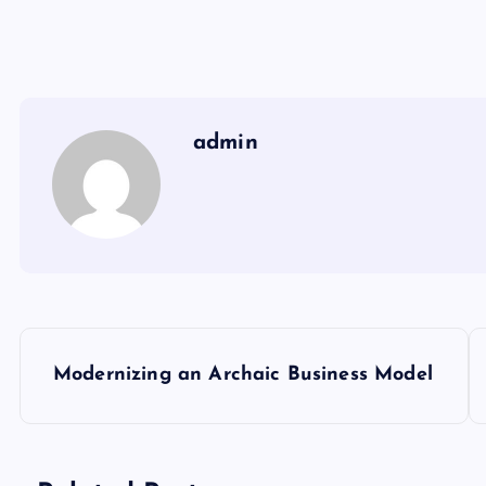
admin
P
Modernizing an Archaic Business Model
o
s