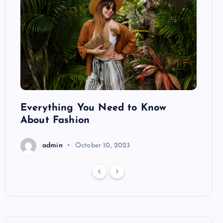
ng
Everything You Need to Know
Pond
About Fashion
Hair
admin
October 10, 2023
a