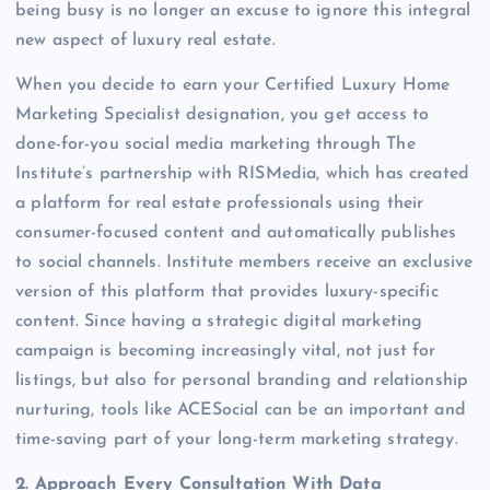
being busy is no longer an excuse to ignore this integral
new aspect of luxury real estate.
When you decide to earn your Certified Luxury Home
Marketing Specialist designation, you get access to
done-for-you social media marketing through The
Institute’s partnership with RISMedia, which has created
a platform for real estate professionals using their
consumer-focused content and automatically publishes
to social channels. Institute members receive an exclusive
version of this platform that provides luxury-specific
content. Since having a strategic digital marketing
campaign is becoming increasingly vital, not just for
listings, but also for personal branding and relationship
nurturing, tools like ACESocial can be an important and
time-saving part of your long-term marketing strategy.
2. Approach Every Consultation With Data