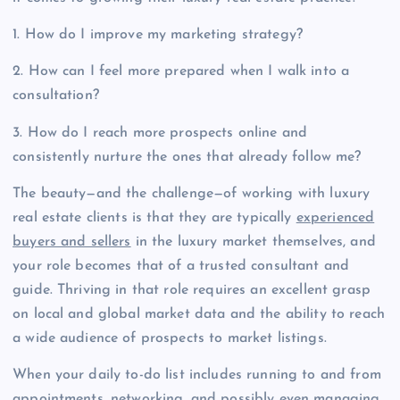
1. How do I improve my marketing strategy?
2. How can I feel more prepared when I walk into a
consultation?
3. How do I reach more prospects online and
consistently nurture the ones that already follow me?
The beauty—and the challenge—of working with luxury
real estate clients is that they are typically
experienced
buyers and sellers
in the luxury market themselves, and
your role becomes that of a trusted consultant and
guide. Thriving in that role requires an excellent grasp
on local and global market data and the ability to reach
a wide audience of prospects to market listings.
When your daily to-do list includes running to and from
appointments, networking, and possibly even managing