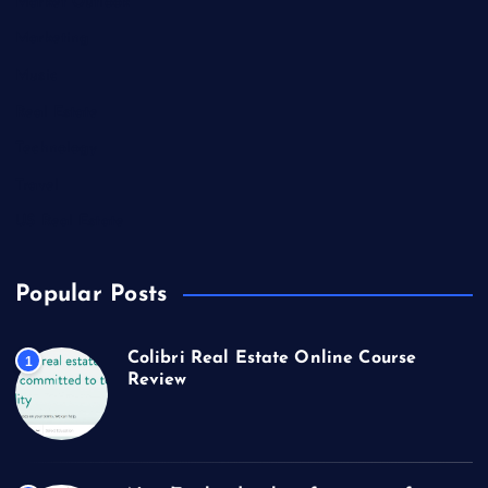
Market Outlook
Marketing
Music
Real Estate
Technology
Travel
US Real Estate
Popular Posts
Colibri Real Estate Online Course
1
Review