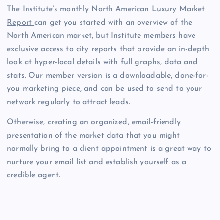
The Institute’s monthly
North American Luxury Market
Report
can get you started with an overview of the
North American market, but Institute members have
exclusive access to city reports that provide an in-depth
look at hyper-local details with full graphs, data and
stats. Our member version is a downloadable, done-for-
you marketing piece, and can be used to send to your
network regularly to attract leads.
Otherwise, creating an organized, email-friendly
presentation of the market data that you might
normally bring to a client appointment is a great way to
nurture your email list and establish yourself as a
credible agent.