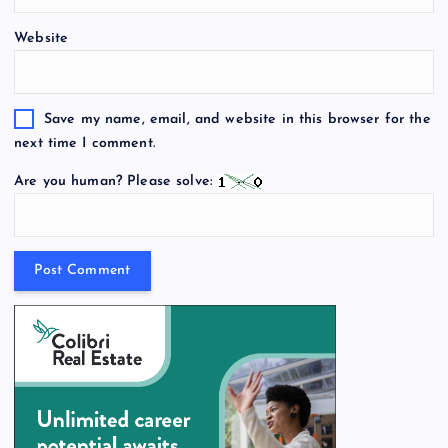
Website
Save my name, email, and website in this browser for the
next time I comment.
Are you human? Please solve: