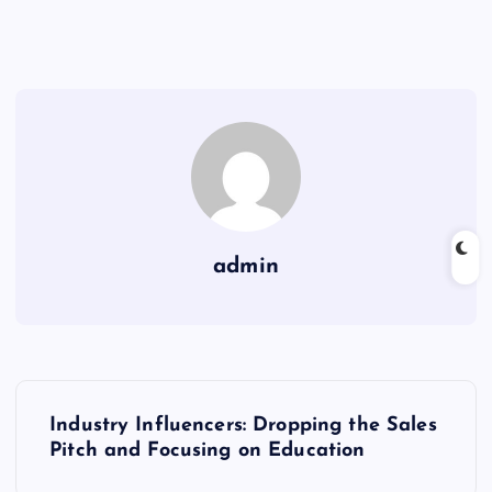
admin
P
Industry Influencers: Dropping the Sales
o
Pitch and Focusing on Education