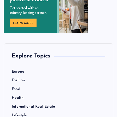
Explore Topics
Europe
Fashion
Food
Health
International Real Estate
Lifestyle