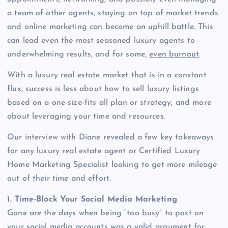
a team of other agents, staying on top of market trends
and online marketing can become an uphill battle. This
can lead even the most seasoned luxury agents to
underwhelming results, and for some,
even burnout
.
With a luxury real estate market that is in a constant
flux, success is less about how to sell luxury listings
based on a one-size-fits all plan or strategy, and more
about leveraging your time and resources.
Our interview with Diane revealed a few key takeaways
for any luxury real estate agent or Certified Luxury
Home Marketing Specialist looking to get more mileage
out of their time and effort.
1. Time-Block Your Social Media Marketing
Gone are the days when being “too busy” to post on
your social media accounts was a valid argument for