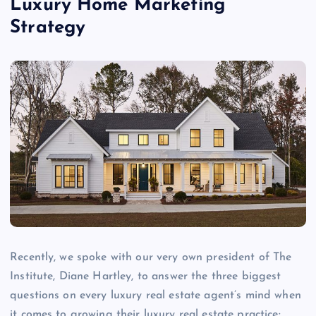
Luxury Home Marketing
Strategy
Recently, we spoke with our very own president of The
Institute, Diane Hartley, to answer the three biggest
questions on every luxury real estate agent’s mind when
it comes to growing their luxury real estate practice: