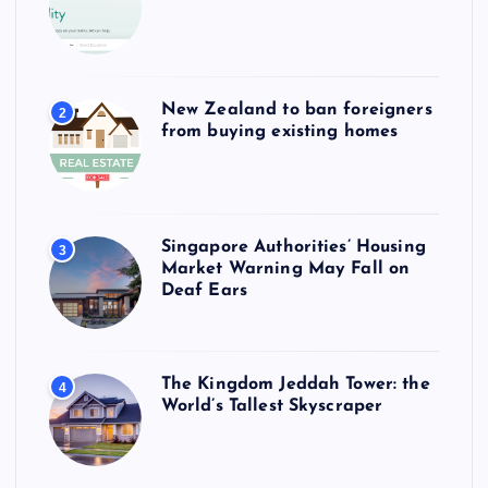
New Zealand to ban foreigners
2
from buying existing homes
Singapore Authorities’ Housing
3
Market Warning May Fall on
Deaf Ears
The Kingdom Jeddah Tower: the
4
World’s Tallest Skyscraper