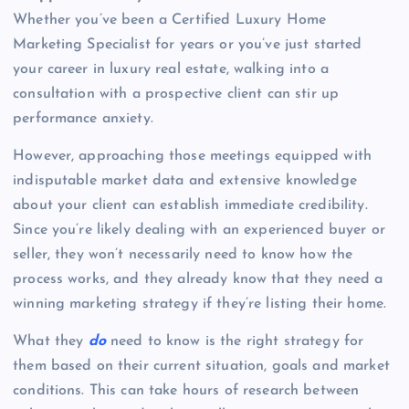
Whether you’ve been a Certified Luxury Home
Marketing Specialist for years or you’ve just started
your career in luxury real estate, walking into a
consultation with a prospective client can stir up
performance anxiety.
However, approaching those meetings equipped with
indisputable market data and extensive knowledge
about your client can establish immediate credibility.
Since you’re likely dealing with an experienced buyer or
seller, they won’t necessarily need to know how the
process works, and they already know that they need a
winning marketing strategy if they’re listing their home.
What they
do
need to know is the right strategy for
them based on their current situation, goals and market
conditions. This can take hours of research between