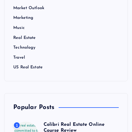
Market Outlook
Marketing
Music
Real Estate
Technology
Travel
US Real Estate
Popular Posts
Colibri Real Estate Online
1
Course Review