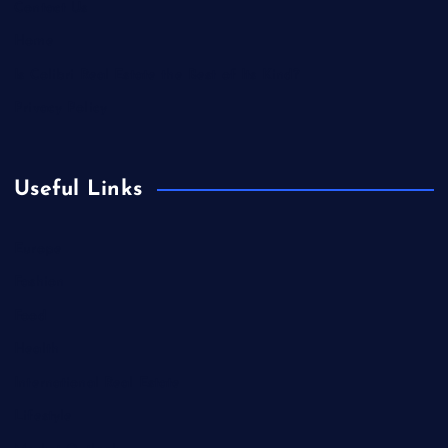
Contact Us
Home
Is Colibri Real Estate the Best of Its Kind?
Privacy Policy
Useful Links
Europe
Fashion
Food
Health
International Real Estate
Lifestyle