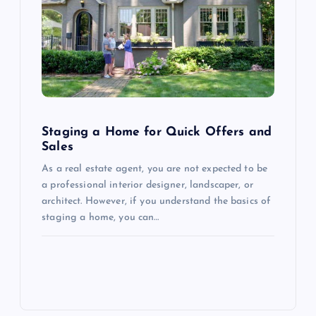
Staging a Home for Quick Offers and
Sales
As a real estate agent, you are not expected to be
a professional interior designer, landscaper, or
architect. However, if you understand the basics of
staging a home, you can…