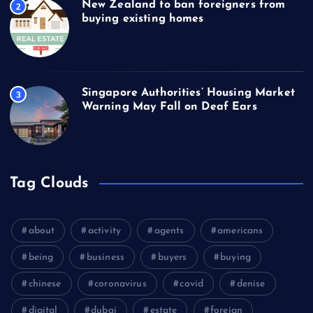
New Zealand to ban foreigners from
2
buying existing homes
Singapore Authorities’ Housing Market
3
Warning May Fall on Deaf Ears
Tag Clouds
about
activity
agents
americans
being
business
buyers
buying
chinese
coronavirus
covid
denise
digital
dubai
estate
foreign