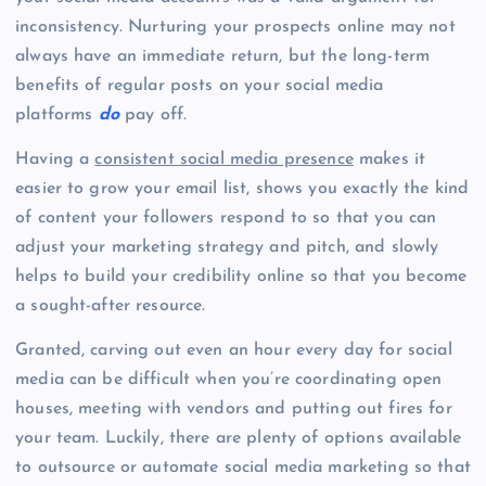
inconsistency. Nurturing your prospects online may not
always have an immediate return, but the long-term
benefits of regular posts on your social media
platforms
do
pay off.
Having a
consistent social media presence
makes it
easier to grow your email list, shows you exactly the kind
of content your followers respond to so that you can
adjust your marketing strategy and pitch, and slowly
helps to build your credibility online so that you become
a sought-after resource.
Granted, carving out even an hour every day for social
media can be difficult when you’re coordinating open
houses, meeting with vendors and putting out fires for
your team. Luckily, there are plenty of options available
to outsource or automate social media marketing so that