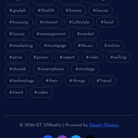
guelph
Health
homes
house
housing
interest
Lifestyle
local
luxury
management
market
marketing
mortgage
Music
online
price
prices
report
rules
selling
should
smartphone
strategy
technology
their
things
Travel
trend
video
© 2026 GT USRealty | Powered by
Desert Themes