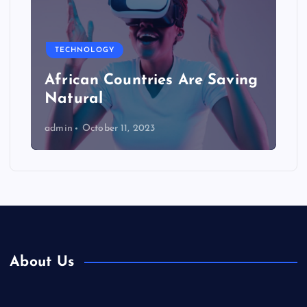
TECHNOLOGY
African Countries Are Saving
Natural
admin
October 11, 2023
About Us