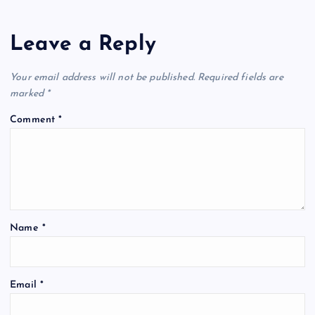
Leave a Reply
Your email address will not be published.
Required fields are
marked
*
Comment
*
Name
*
Email
*