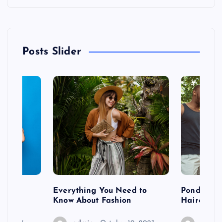
Posts Slider
 after
Everything You Need to
Pondering
shoot
Know About Fashion
Hairdo Sh