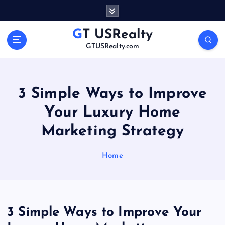
S
k
i
GT USRealty
p
GTUSRealty.com
t
o
c
o
3 Simple Ways to Improve
n
Your Luxury Home
t
e
Marketing Strategy
n
t
Home
3 Simple Ways to Improve Your