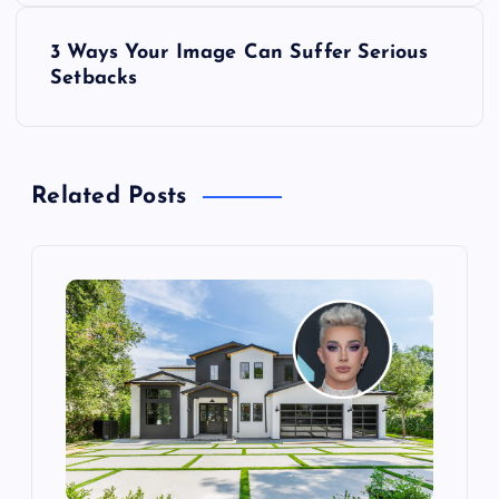
s
3 Ways Your Image Can Suffer Serious
t
Setbacks
n
a
Related Posts
v
i
g
a
t