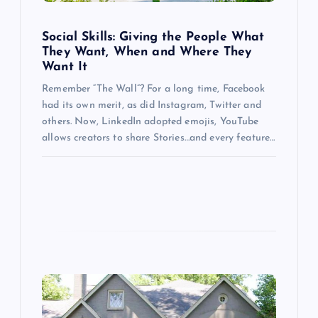
i
o
Social Skills: Giving the People What
They Want, When and Where They
Want It
n
Remember “The Wall”? For a long time, Facebook
had its own merit, as did Instagram, Twitter and
others. Now, LinkedIn adopted emojis, YouTube
allows creators to share Stories…and every feature…