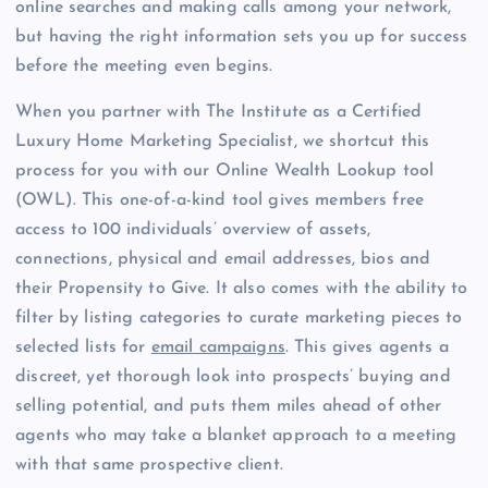
online searches and making calls among your network,
but having the right information sets you up for success
before the meeting even begins.
When you partner with The Institute as a Certified
Luxury Home Marketing Specialist, we shortcut this
process for you with our Online Wealth Lookup tool
(OWL). This one-of-a-kind tool gives members free
access to 100 individuals’ overview of assets,
connections, physical and email addresses, bios and
their Propensity to Give. It also comes with the ability to
filter by listing categories to curate marketing pieces to
selected lists for
email campaigns
. This gives agents a
discreet, yet thorough look into prospects’ buying and
selling potential, and puts them miles ahead of other
agents who may take a blanket approach to a meeting
with that same prospective client.