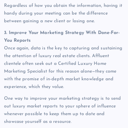
Regardless of how you obtain the information, having it
handy during your meeting can be the difference
between gaining a new client or losing one.
3. Improve Your Marketing Strategy With Done-For-
You Reports
Once again, data is the key to capturing and sustaining
the attention of luxury real estate clients. Affluent
clientele often seek out a Certified Luxury Home
Marketing Specialist for this reason alone—they come
with the promise of in-depth market knowledge and
experience, which they value.
One way to improve your marketing strategy is to send
out luxury market reports to your sphere of influence
whenever possible to keep them up to date and
showcase yourself as a resource.