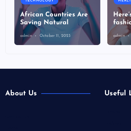
TECHNOLOGY
HEAL
African Countries Are
Here’
Saving Natural
fashi
admin
October 11, 2023
admin
About Us
Useful 
Europe
Contact Us
Fashion
Home