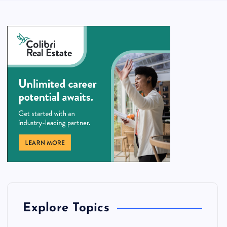
Explore Topics