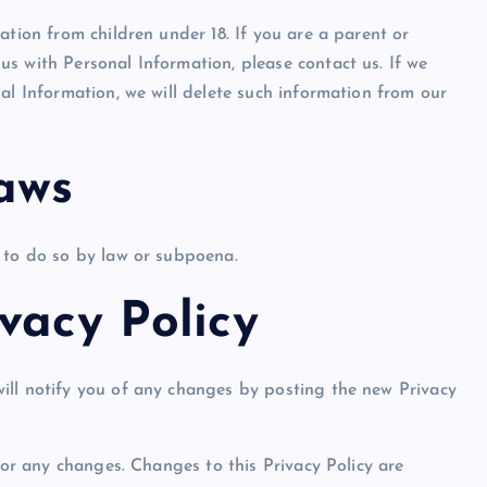
ation from children under 18. If you are a parent or
s with Personal Information, please contact us. If we
al Information, we will delete such information from our
aws
Show slams brands after scroll
 to do so by law or subpoena.
off photoshoot
vacy Policy
admin
October 6, 2023
ill notify you of any changes by posting the new Privacy
for any changes. Changes to this Privacy Policy are