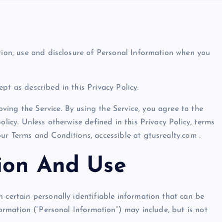
ction, use and disclosure of Personal Information when you
pt as described in this Privacy Policy.
ing the Service. By using the Service, you agree to the
olicy. Unless otherwise defined in this Privacy Policy, terms
ur Terms and Conditions, accessible at gtusrealty.com .
tion And Use
 certain personally identifiable information that can be
formation (“Personal Information”) may include, but is not