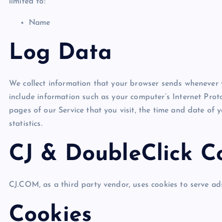
limited to:
Name
Log Data
We collect information that your browser sends whenever 
include information such as your computer’s Internet Proto
pages of our Service that you visit, the time and date of 
statistics.
CJ & DoubleClick C
CJ.COM, as a third party vendor, uses cookies to serve ads
Cookies