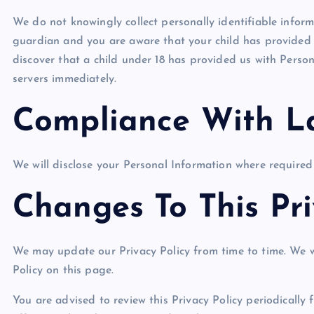
We do not knowingly collect personally identifiable inform
guardian and you are aware that your child has provided u
discover that a child under 18 has provided us with Person
servers immediately.
Compliance With L
We will disclose your Personal Information where required
Changes To This Pri
We may update our Privacy Policy from time to time. We w
Policy on this page.
You are advised to review this Privacy Policy periodically 