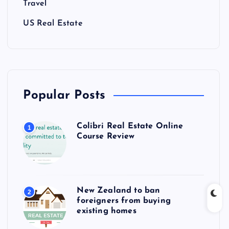
Travel
US Real Estate
Popular Posts
Colibri Real Estate Online
1
Course Review
New Zealand to ban
2
foreigners from buying
existing homes