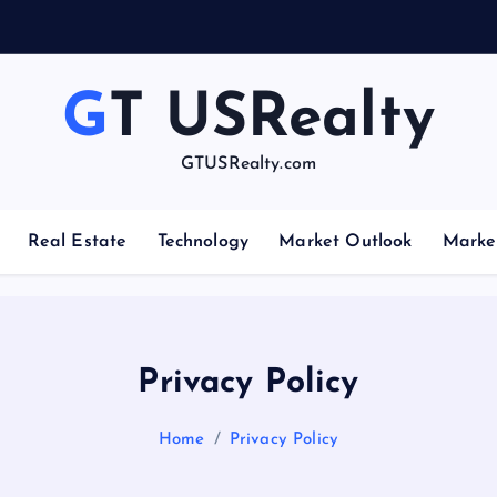
GT USRealty
GTUSRealty.com
Real Estate
Technology
Market Outlook
Marke
Privacy Policy
Home
Privacy Policy