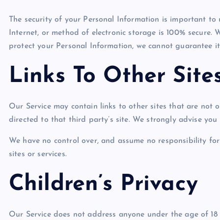
The security of your Personal Information is important to
Internet, or method of electronic storage is 100% secure. 
protect your Personal Information, we cannot guarantee its
Links To Other Site
Our Service may contain links to other sites that are not op
directed to that third party’s site. We strongly advise you t
We have no control over, and assume no responsibility for 
sites or services.
Children’s Privacy
Our Service does not address anyone under the age of 18 (