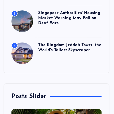
Singapore Authorities’ Housing
3
Market Warning May Fall on
Deaf Ears
The Kingdom Jeddah Tower: the
4
World’s Tallest Skyscraper
Posts Slider