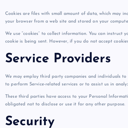
Cookies are files with small amount of data, which may in
your browser from a web site and stored on your computer
We use “cookies” to collect information. You can instruct y
cookie is being sent. However, if you do not accept cookie
Service Providers
We may employ third party companies and individuals to fac
to perform Service-related services or to assist us in anal
These third parties have access to your Personal Informat
obligated not to disclose or use it for any other purpose.
Security