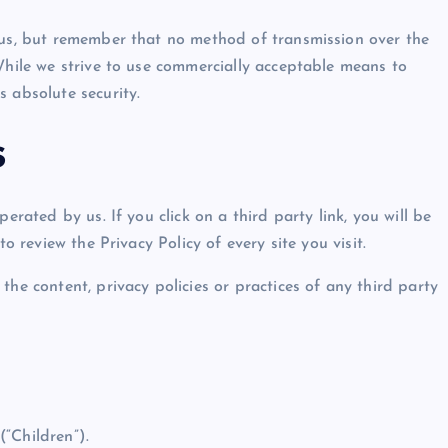
 us, but remember that no method of transmission over the
While we strive to use commercially acceptable means to
 absolute security.
s
erated by us. If you click on a third party link, you will be
o review the Privacy Policy of every site you visit.
the content, privacy policies or practices of any third party
“Children”).