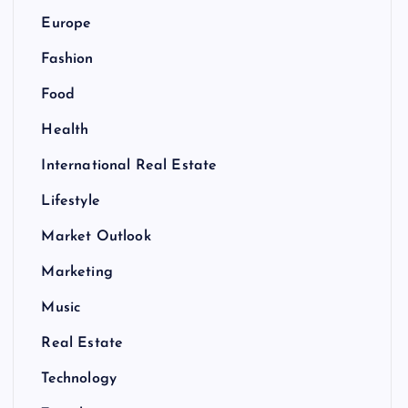
Europe
Fashion
Food
Health
International Real Estate
Lifestyle
Market Outlook
Marketing
Music
Real Estate
Technology