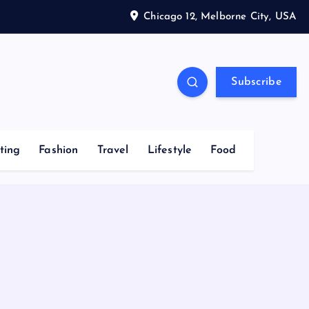
Chicago 12, Melborne City, USA
Subscribe
ting
Fashion
Travel
Lifestyle
Food