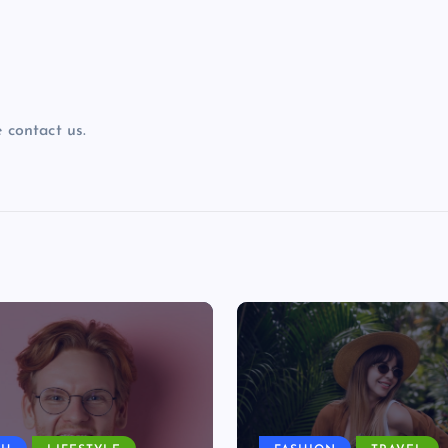
 contact us.