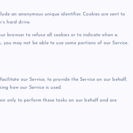
clude an anonymous unique identifier. Cookies are sent to
’s hard drive.
our browser to refuse all cookies or to indicate when a
s, you may not be able to use some portions of our Service.
ilitate our Service, to provide the Service on our behalf,
yzing how our Service is used.
ion only to perform these tasks on our behalf and are