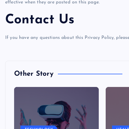
effective when they are posted on this page.
Contact Us
If you have any questions about this Privacy Policy, please
Other Story