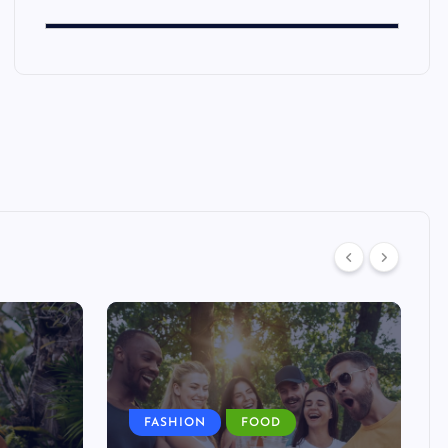
FASHION
FOOD