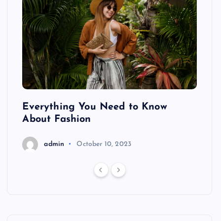
ing
Everything You Need to Know
Pond
About Fashion
Hair
admin
October 10, 2023