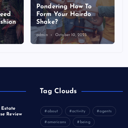
Pondering How To
Need
Form Your Hairdo
shion
Shake?
admin
October 10, 2023
Tag Clouds
 Estate
about
activity
agents
se Review
americans
being