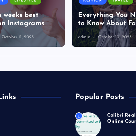
TH
LIFESTYLE
FASHION
TRAVEL
s weeks best
Everything You 
on Instagrams
to Know About Fa
October 11, 2023
admin
October 10, 2023
Links
Popular Posts
Colibri Real
1
Online Cour