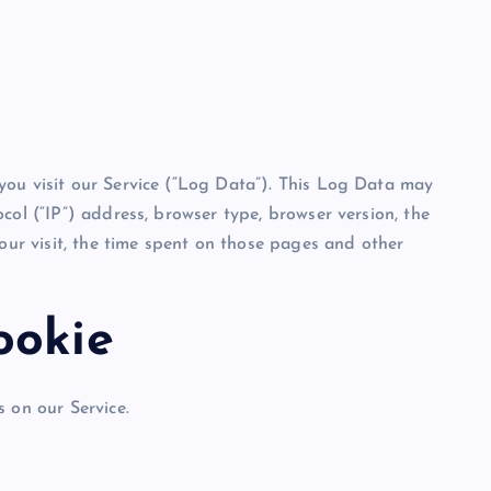
you visit our Service (“Log Data”). This Log Data may
col (“IP”) address, browser type, browser version, the
your visit, the time spent on those pages and other
ookie
 on our Service.