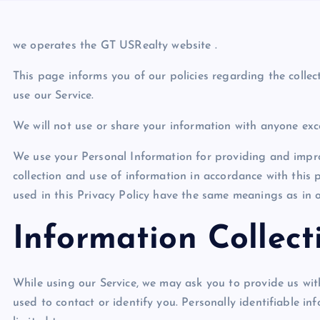
we operates the GT USRealty
website .
This page informs you of our policies regarding the colle
use our Service.
We will not use or share your information with anyone exce
We use your Personal Information for providing and improv
collection and use of information in accordance with this p
used in this Privacy Policy have the same meanings as in o
Information Collec
While using our Service, we may ask you to provide us with
used to contact or identify you. Personally identifiable in