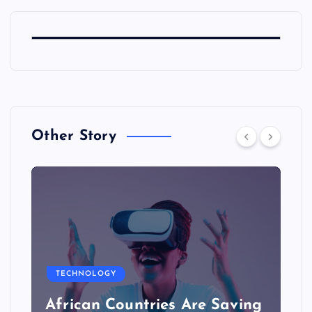
Other Story
TECHNOLOGY
African Countries Are Saving