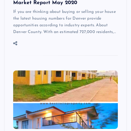
Market Report May 2020
If you are thinking about buying or selling your house
the latest housing numbers for Denver provide
opportunities according to industry experts. About
Denver County. With an estimated 727,000 residents,…