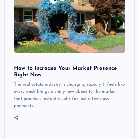
How to Increase Your Market Presence
Right Now
The real estate industry is changing rapidly. It feels like
every week brings a shiny new object to the market
that promises instant results for just a few easy
payments.…