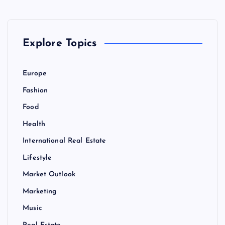
v
i
Explore Topics
g
Europe
a
Fashion
Food
t
Health
i
International Real Estate
Lifestyle
o
Market Outlook
n
Marketing
Music