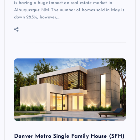
is having a huge impact on real estate market in
Albuquerque NM. The number of homes sold in May is
down 28.5%, however,…
Denver Metro Single Family House (SFH)