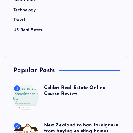
Real Estate
Technology
Travel
US Real Estate
Popular Posts
Colibri Real Estate Online
1
Course Review
New Zealand to ban foreigners
2
from buying existing homes