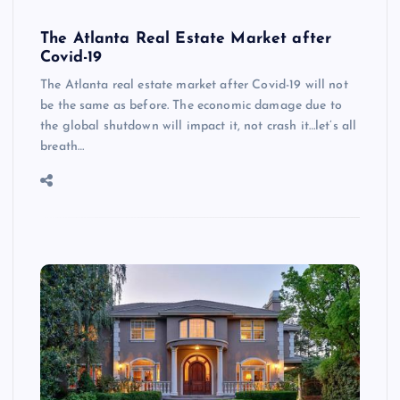
The Atlanta Real Estate Market after
Covid-19
The Atlanta real estate market after Covid-19 will not
be the same as before. The economic damage due to
the global shutdown will impact it, not crash it…let’s all
breath…