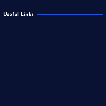
Useful Links
Europe
Fashion
Food
Health
International Real Estate
Lifestyle
Market Outlook
Marketing
Music
Real Estate