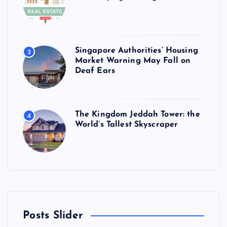
Singapore Authorities’ Housing
3
Market Warning May Fall on
Deaf Ears
The Kingdom Jeddah Tower: the
4
World’s Tallest Skyscraper
Posts Slider