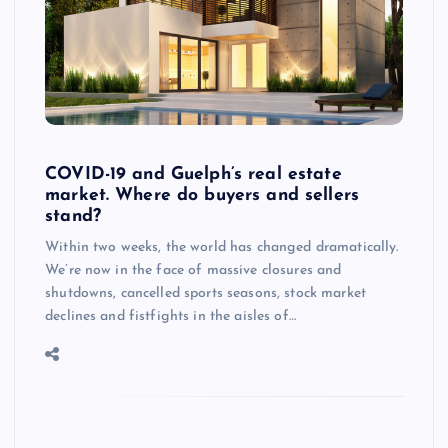
COVID-19 and Guelph’s real estate
market. Where do buyers and sellers
stand?
Within two weeks, the world has changed dramatically.
We’re now in the face of massive closures and
shutdowns, cancelled sports seasons, stock market
declines and fistfights in the aisles of…