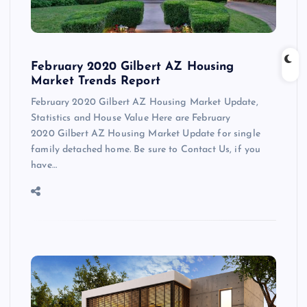
February 2020 Gilbert AZ Housing
Market Trends Report
February 2020 Gilbert AZ Housing Market Update,
Statistics and House Value Here are February
2020 Gilbert AZ Housing Market Update for single
family detached home. Be sure to Contact Us, if you
have…