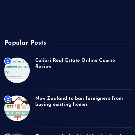
Technology
Travel
US Real Estate
Popular Posts
Colibri Real Estate Online Course
1
Review
New Zealand to ban foreigners from
2
buying existing homes