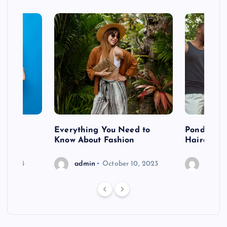
 after
Everything You Need to
Pondering
shoot
Know About Fashion
Hairdo Sh
6, 2023
admin
October 10, 2023
admin