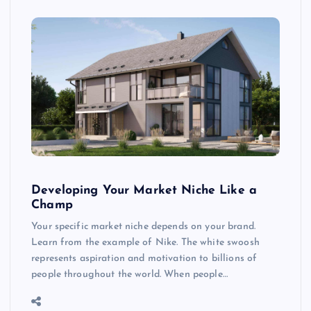
Developing Your Market Niche Like a
Champ
Your specific market niche depends on your brand.
Learn from the example of Nike. The white swoosh
represents aspiration and motivation to billions of
people throughout the world. When people…