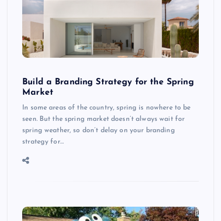
Build a Branding Strategy for the Spring
Market
In some areas of the country, spring is nowhere to be
seen. But the spring market doesn’t always wait for
spring weather, so don’t delay on your branding
strategy for…