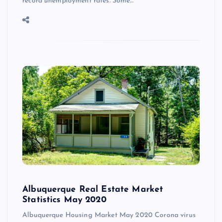
record unemployment rates. Some…
Albuquerque Real Estate Market
Statistics May 2020
Albuquerque Housing Market May 2020 Corona virus