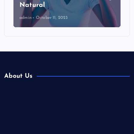
Natural
admin
October 11, 2023
About Us
Contact Us
Home
Is Colibri Real Estate the Best of Its Kind?
Privacy Policy