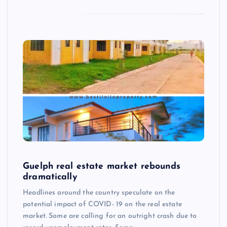
Guelph real estate market rebounds
dramatically
Headlines around the country speculate on the
potential impact of COVID- 19 on the real estate
market. Some are calling for an outright crash due to