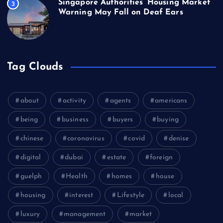
Singapore Authorities’ Housing Market
3
Warning May Fall on Deaf Ears
Tag Clouds
about
activity
agents
americans
being
business
buyers
buying
chinese
coronavirus
covid
denise
digital
dubai
estate
foreign
guelph
Health
homes
house
housing
interest
Lifestyle
local
luxury
management
market