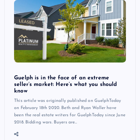
Guelph is in the face of an extreme
seller’s market: Here’s what you should
know
This article was originally published on GuelphToday
on February 18th 2020. Beth and Ryan Waller have
been the real estate writers for GuelphToday since June
2018. Bidding wars. Buyers are…