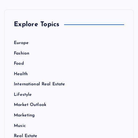
Explore Topics
Europe
Fashion
Food
Health
International Real Estate
Lifestyle
Market Outlook
Marketing
Music
Real Estate