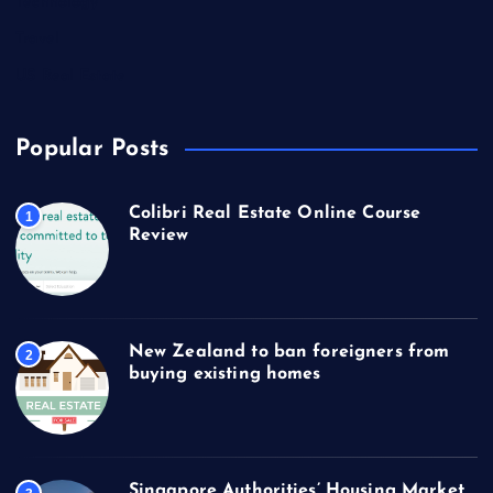
Technology
Travel
US Real Estate
Popular Posts
Colibri Real Estate Online Course
1
Review
New Zealand to ban foreigners from
2
buying existing homes
Singapore Authorities’ Housing Market