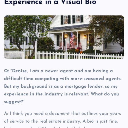
Experience in a Visual Bio
Q: “Denise, I am a newer agent and am having a
difficult time competing with more-seasoned agents.
But my background is as a mortgage lender, so my
experience in the industry is relevant. What do you
suggest?”
A: I think you need a document that outlines your years
of service to the real estate industry.
A bio is just fine,