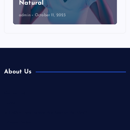
Natural
admin
October 11, 2023
About Us
Contact Us
Home
Is Colibri Real Estate the Best of Its Kind?
Privacy Policy