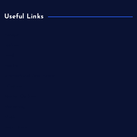
Useful Links
Europe
Fashion
Food
Health
International Real Estate
Lifestyle
Market Outlook
Marketing
Music
Real Estate