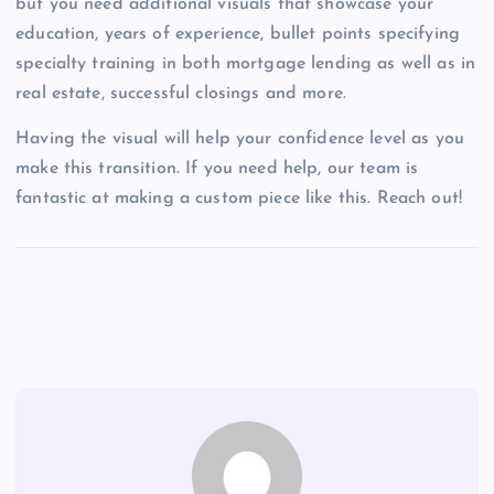
but you need additional visuals that showcase your
education, years of experience, bullet points specifying
specialty training in both mortgage lending as well as in
real estate, successful closings and more.
Having the visual will help your confidence level as you
make this transition. If you need help, our team is
fantastic at making a custom piece like this. Reach out!