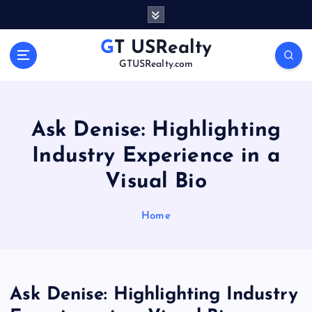
S
k
i
GT USRealty
p
GTUSRealty.com
t
o
c
o
Ask Denise: Highlighting
n
Industry Experience in a
t
e
Visual Bio
n
t
Home
Ask Denise: Highlighting Industry