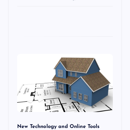
New Technology and Online Tools