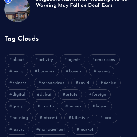
3
Warning May Fall on Deaf Ears
Tag Clouds
about
activity
agents
americans
being
business
buyers
buying
chinese
coronavirus
covid
denise
digital
dubai
estate
foreign
guelph
Health
homes
house
housing
interest
Lifestyle
local
luxury
management
market