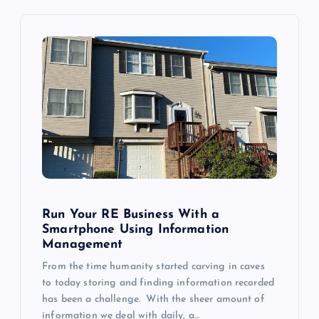
v
i
g
a
t
i
Run Your RE Business With a
o
Smartphone Using Information
Management
n
From the time humanity started carving in caves
to today storing and finding information recorded
has been a challenge. With the sheer amount of
information we deal with daily, a…