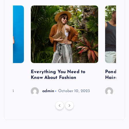
 after
Everything You Need to
Pondering
shoot
Know About Fashion
Hairdo Sh
6, 2023
admin
October 10, 2023
admin