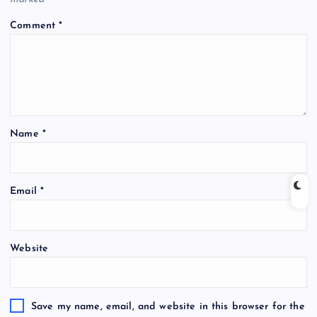
Comment
*
Name
*
Email
*
Website
Save my name, email, and website in this browser for the