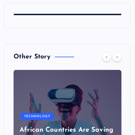
Other Story
TECHNOLOGY
African Countries Are Saving