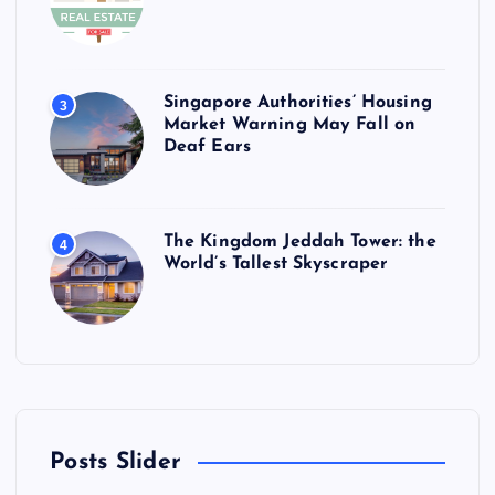
Singapore Authorities’ Housing
3
Market Warning May Fall on
Deaf Ears
The Kingdom Jeddah Tower: the
4
World’s Tallest Skyscraper
Posts Slider