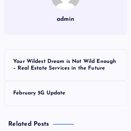
admin
P
Your Wildest Dream is Not Wild Enough
o
– Real Estate Services in the Future
s
February 5G Update
t
n
Related Posts
a