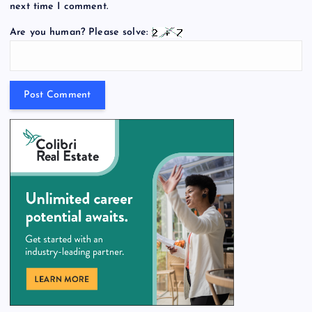
next time I comment.
Are you human? Please solve: