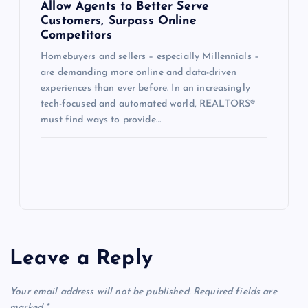
Allow Agents to Better Serve
Customers, Surpass Online
Competitors
Homebuyers and sellers – especially Millennials –
are demanding more online and data-driven
experiences than ever before. In an increasingly
tech-focused and automated world, REALTORS®
must find ways to provide…
Leave a Reply
Your email address will not be published.
Required fields are
marked
*