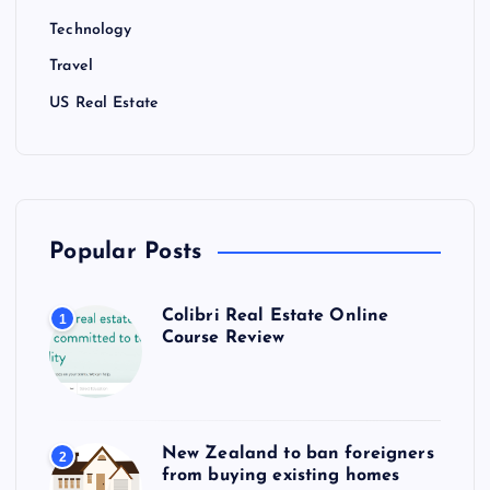
Technology
Travel
US Real Estate
Popular Posts
Colibri Real Estate Online
1
Course Review
New Zealand to ban foreigners
2
from buying existing homes