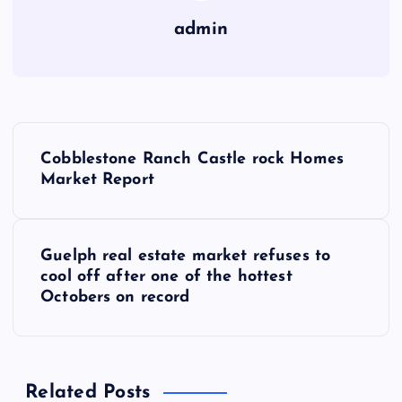
admin
P
Cobblestone Ranch Castle rock Homes
o
Market Report
s
Guelph real estate market refuses to
t
cool off after one of the hottest
Octobers on record
n
a
Related Posts