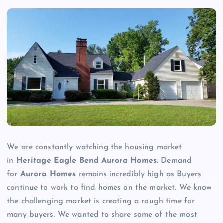
We are constantly watching the housing market
in
Heritage Eagle Bend Aurora Homes.
Demand
for
Aurora Homes
remains incredibly high as Buyers
continue to work to find homes on the market. We know
the challenging market is creating a rough time for
many buyers. We wanted to share some of the most