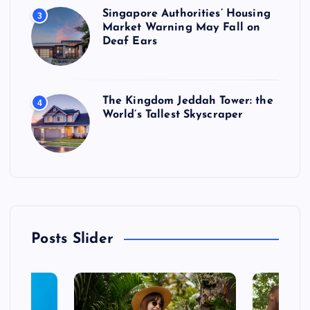
Singapore Authorities’ Housing
3
Market Warning May Fall on
Deaf Ears
The Kingdom Jeddah Tower: the
4
World’s Tallest Skyscraper
Posts Slider