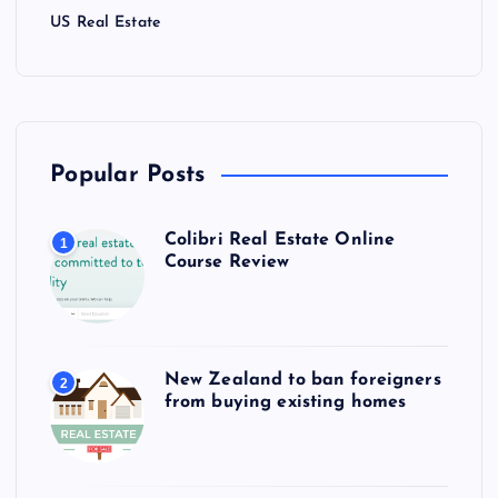
US Real Estate
Popular Posts
Colibri Real Estate Online
1
Course Review
New Zealand to ban foreigners
2
from buying existing homes