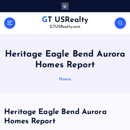
S
k
i
GT USRealty
p
GTUSRealty.com
t
o
c
o
Heritage Eagle Bend Aurora
n
Homes Report
t
e
n
Home
t
Heritage Eagle Bend Aurora
Homes Report