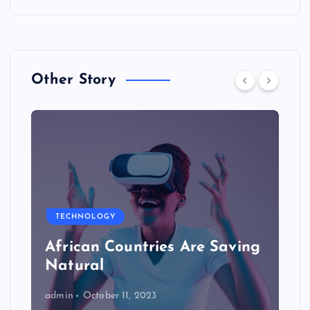
Other Story
TECHNOLOGY
African Countries Are Saving
Natural
admin
October 11, 2023