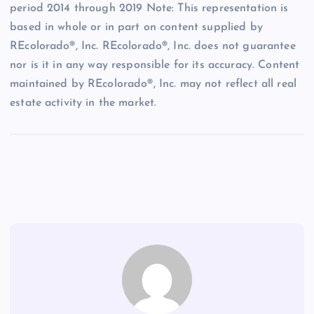
period 2014 through 2019 Note: This representation is
based in whole or in part on content supplied by
REcolorado®, Inc. REcolorado®, Inc. does not guarantee
nor is it in any way responsible for its accuracy. Content
maintained by REcolorado®, Inc. may not reflect all real
estate activity in the market.