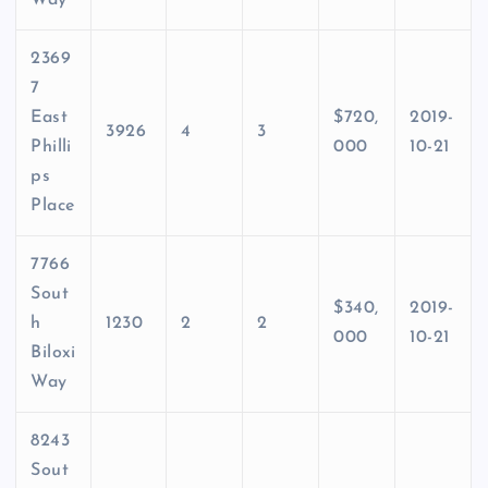
Way
2369
7
East
$720,
2019-
3926
4
3
Philli
000
10-21
ps
Place
7766
Sout
$340,
2019-
h
1230
2
2
000
10-21
Biloxi
Way
8243
Sout