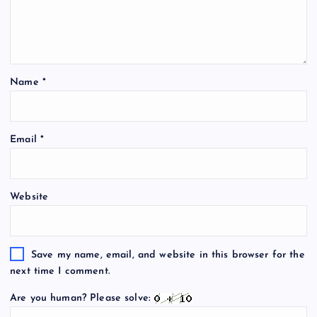
Name
*
Email
*
Website
Save my name, email, and website in this browser for the
next time I comment.
Are you human? Please solve: