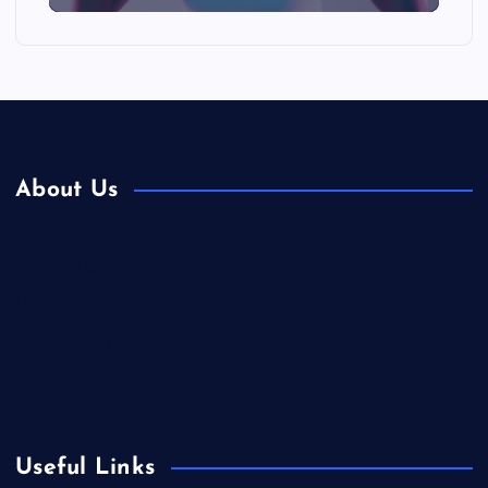
About Us
Contact Us
Home
Is Colibri Real Estate the Best of Its Kind?
Privacy Policy
Useful Links