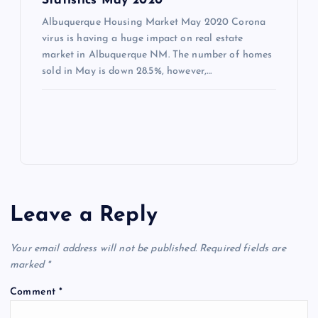
Statistics May 2020
Albuquerque Housing Market May 2020 Corona
virus is having a huge impact on real estate
market in Albuquerque NM. The number of homes
sold in May is down 28.5%, however,…
Leave a Reply
Your email address will not be published.
Required fields are
marked
*
Comment
*