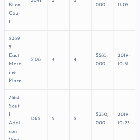
2041
3
3
Biloxi
000
11-05
Cour
t
2339
5
East
$585,
2019-
3108
4
4
Mora
000
10-31
ine
Place
7583
Sout
h
$350,
2019-
1362
2
2
Addi
000
10-23
son