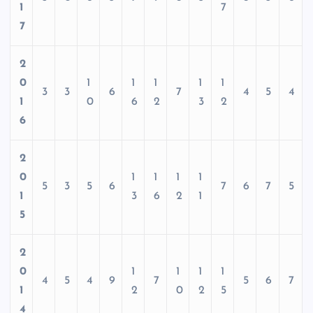
1
7
7
2
0
1
1
1
1
1
3
3
6
7
4
5
4
1
0
6
2
3
2
6
2
0
1
1
1
1
5
3
5
6
7
6
7
5
1
3
6
2
1
5
2
0
1
1
1
1
4
5
4
9
7
5
6
7
1
2
0
2
5
4