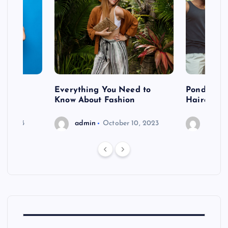
 after
Everything You Need to
Pondering
shoot
Know About Fashion
Hairdo Sh
6, 2023
admin
October 10, 2023
admin