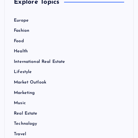
Explore Topics
Europe
Fashion
Food
Health
International Real Estate
Lifestyle
Market Outlook
Marketing
Music
Real Estate
Technology
Travel