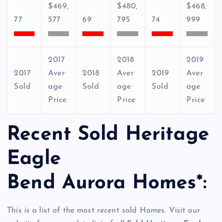
$469,
$480,
$468,
77
577
69
795
74
999
2017
2018
2019
2017
Aver
2018
Aver
2019
Aver
Sold
age
Sold
age
Sold
age
Price
Price
Price
Recent Sold Heritage
Eagle
Bend Aurora Homes*:
This is a list of the most recent sold Homes. Visit our