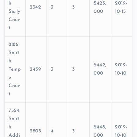
h
$425,
2019-
2342
3
3
Sicily
000
10-15
Cour
t
8186
Sout
h
$442,
2019-
Temp
2459
3
3
000
10-10
e
Cour
t
7554
Sout
h
$448,
2019-
2803
4
3
Addi
000
10-10