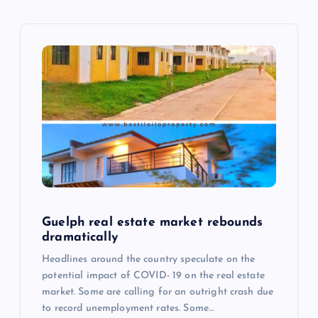
v
i
g
a
t
i
o
Guelph real estate market rebounds
dramatically
n
Headlines around the country speculate on the
potential impact of COVID- 19 on the real estate
market. Some are calling for an outright crash due
to record unemployment rates. Some…