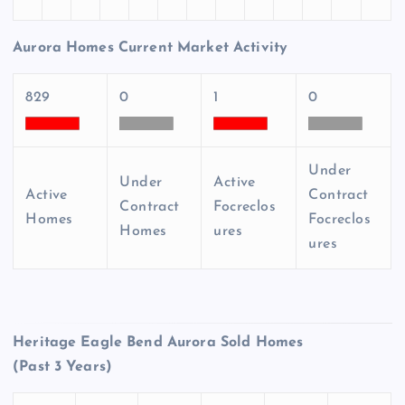
Aurora Homes Current Market Activity
829
0
1
0
Under
Under
Active
Active
Contract
Contract
Focreclos
Homes
Focreclos
Homes
ures
ures
Heritage Eagle Bend Aurora Sold Homes
(Past 3 Years)