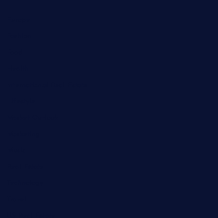
Europe
Fashion
Food
Health
International Real Estate
Lifestyle
Market Outlook
Marketing
Music
Real Estate
Technology
Travel
US Real Estate