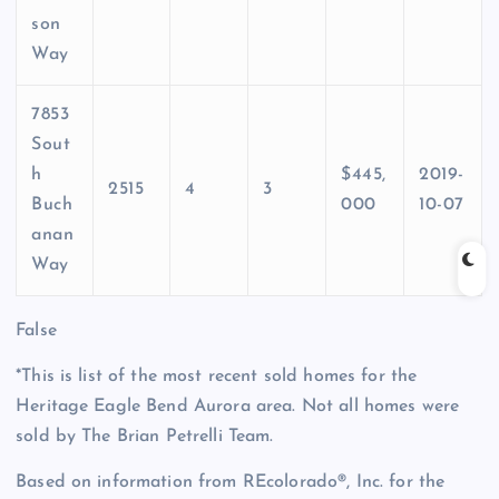
son
Way
7853
Sout
h
$445,
2019-
2515
4
3
Buch
000
10-07
anan
Way
False
*This is list of the most recent sold homes for the
Heritage Eagle Bend Aurora area. Not all homes were
sold by The Brian Petrelli Team.
Based on information from REcolorado®, Inc. for the