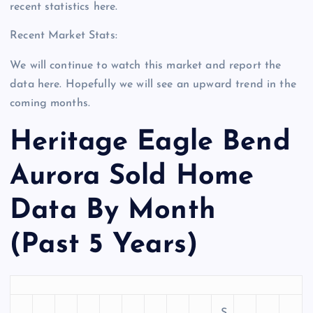
recent statistics here.
Recent Market Stats:
We will continue to watch this market and report the
data here. Hopefully we will see an upward trend in the
coming months.
Heritage Eagle Bend
Aurora Sold Home
Data By Month
(Past 5 Years)
S