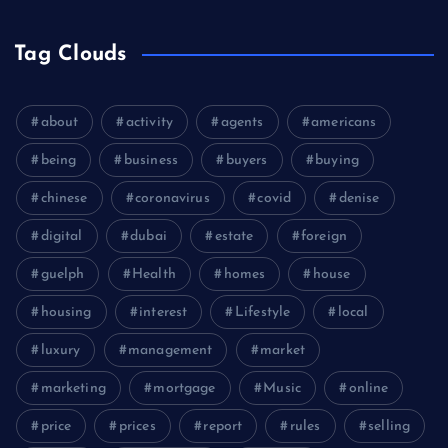
Tag Clouds
about
activity
agents
americans
being
business
buyers
buying
chinese
coronavirus
covid
denise
digital
dubai
estate
foreign
guelph
Health
homes
house
housing
interest
Lifestyle
local
luxury
management
market
marketing
mortgage
Music
online
price
prices
report
rules
selling