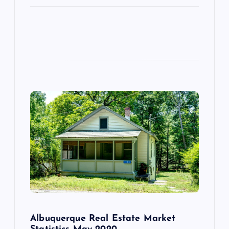
Albuquerque Real Estate Market