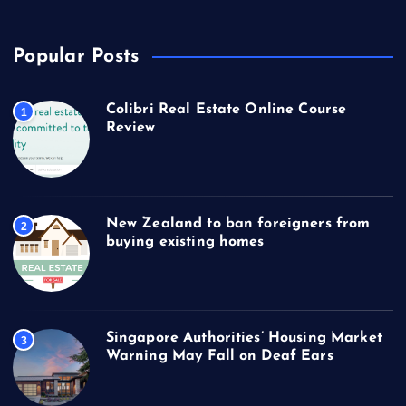
Popular Posts
Colibri Real Estate Online Course
1
Review
New Zealand to ban foreigners from
2
buying existing homes
Singapore Authorities’ Housing Market
3
Warning May Fall on Deaf Ears