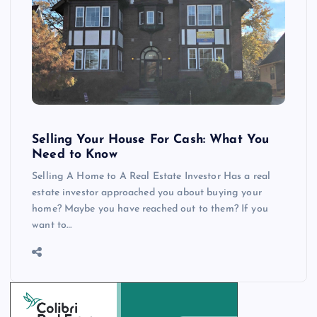
Selling Your House For Cash: What You
Need to Know
Selling A Home to A Real Estate Investor Has a real
estate investor approached you about buying your
home? Maybe you have reached out to them? If you
want to…