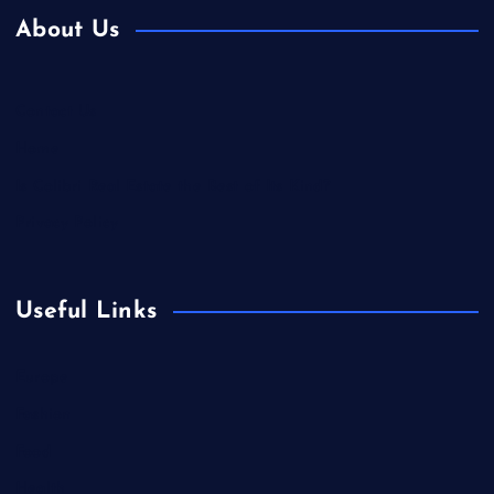
About Us
Contact Us
Home
Is Colibri Real Estate the Best of Its Kind?
Privacy Policy
Useful Links
Europe
Fashion
Food
Health