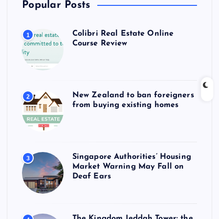
Popular Posts
Colibri Real Estate Online
1
Course Review
New Zealand to ban foreigners
2
from buying existing homes
Singapore Authorities’ Housing
3
Market Warning May Fall on
Deaf Ears
The Kingdom Jeddah Tower: the