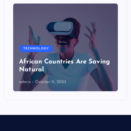
TECHNOLOGY
African Countries Are Saving
Natural
admin
October 11, 2023