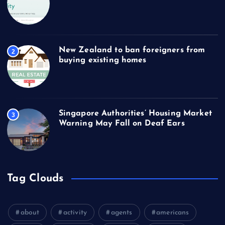
New Zealand to ban foreigners from
2
buying existing homes
Singapore Authorities’ Housing Market
3
Warning May Fall on Deaf Ears
Tag Clouds
about
activity
agents
americans