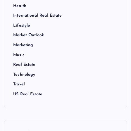
Health
International Real Estate
Lifestyle
Market Outlook
Marketing
Music
Real Estate
Technology
Travel
US Real Estate