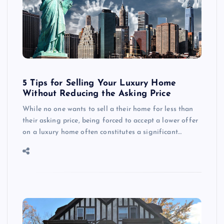
5 Tips for Selling Your Luxury Home
Without Reducing the Asking Price
While no one wants to sell a their home for less than
their asking price, being forced to accept a lower offer
on a luxury home often constitutes a significant…