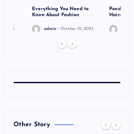
 after
Everything You Need to
Pondering
shoot
Know About Fashion
Hairdo Sh
6, 2023
admin
October 10, 2023
admin
Other Story