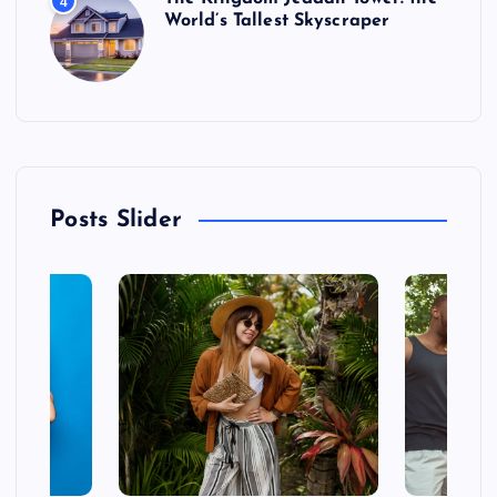
4
World’s Tallest Skyscraper
Posts Slider