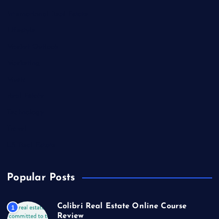
International Real Estate
Lifestyle
Market Outlook
Marketing
Music
Real Estate
Technology
Travel
US Real Estate
Popular Posts
Colibri Real Estate Online Course
1
Review