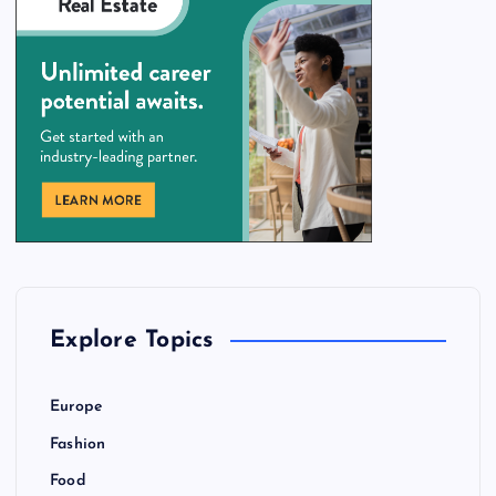
Explore Topics
Europe
Fashion
Food