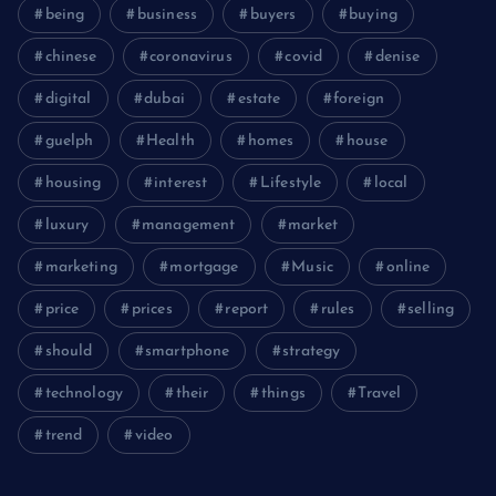
being
business
buyers
buying
chinese
coronavirus
covid
denise
digital
dubai
estate
foreign
guelph
Health
homes
house
housing
interest
Lifestyle
local
luxury
management
market
marketing
mortgage
Music
online
price
prices
report
rules
selling
should
smartphone
strategy
technology
their
things
Travel
trend
video