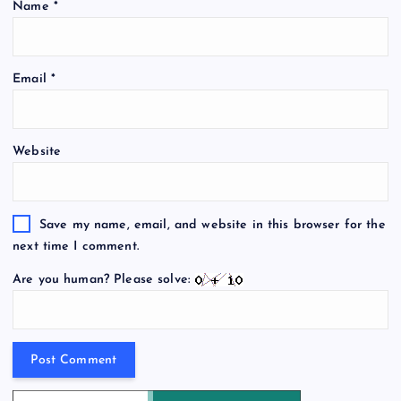
Name
*
Email
*
Website
Save my name, email, and website in this browser for the
next time I comment.
Are you human? Please solve: