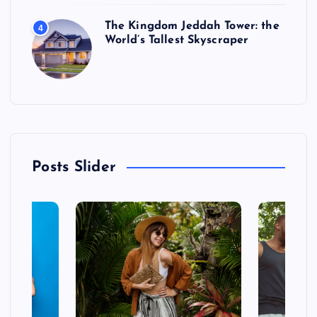
The Kingdom Jeddah Tower: the
4
World’s Tallest Skyscraper
Posts Slider