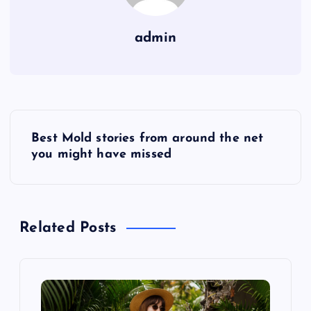
admin
P
Best Mold stories from around the net
o
you might have missed
s
t
Related Posts
n
a