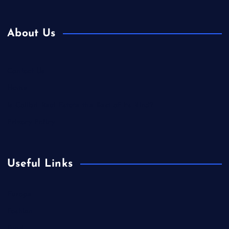
About Us
Contact Us
Home
Is Colibri Real Estate the Best of Its Kind?
Privacy Policy
Useful Links
Europe
Fashion
Food