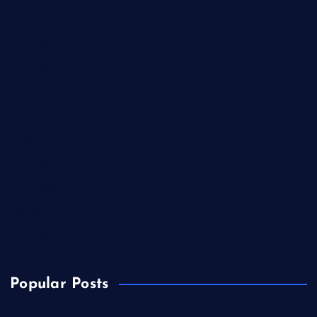
Health
International Real Estate
Lifestyle
Market Outlook
Marketing
Music
Real Estate
Technology
Travel
US Real Estate
Popular Posts