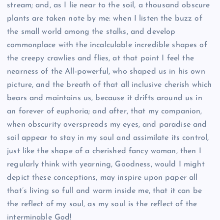
stream; and, as I lie near to the soil, a thousand obscure
plants are taken note by me: when I listen the buzz of
the small world among the stalks, and develop
commonplace with the incalculable incredible shapes of
the creepy crawlies and flies, at that point I feel the
nearness of the All-powerful, who shaped us in his own
picture, and the breath of that all inclusive cherish which
bears and maintains us, because it drifts around us in
an forever of euphoria; and after, that my companion,
when obscurity overspreads my eyes, and paradise and
soil appear to stay in my soul and assimilate its control,
just like the shape of a cherished fancy woman, then I
regularly think with yearning, Goodness, would I might
depict these conceptions, may inspire upon paper all
that’s living so full and warm inside me, that it can be
the reflect of my soul, as my soul is the reflect of the
interminable God!