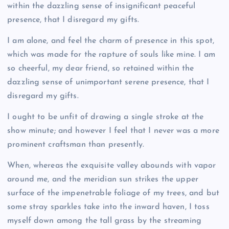
within the dazzling sense of insignificant peaceful
presence, that I disregard my gifts.
I am alone, and feel the charm of presence in this spot,
which was made for the rapture of souls like mine. I am
so cheerful, my dear friend, so retained within the
dazzling sense of unimportant serene presence, that I
disregard my gifts.
I ought to be unfit of drawing a single stroke at the
show minute; and however I feel that I never was a more
prominent craftsman than presently.
When, whereas the exquisite valley abounds with vapor
around me, and the meridian sun strikes the upper
surface of the impenetrable foliage of my trees, and but
some stray sparkles take into the inward haven, I toss
myself down among the tall grass by the streaming