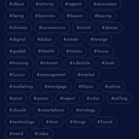
about
activity
agents
americans
being
business
buyers
buying
chinese
coronavirus
covid
denise
digital
dubai
estate
foreign
guelph
Health
homes
house
housing
interest
Lifestyle
local
luxury
management
market
marketing
mortgage
Music
online
price
prices
report
rules
selling
should
smartphone
strategy
technology
their
things
Travel
trend
video