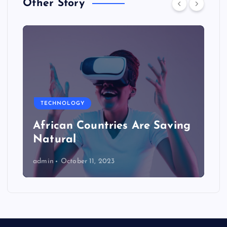
Other Story
TECHNOLOGY
African Countries Are Saving
Natural
admin
October 11, 2023