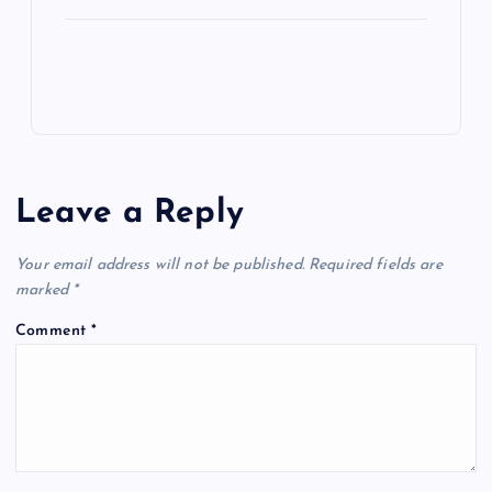
Leave a Reply
Your email address will not be published.
Required fields are
marked
*
Comment
*