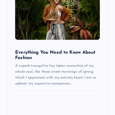
v
i
g
a
Everything You Need to Know About
t
Fashion
A superb tranquility has taken ownership of my
i
whole soul, like these sweet mornings of spring
which I appreciate with my entirety heart. I am so
o
upbeat, my expensive companion,…
n