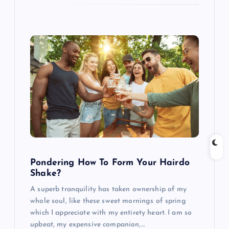
Pondering How To Form Your Hairdo
Shake?
A superb tranquility has taken ownership of my
whole soul, like these sweet mornings of spring
which I appreciate with my entirety heart. I am so
upbeat, my expensive companion,…