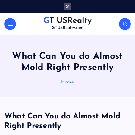
S
k
i
GT USRealty
p
GTUSRealty.com
t
o
c
o
What Can You do Almost
n
Mold Right Presently
t
e
n
Home
t
What Can You do Almost Mold
Right Presently