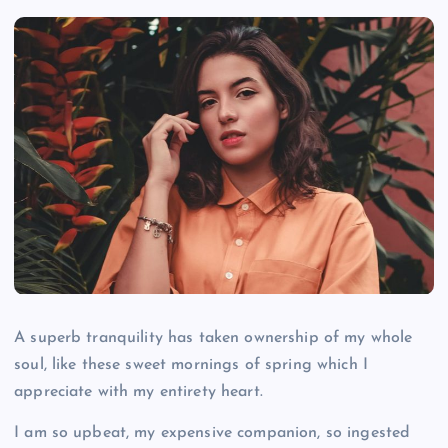
A superb tranquility has taken ownership of my whole
soul, like these sweet mornings of spring which I
appreciate with my entirety heart.
I am so upbeat, my expensive companion, so ingested