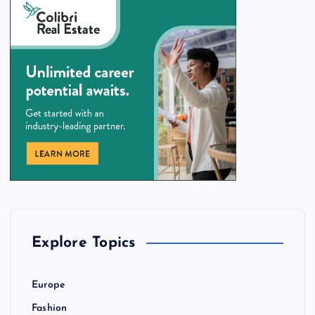
Explore Topics
Europe
Fashion