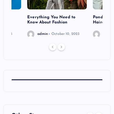
 after
Everything You Need to
Pondering
shoot
Know About Fashion
Hairdo Sh
6, 2023
admin
October 10, 2023
admin