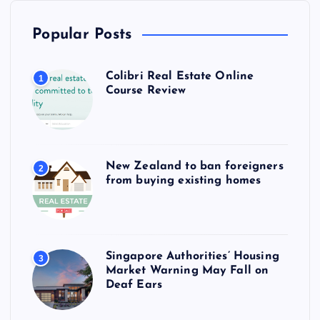
Popular Posts
Colibri Real Estate Online
1
Course Review
New Zealand to ban foreigners
2
from buying existing homes
Singapore Authorities’ Housing
3
Market Warning May Fall on
Deaf Ears