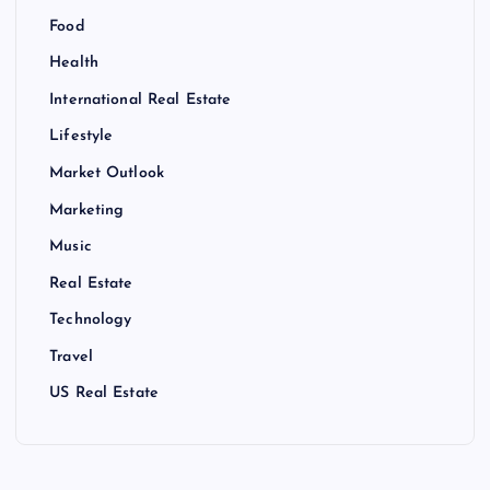
Food
Health
International Real Estate
Lifestyle
Market Outlook
Marketing
Music
Real Estate
Technology
Travel
US Real Estate