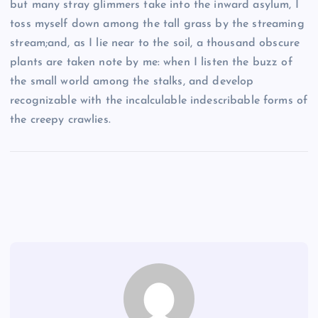
but many stray glimmers take into the inward asylum, I
toss myself down among the tall grass by the streaming
stream;and, as I lie near to the soil, a thousand obscure
plants are taken note by me: when I listen the buzz of
the small world among the stalks, and develop
recognizable with the incalculable indescribable forms of
the creepy crawlies.