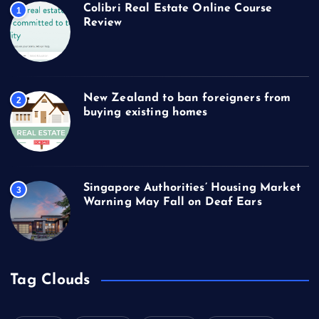
Colibri Real Estate Online Course
1
Review
New Zealand to ban foreigners from
2
buying existing homes
Singapore Authorities’ Housing Market
3
Warning May Fall on Deaf Ears
Tag Clouds