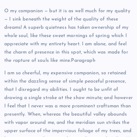
O my companion — but it is as well much for my quality
— I sink beneath the weight of the quality of these
dreams! A superb quietness has taken ownership of my
whole soul, like these sweet mornings of spring which I
appreciate with my entirety heart. I am alone, and feel
the charm of presence in this spot, which was made for
the rapture of souls like mine.Paragraph
I am so cheerful, my expensive companion, so retained
within the dazzling sense of simple peaceful presence,
that I disregard my abilities. I ought to be unfit of
drawing a single stroke at the show minute; and however
I feel that I never was a more prominent craftsman than
presently. When, whereas the beautiful valley abounds
with vapor around me, and the meridian sun strikes the
upper surface of the impervious foliage of my trees, and