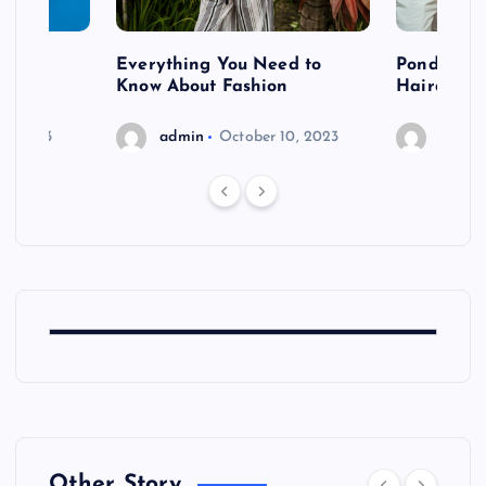
 after
Everything You Need to
Pondering
shoot
Know About Fashion
Hairdo Sh
6, 2023
admin
October 10, 2023
admin
Other Story