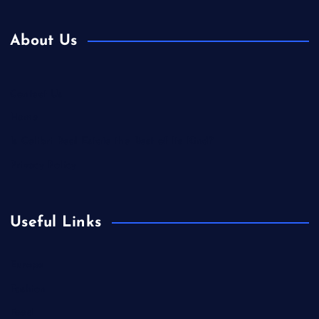
About Us
Contact Us
Home
Is Colibri Real Estate the Best of Its Kind?
Privacy Policy
Useful Links
Europe
Fashion
Food