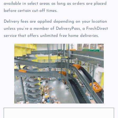
available in select areas as long as orders are placed
before certain cut-off times.
Delivery fees are applied depending on your location
unless you’re a member of DeliveryPass, a FreshDirect
service that offers unlimited free home deliveries.