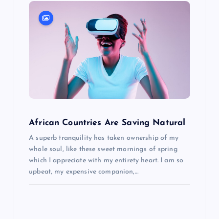
i
g
a
t
i
o
African Countries Are Saving Natural
A superb tranquility has taken ownership of my
n
whole soul, like these sweet mornings of spring
which I appreciate with my entirety heart. I am so
upbeat, my expensive companion,…