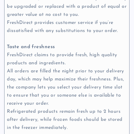
be upgraded or replaced with a product of equal or
greater value at no cost to you.
FreshDirect provides customer service if you’re
dissatisfied with any substitutions to your order.
Taste and freshness
FreshDirect claims to provide fresh, high quality
products and ingredients.
All orders are filled the night prior to your delivery
day, which may help maximize their freshness. Plus,
the company lets you select your delivery time slot
to ensure that you or someone else is available to
receive your order.
Refrigerated products remain fresh up to 2 hours
after delivery, while frozen foods should be stored
in the freezer immediately.