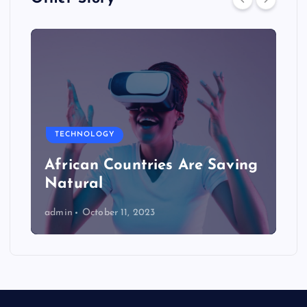
TECHNOLOGY
African Countries Are Saving
Natural
admin
October 11, 2023