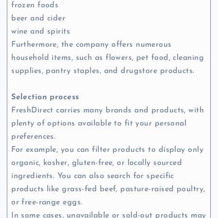
frozen foods
beer and cider
wine and spirits
Furthermore, the company offers numerous
household items, such as flowers, pet food, cleaning
supplies, pantry staples, and drugstore products.
Selection process
FreshDirect carries many brands and products, with
plenty of options available to fit your personal
preferences.
For example, you can filter products to display only
organic, kosher, gluten-free, or locally sourced
ingredients. You can also search for specific
products like grass-fed beef, pasture-raised poultry,
or free-range eggs.
In some cases, unavailable or sold-out products may