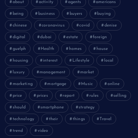
about
activity
agents
americans
being
business
buyers
buying
chinese
coronavirus
covid
denise
digital
dubai
estate
foreign
guelph
Health
homes
house
housing
interest
Lifestyle
local
luxury
management
market
marketing
mortgage
Music
online
price
prices
report
rules
selling
should
smartphone
strategy
technology
their
things
Travel
trend
video