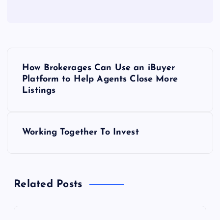
P
How Brokerages Can Use an iBuyer
o
Platform to Help Agents Close More
Listings
s
t
Working Together To Invest
n
a
Related Posts
v