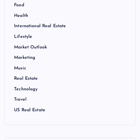
Food
Health
International Real Estate
Lifestyle
Market Outlook
Marketing
Music
Real Estate
Technology
Travel
US Real Estate