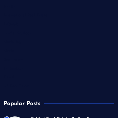
Health
International Real Estate
Lifestyle
Market Outlook
Marketing
Music
Real Estate
Technology
Travel
US Real Estate
Popular Posts