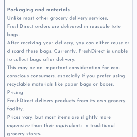
Packaging and materials
Unlike most other grocery delivery services,
FreshDirect orders are delivered in reusable tote
bags.
After receiving your delivery, you can either reuse or
discard these bags. Currently, FreshDirect is unable
to collect bags after delivery.
This may be an important consideration for eco-
conscious consumers, especially if you prefer using
recyclable materials like paper bags or boxes.
Pricing
FreshDirect delivers products from its own grocery
facility.
Prices vary, but most items are slightly more
expensive than their equivalents in traditional
grocery stores.