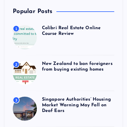
Popular Posts
Colibri Real Estate Online
1
Course Review
New Zealand to ban foreigners
2
from buying existing homes
Singapore Authorities’ Housing
3
Market Warning May Fall on
Deaf Ears