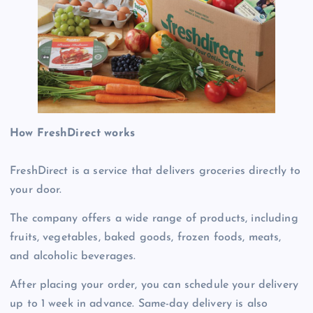
How FreshDirect works
FreshDirect is a service that delivers groceries directly to
your door.
The company offers a wide range of products, including
fruits, vegetables, baked goods, frozen foods, meats,
and alcoholic beverages.
After placing your order, you can schedule your delivery
up to 1 week in advance. Same-day delivery is also