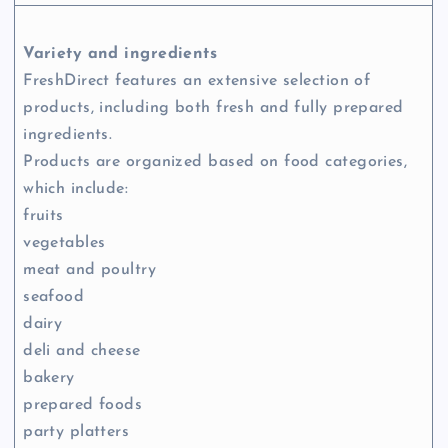
Variety and ingredients
FreshDirect features an extensive selection of
products, including both fresh and fully prepared
ingredients.
Products are organized based on food categories,
which include:
fruits
vegetables
meat and poultry
seafood
dairy
deli and cheese
bakery
prepared foods
party platters