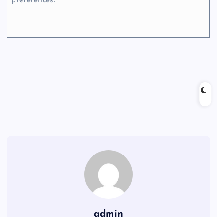
preferences.
admin