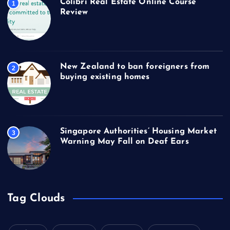
Colibri Real Estate Online Course
1
Review
New Zealand to ban foreigners from
2
buying existing homes
Singapore Authorities’ Housing Market
3
Warning May Fall on Deaf Ears
Tag Clouds