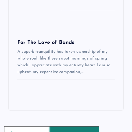
For The Love of Bands
A superb tranquility has taken ownership of my
whole soul, like these sweet mornings of spring
which I appreciate with my entirety heart. I am so
upbeat, my expensive companion,…