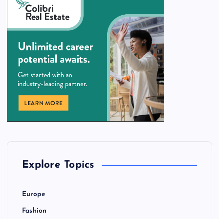
Explore Topics
Europe
Fashion