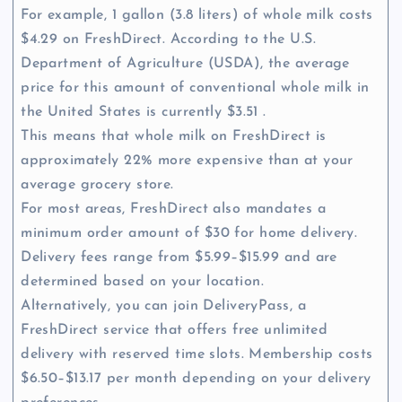
For example, 1 gallon (3.8 liters) of whole milk costs
$4.29 on FreshDirect. According to the U.S.
Department of Agriculture (USDA), the average
price for this amount of conventional whole milk in
the United States is currently $3.51 .
This means that whole milk on FreshDirect is
approximately 22% more expensive than at your
average grocery store.
For most areas, FreshDirect also mandates a
minimum order amount of $30 for home delivery.
Delivery fees range from $5.99–$15.99 and are
determined based on your location.
Alternatively, you can join DeliveryPass, a
FreshDirect service that offers free unlimited
delivery with reserved time slots. Membership costs
$6.50–$13.17 per month depending on your delivery