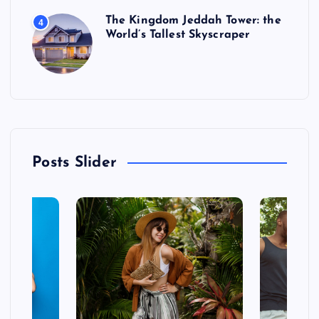
The Kingdom Jeddah Tower: the
4
World’s Tallest Skyscraper
Posts Slider