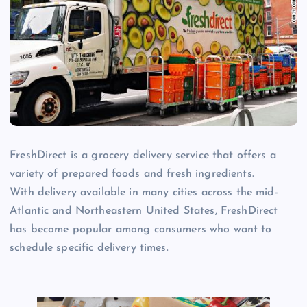
FreshDirect is a grocery delivery service that offers a
variety of prepared foods and fresh ingredients.
With delivery available in many cities across the mid-
Atlantic and Northeastern United States, FreshDirect
has become popular among consumers who want to
schedule specific delivery times.