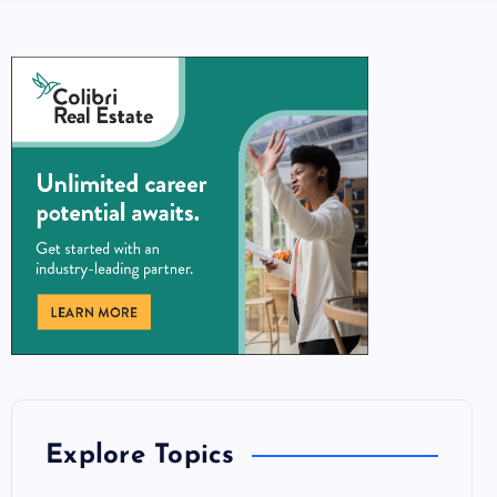
Explore Topics