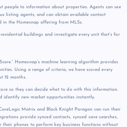
t people to information about properties. Agents can see
ious listing agents, and can obtain available contact
ed in the Homesnap offering from MLSs.
residential buildings and investigate every unit that’s for
t Score.” Homesnap’s machine learning algorithm provides
nities. Using a range of criteria, we have scored every
ext 12 months.
core so they can decide what to do with this information.
 identify new market opportunities instantly.
CoreLogic Matrix and Black Knight Paragon can run their
egrations provide synced contacts, synced save searches,
se their phones to perform key business functions without