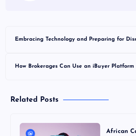
P
Embracing Technology and Preparing for Dis
o
s
How Brokerages Can Use an iBuyer Platform 
t
n
Related Posts
a
African C