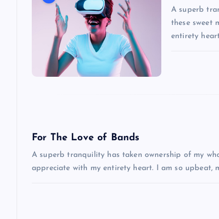
v
A superb tran
i
these sweet 
entirety hea
g
a
t
i
For The Love of Bands
A superb tranquility has taken ownership of my whol
o
appreciate with my entirety heart. I am so upbeat,
n