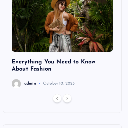
ng
Everything You Need to Know
Pond
About Fashion
Hair
admin
October 10, 2023
a