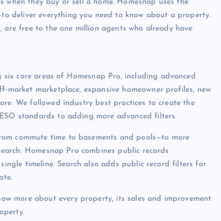
ns when they buy or sell a home. Homesnap uses the
o deliver everything you need to know about a property.
, are free to the one million agents who already have
 six core areas of Homesnap Pro, including advanced
off-market marketplace, expansive homeowner profiles, new
ore. We followed industry best practices to create the
RESO standards to adding more advanced filters.
—from commute time to basements and pools—to more
us search. Homesnap Pro combines public records
single timeline. Search also adds public record filters for
ate.
ow more about every property, its sales and improvement
operty.