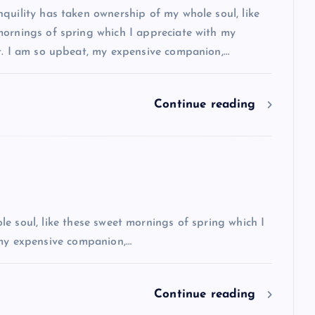
quility has taken ownership of my whole soul, like
mornings of spring which I appreciate with my
rt. I am so upbeat, my expensive companion,…
Continue reading
e soul, like these sweet mornings of spring which I
 my expensive companion,…
Continue reading