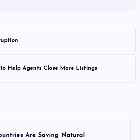
ruption
to Help Agents Close More Listings
ountries Are Saving Natural