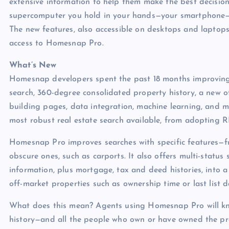
extensive information to help them make the best decisio
supercomputer you hold in your hands—your smartphone—t
The new features, also accessible on desktops and laptops
access to Homesnap Pro.
What’s New
Homesnap developers spent the past 18 months improving
search, 360-degree consolidated property history, a new 
building pages, data integration, machine learning, and m
most robust real estate search available, from adopting 
Homesnap Pro improves searches with specific features
obscure ones, such as carports. It also offers multi-stat
information, plus mortgage, tax and deed histories, into a 
off-market properties such as ownership time or last list d
What does this mean? Agents using Homesnap Pro will kn
history—and all the people who own or have owned the pr