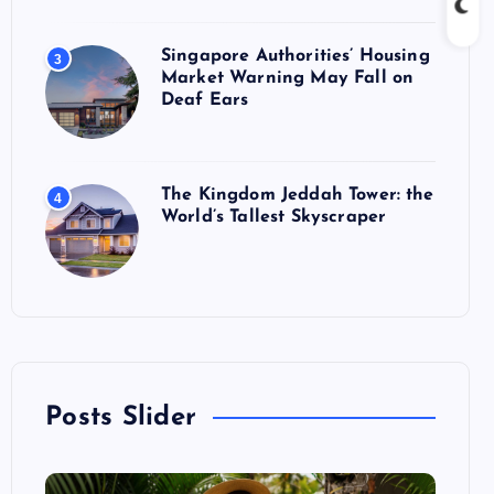
Singapore Authorities’ Housing
3
Market Warning May Fall on
Deaf Ears
The Kingdom Jeddah Tower: the
4
World’s Tallest Skyscraper
Posts Slider