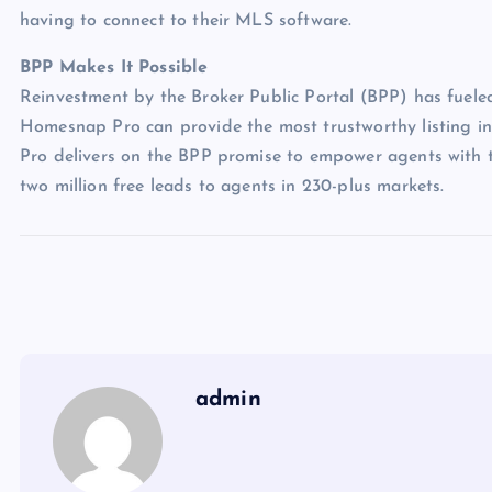
having to connect to their MLS software.
BPP Makes It Possible
Reinvestment by the Broker Public Portal (BPP) has fueled
Homesnap Pro can provide the most trustworthy listing i
Pro delivers on the BPP promise to empower agents with th
two million free leads to agents in 230-plus markets.
admin