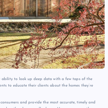
e ability to look up deep data with a few taps of the
ents to educate their clients about the homes they’re
consumers and provide the most accurate, timely and