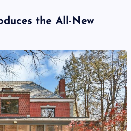
roduces the All-New