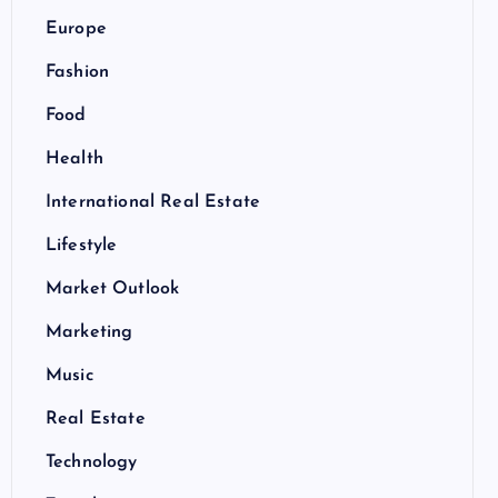
Europe
Fashion
Food
Health
International Real Estate
Lifestyle
Market Outlook
Marketing
Music
Real Estate
Technology