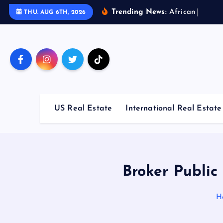
S
Trending News:
A
f
r
i
c
a
n
C
o
u
n
t
r
i
THU. AUG 6TH, 2026
k
i
p
t
o
c
o
US Real Estate
International Real Estate
n
t
e
n
t
Broker Public
H