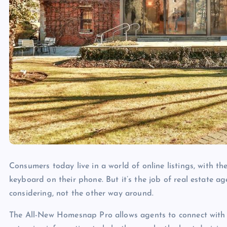
Consumers today live in a world of online listings, with th
keyboard on their phone. But it’s the job of real estate ag
considering, not the other way around.
The All-New Homesnap Pro allows agents to connect with 