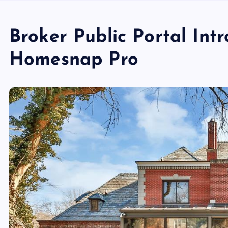
Broker Public Portal Int
Homesnap Pro