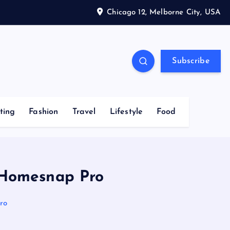
Chicago 12, Melborne City, USA
Subscribe
ting
Fashion
Travel
Lifestyle
Food
w Homesnap Pro
ro