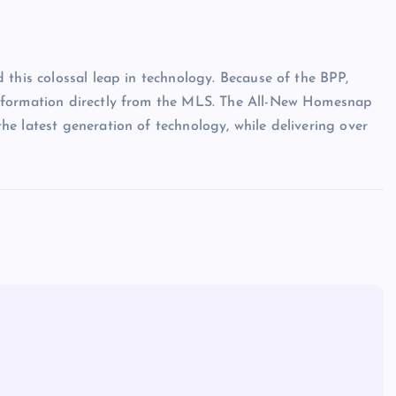
 this colossal leap in technology. Because of the BPP,
nformation directly from the MLS. The All-New Homesnap
e latest generation of technology, while delivering over
Show slams brands after scrolli
off photoshoot
admin
October 6, 2023