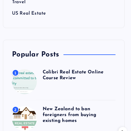
Travel
US Real Estate
Popular Posts
Colibri Real Estate Online
1
Course Review
New Zealand to ban
2
foreigners from buying
existing homes