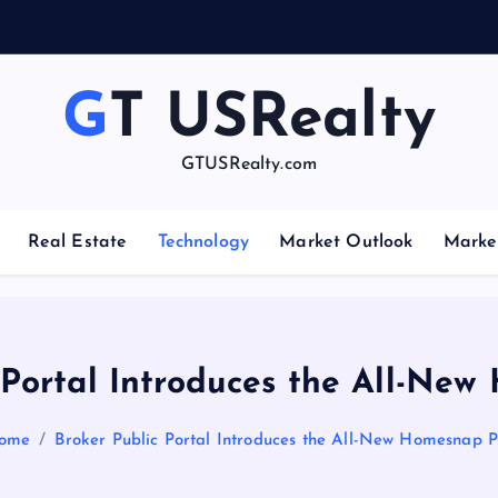
GT USRealty
GTUSRealty.com
Real Estate
Technology
Market Outlook
Marke
 Portal Introduces the All-Ne
ome
Broker Public Portal Introduces the All-New Homesnap P