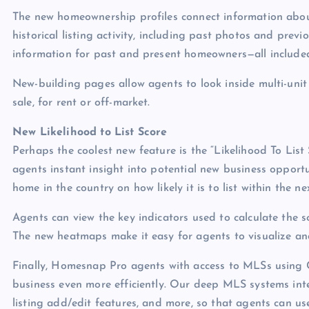
The new homeownership profiles connect information abou
historical listing activity, including past photos and prev
information for past and present homeowners—all includ
New-building pages allow agents to look inside multi-unit 
sale, for rent or off-market.
New Likelihood to List Score
Perhaps the coolest new feature is the “Likelihood To Lis
agents instant insight into potential new business opportu
home in the country on how likely it is to list within the n
Agents can view the key indicators used to calculate the s
The new heatmaps make it easy for agents to visualize and
Finally, Homesnap Pro agents with access to MLSs using 
business even more efficiently. Our deep MLS systems int
listing add/edit features, and more, so that agents can u