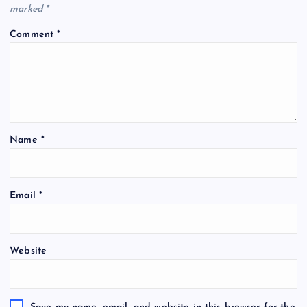
marked
*
Comment
*
Name
*
Email
*
Website