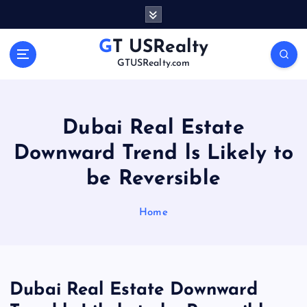
S
k
i
GT USRealty
p
GTUSRealty.com
t
o
c
o
Dubai Real Estate
n
Downward Trend ls Likely to
t
e
be Reversible
n
t
Home
Dubai Real Estate Downward