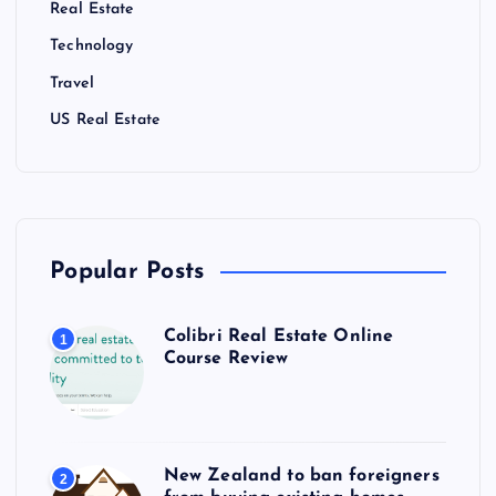
Real Estate
Technology
Travel
US Real Estate
Popular Posts
Colibri Real Estate Online
1
Course Review
New Zealand to ban foreigners
2