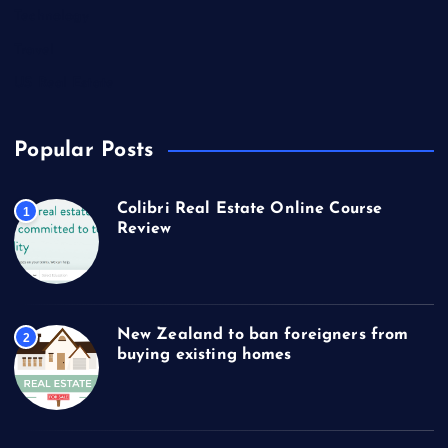
Technology
Travel
US Real Estate
Popular Posts
Colibri Real Estate Online Course
1
Review
New Zealand to ban foreigners from
2
buying existing homes