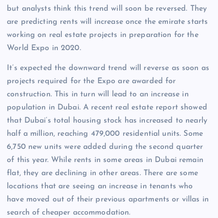
but analysts think this trend will soon be reversed. They
are predicting rents will increase once the emirate starts
working on real estate projects in preparation for the
World Expo in 2020.
It’s expected the downward trend will reverse as soon as
projects required for the Expo are awarded for
construction. This in turn will lead to an increase in
population in Dubai. A recent real estate report showed
that Dubai’s total housing stock has increased to nearly
half a million, reaching 479,000 residential units. Some
6,750 new units were added during the second quarter
of this year. While rents in some areas in Dubai remain
flat, they are declining in other areas. There are some
locations that are seeing an increase in tenants who
have moved out of their previous apartments or villas in
search of cheaper accommodation.