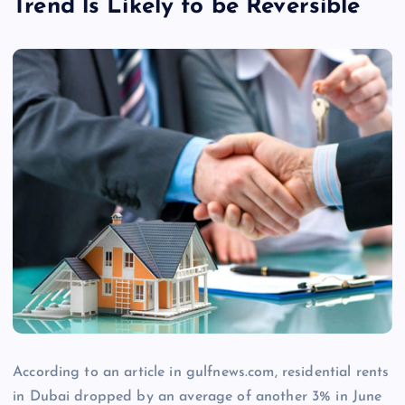
Trend ls Likely to be Reversible
According to an article in gulfnews.com, residential rents
in Dubai dropped by an average of another 3% in June