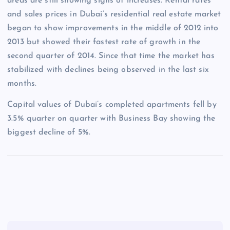
areas are still showing signs of increases. Rental rates
and sales prices in Dubai’s residential real estate market
began to show improvements in the middle of 2012 into
2013 but showed their fastest rate of growth in the
second quarter of 2014. Since that time the market has
stabilized with declines being observed in the last six
months.
Capital values of Dubai’s completed apartments fell by
3.5% quarter on quarter with Business Bay showing the
biggest decline of 5%.