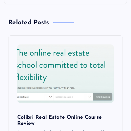
n
a
Related Posts
v
i
g
a
t
i
o
Colibri Real Estate Online Course
Review