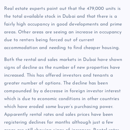
Real estate experts point out that the 479,000 units is
the total available stock in Dubai and that there is a
fairly high occupancy in good developments and prime
areas. Other areas are seeing an increase in occupancy
due to renters being forced out of current
accommodation and needing to find cheaper housing.
Both the rental and sales markets in Dubai have shown
signs of decline as the number of new properties have
increased. This has offered investors and tenants a
greater number of options. The decline has been
compounded by a decrease in foreign investor interest
which is due to economic conditions in other countries
which have eroded some buyer’s purchasing power.
Apparently rental rates and sales prices have been
registering declines for months although just a few