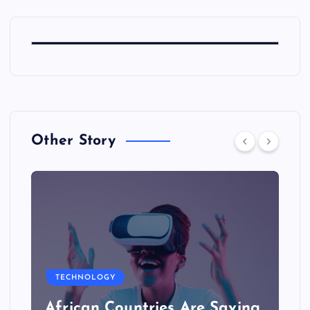
Other Story
TECHNOLOGY
African Countries Are Saving