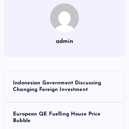
admin
P
Indonesian Government Discussing
o
Changing Foreign Investment
s
European QE Fuelling House Price
t
Bubble