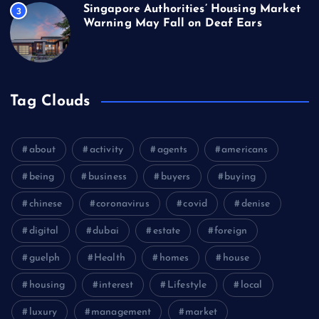
Singapore Authorities’ Housing Market
3
Warning May Fall on Deaf Ears
Tag Clouds
about
activity
agents
americans
being
business
buyers
buying
chinese
coronavirus
covid
denise
digital
dubai
estate
foreign
guelph
Health
homes
house
housing
interest
Lifestyle
local
luxury
management
market