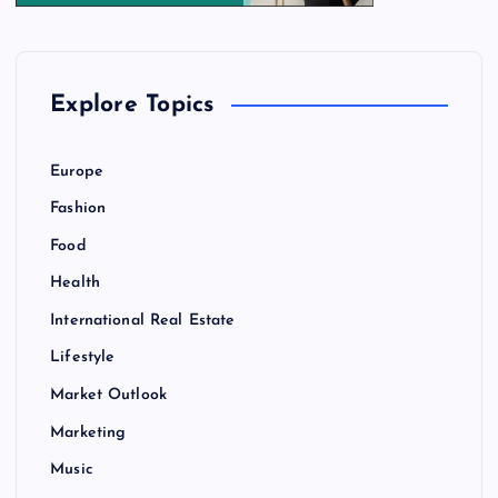
Explore Topics
Europe
Fashion
Food
Health
International Real Estate
Lifestyle
Market Outlook
Marketing
Music