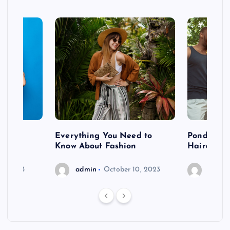
 after
Everything You Need to
Pondering
shoot
Know About Fashion
Hairdo Sh
6, 2023
admin
October 10, 2023
admin