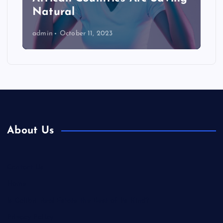
Natural
admin
October 11, 2023
About Us
Contact Us
Home
Is Colibri Real Estate the Best of Its Kind?
Privacy Policy