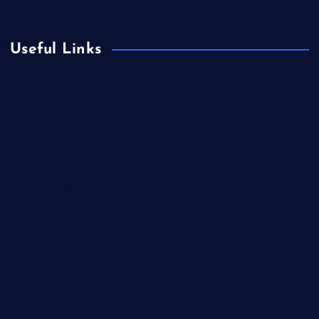
Useful Links
Europe
Fashion
Food
Health
International Real Estate
Lifestyle
Market Outlook
Marketing
Music
Real Estate