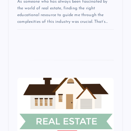
n
As someone who has always been fascinated by
the world of real estate, finding the right
educational resource to guide me through the
complexities of this industry was crucial. That’s…