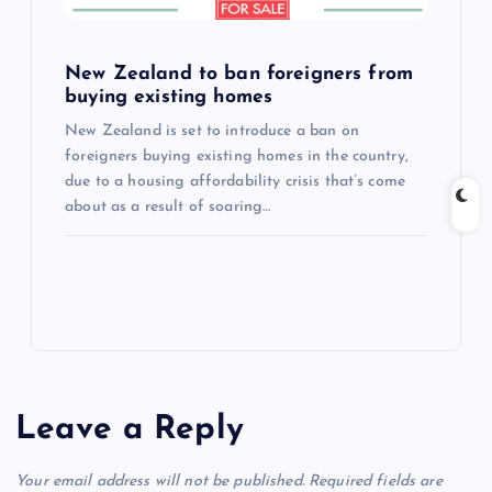
New Zealand to ban foreigners from
buying existing homes
New Zealand is set to introduce a ban on
foreigners buying existing homes in the country,
due to a housing affordability crisis that’s come
about as a result of soaring…
Leave a Reply
Your email address will not be published.
Required fields are