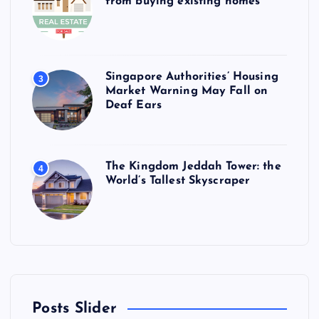
from buying existing homes
Singapore Authorities’ Housing
3
Market Warning May Fall on
Deaf Ears
The Kingdom Jeddah Tower: the
4
World’s Tallest Skyscraper
Posts Slider