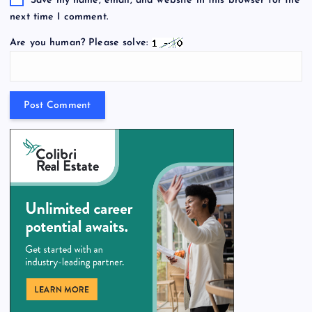
Save my name, email, and website in this browser for the
next time I comment.
Are you human? Please solve: