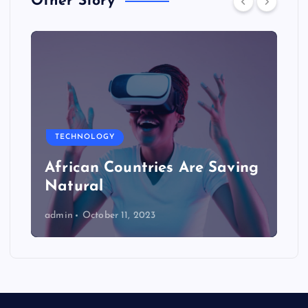
Other Story
TECHNOLOGY
African Countries Are Saving
Natural
admin
October 11, 2023