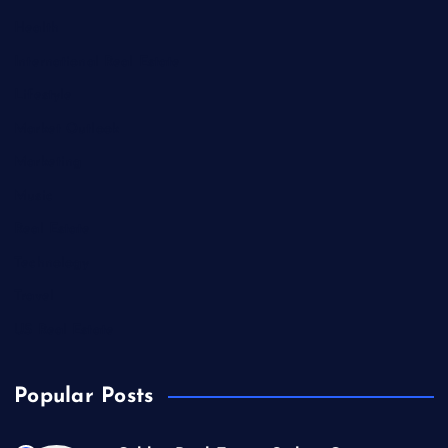
Health
International Real Estate
Lifestyle
Market Outlook
Marketing
Music
Real Estate
Technology
Travel
US Real Estate
Popular Posts