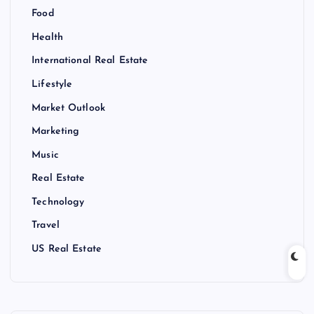
Food
Health
International Real Estate
Lifestyle
Market Outlook
Marketing
Music
Real Estate
Technology
Travel
US Real Estate