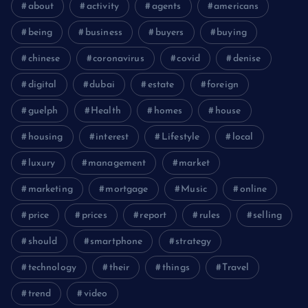
about
activity
agents
americans
being
business
buyers
buying
chinese
coronavirus
covid
denise
digital
dubai
estate
foreign
guelph
Health
homes
house
housing
interest
Lifestyle
local
luxury
management
market
marketing
mortgage
Music
online
price
prices
report
rules
selling
should
smartphone
strategy
technology
their
things
Travel
trend
video