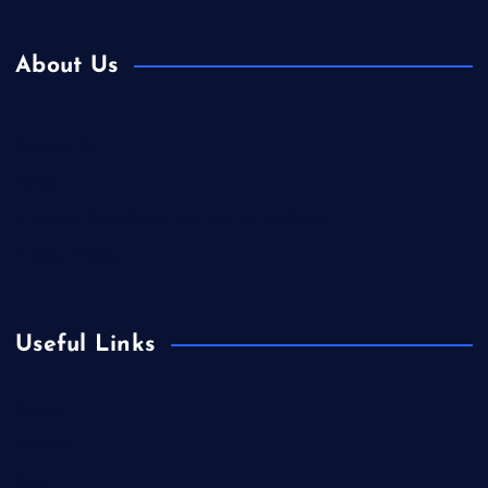
About Us
Contact Us
Home
Is Colibri Real Estate the Best of Its Kind?
Privacy Policy
Useful Links
Europe
Fashion
Food