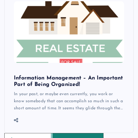
Information Management – An Important
Part of Being Organized!
In your past, or maybe even currently, you work or
know somebody that can accomplish so much in such a
short amount of time. It seems they glide through the…