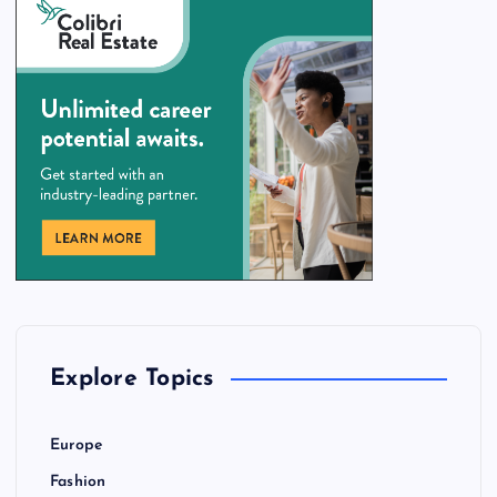
Explore Topics
Europe
Fashion