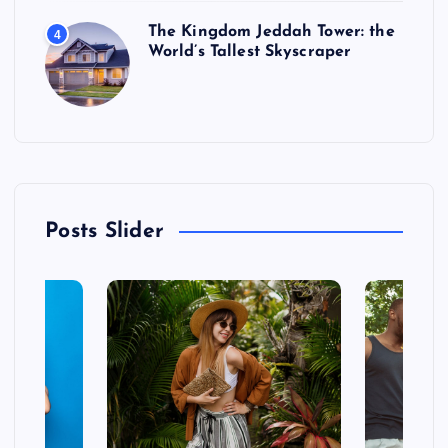
The Kingdom Jeddah Tower: the
4
World’s Tallest Skyscraper
Posts Slider