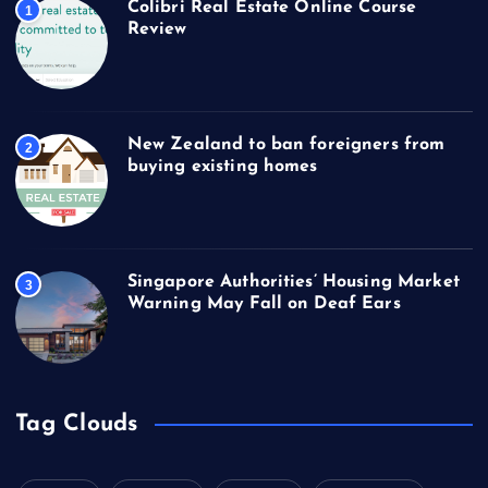
Colibri Real Estate Online Course
1
Review
New Zealand to ban foreigners from
2
buying existing homes
Singapore Authorities’ Housing Market
3
Warning May Fall on Deaf Ears
Tag Clouds