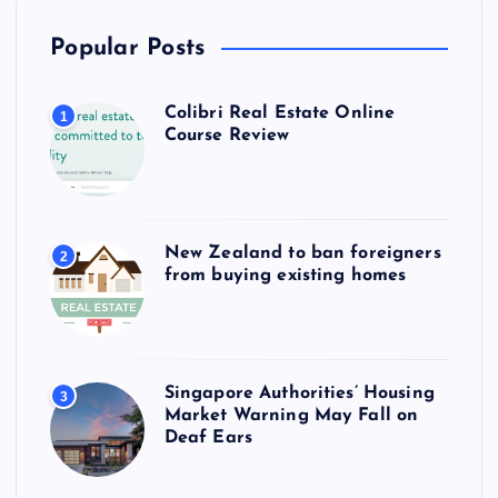
Popular Posts
Colibri Real Estate Online
1
Course Review
New Zealand to ban foreigners
2
from buying existing homes
Singapore Authorities’ Housing
3
Market Warning May Fall on
Deaf Ears