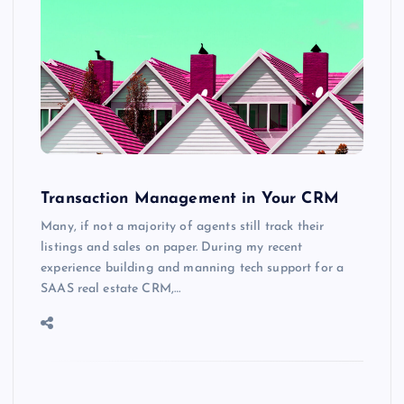
Transaction Management in Your CRM
Many, if not a majority of agents still track their
listings and sales on paper. During my recent
experience building and manning tech support for a
SAAS real estate CRM,…