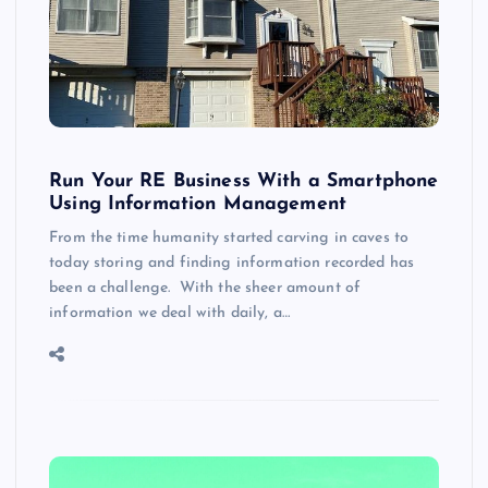
Run Your RE Business With a Smartphone
Using Information Management
From the time humanity started carving in caves to
today storing and finding information recorded has
been a challenge. With the sheer amount of
information we deal with daily, a…