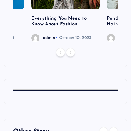
 after
Everything You Need to
Pondering
shoot
Know About Fashion
Hairdo Sh
6, 2023
admin
October 10, 2023
admin