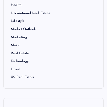
Health
International Real Estate
Lifestyle
Market Outlook
Marketing
Music
Real Estate
Technology
Travel
US Real Estate