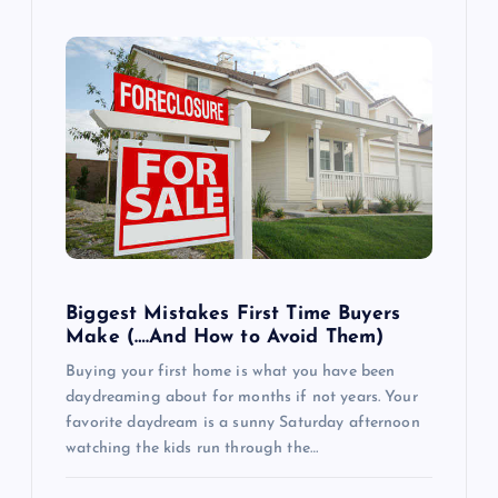
Biggest Mistakes First Time Buyers
Make (….And How to Avoid Them)
Buying your first home is what you have been
daydreaming about for months if not years. Your
favorite daydream is a sunny Saturday afternoon
watching the kids run through the…