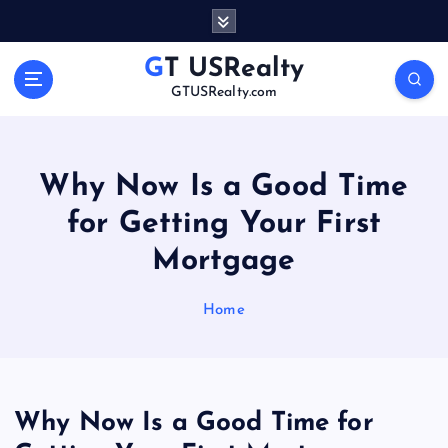
S
k
i
GT USRealty
p
GTUSRealty.com
t
o
c
o
Why Now Is a Good Time
n
for Getting Your First
t
e
Mortgage
n
t
Home
Why Now Is a Good Time for