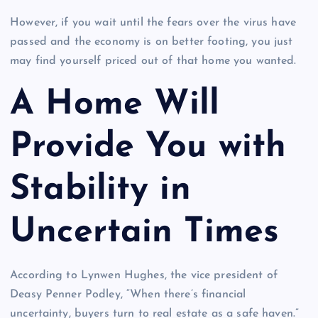
However, if you wait until the fears over the virus have
passed and the economy is on better footing, you just
may find yourself priced out of that home you wanted.
A Home Will
Provide You with
Stability in
Uncertain Times
According to Lynwen Hughes, the vice president of
Deasy Penner Podley, “When there’s financial
uncertainty, buyers turn to real estate as a safe haven.”