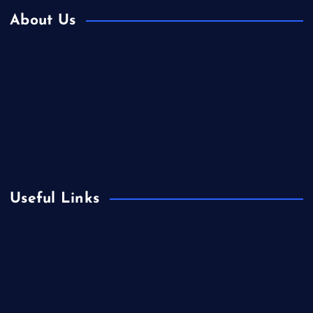
About Us
Contact Us
Home
Is Colibri Real Estate the Best of Its Kind?
Privacy Policy
Useful Links
Europe
Fashion
Food
Health