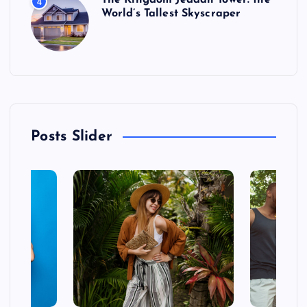
The Kingdom Jeddah Tower: the
4
World’s Tallest Skyscraper
Posts Slider