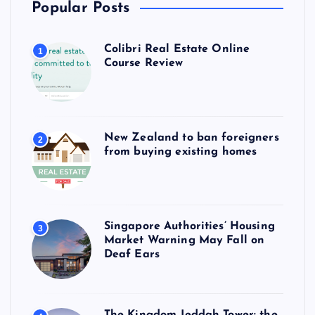
Popular Posts
Colibri Real Estate Online
1
Course Review
New Zealand to ban foreigners
2
from buying existing homes
Singapore Authorities’ Housing
3
Market Warning May Fall on
Deaf Ears