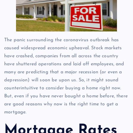
The panic surrounding the coronavirus outbreak has
caused widespread economic upheaval. Stock markets
have crashed, companies from all across the country
have shuttered operations and laid off employees, and
many are predicting that a major recession (or even a
depression) will soon be upon us. So, it might sound
counterintuitive to consider buying a home right now.
But, even if you have never bought a home before, there
are good reasons why now is the right time to get a
mortgage.
Mortgage Rates