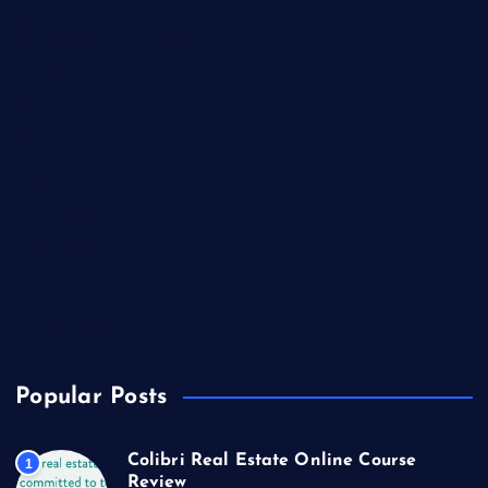
International Real Estate
Lifestyle
Market Outlook
Marketing
Music
Real Estate
Technology
Travel
US Real Estate
Popular Posts
Colibri Real Estate Online Course
1
Review