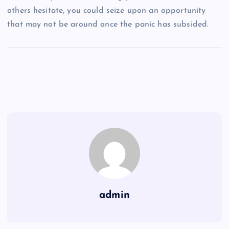
others hesitate, you could seize upon an opportunity
that may not be around once the panic has subsided.
admin