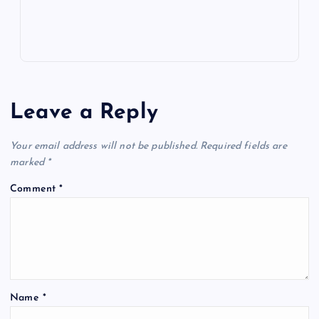
Leave a Reply
Your email address will not be published.
Required fields are
marked
*
Comment
*
Name
*