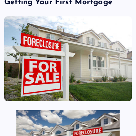
Getting Your First Mortgage