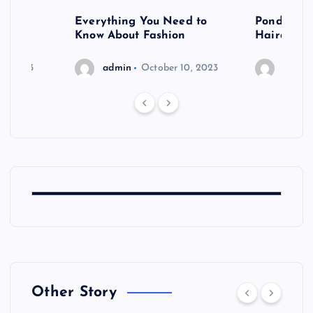
 after
Everything You Need to
Pondering
shoot
Know About Fashion
Hairdo Sh
6, 2023
admin
October 10, 2023
admin
Other Story