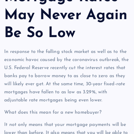
May Never Again
Be So Low
In response to the falling stock market as well as to the
economic havoc caused by the coronavirus outbreak, the
U.S. Federal Reserve recently cut the interest rates that
banks pay to borrow money to as close to zero as they
will likely ever get. At the same time, 30-year fixed-rate
mortgages have fallen to as low as 3.29%, with
adjustable rate mortgages being even lower.
What does this mean for a new homebuyer?
It not only means that your mortgage payments will be
lower than before. It also means that you will be able to