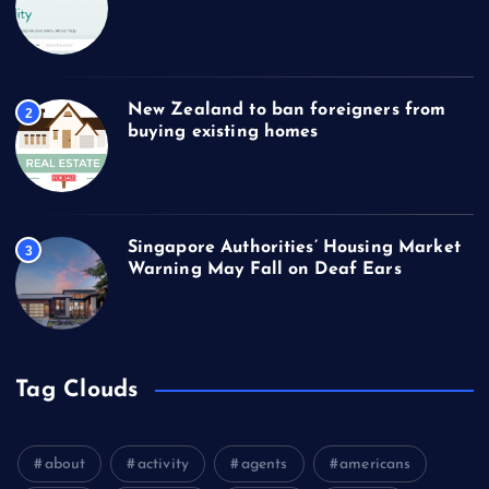
New Zealand to ban foreigners from
2
buying existing homes
Singapore Authorities’ Housing Market
3
Warning May Fall on Deaf Ears
Tag Clouds
about
activity
agents
americans