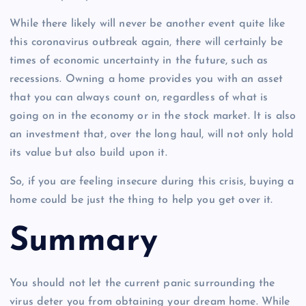
While there likely will never be another event quite like
this coronavirus outbreak again, there will certainly be
times of economic uncertainty in the future, such as
recessions. Owning a home provides you with an asset
that you can always count on, regardless of what is
going on in the economy or in the stock market. It is also
an investment that, over the long haul, will not only hold
its value but also build upon it.
So, if you are feeling insecure during this crisis, buying a
home could be just the thing to help you get over it.
Summary
You should not let the current panic surrounding the
virus deter you from obtaining your dream home. While