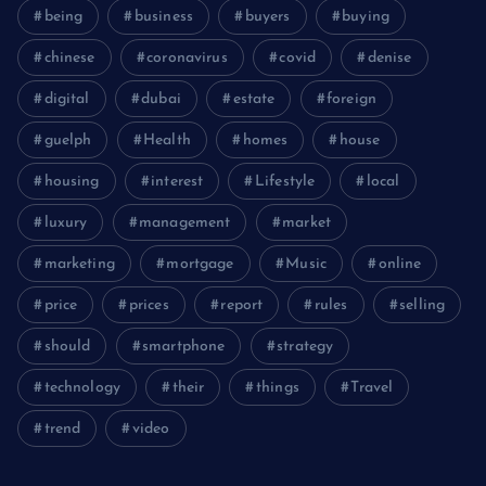
being
business
buyers
buying
chinese
coronavirus
covid
denise
digital
dubai
estate
foreign
guelph
Health
homes
house
housing
interest
Lifestyle
local
luxury
management
market
marketing
mortgage
Music
online
price
prices
report
rules
selling
should
smartphone
strategy
technology
their
things
Travel
trend
video