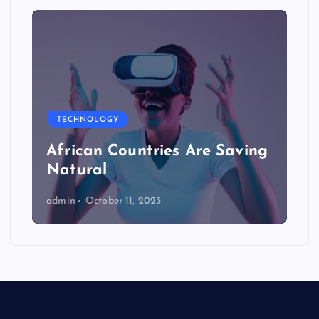
TECHNOLOGY
African Countries Are Saving
Natural
admin
October 11, 2023