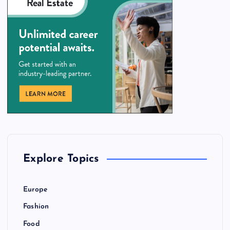
Explore Topics
Europe
Fashion
Food