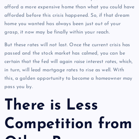
afford a more expensive home than what you could have
afforded before this crisis happened. So, if that dream
home you wanted has always been just out of your
grasp, it now may be finally within your reach.
But these rates will not last. Once the current crisis has
passed and the stock market has calmed, you can be
certain that the fed will again raise interest rates, which,
in turn, will lead mortgage rates to rise as well. With
this, a golden opportunity to become a homeowner may
pass you by.
There is Less
Competition from