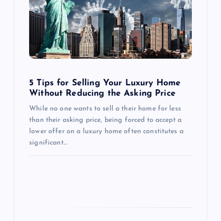
g
a
t
i
5 Tips for Selling Your Luxury Home
o
Without Reducing the Asking Price
While no one wants to sell a their home for less
n
than their asking price, being forced to accept a
lower offer on a luxury home often constitutes a
significant…