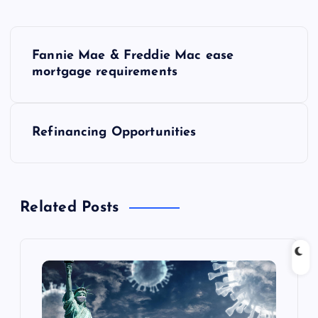
P
Fannie Mae & Freddie Mac ease
o
mortgage requirements
s
Refinancing Opportunities
t
n
Related Posts
a
v
i