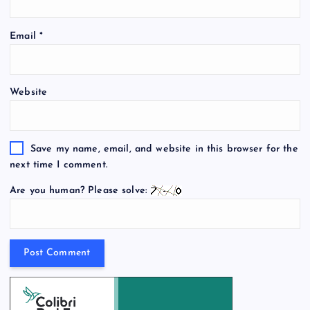
Email
*
Website
Save my name, email, and website in this browser for the
next time I comment.
Are you human? Please solve: