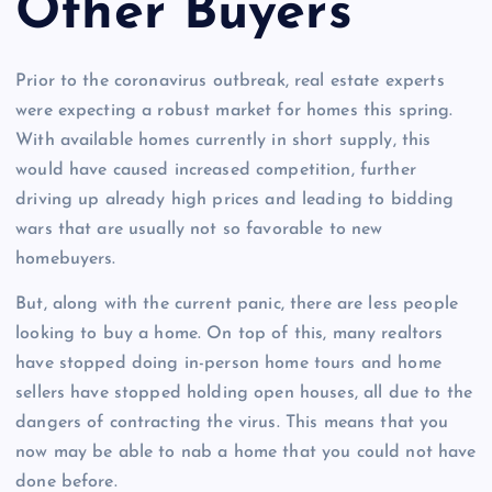
Other Buyers
Prior to the coronavirus outbreak, real estate experts
were expecting a robust market for homes this spring.
With available homes currently in short supply, this
would have caused increased competition, further
driving up already high prices and leading to bidding
wars that are usually not so favorable to new
homebuyers.
But, along with the current panic, there are less people
looking to buy a home. On top of this, many realtors
have stopped doing in-person home tours and home
sellers have stopped holding open houses, all due to the
dangers of contracting the virus. This means that you
now may be able to nab a home that you could not have
done before.