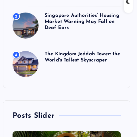
Singapore Authorities’ Housing
3
Market Warning May Fall on
Deaf Ears
The Kingdom Jeddah Tower: the
4
World’s Tallest Skyscraper
Posts Slider