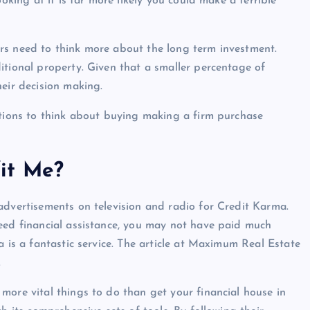
oking at it is far more likely you could make a terrible
rs need to think more about the long term investment.
itional property. Given that a smaller percentage of
heir decision making.
ations to think about buying making a firm purchase
it Me?
advertisements on television and radio for Credit Karma.
need financial assistance, you may not have paid much
a is a fantastic service. The article at Maximum Real Estate
.
more vital things to do than get your financial house in