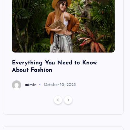
ng
Everything You Need to Know
Pond
About Fashion
Hair
admin
October 10, 2023
a