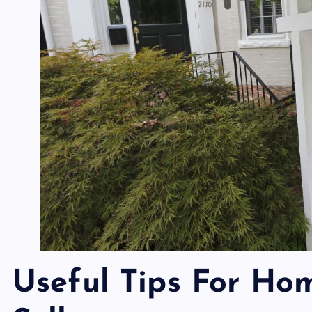
Useful Tips For Ho