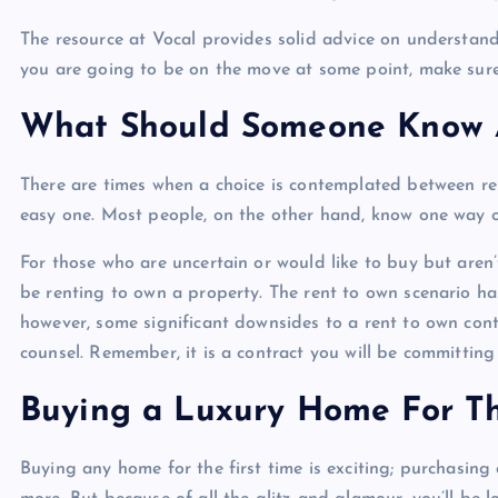
The resource at Vocal provides solid advice on understand
you are going to be on the move at some point, make sure
What Should Someone Know 
There are times when a choice is contemplated between re
easy one. Most people, on the other hand, know one way o
For those who are uncertain or would like to buy but aren’
be renting to own a property. The rent to own scenario ha
however, some significant downsides to a rent to own contr
counsel. Remember, it is a contract you will be committing 
Buying a Luxury Home For Th
Buying any home for the first time is exciting; purchasin