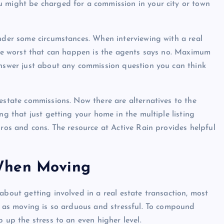
u might be charged for a commission in your city or town
under some circumstances. When interviewing with a real
 The worst that can happen is the agents says no. Maximum
answer just about any commission question you can think
estate commissions. Now there are alternatives to the
Show slams brands after scrolli
ng that just getting your home in the multiple listing
off photoshoot
pros and cons. The resource at Active Rain provides helpful
admin
October 6, 2023
When Moving
about getting involved in a real estate transaction, most
se as moving is so arduous and stressful. To compound
 up the stress to an even higher level.