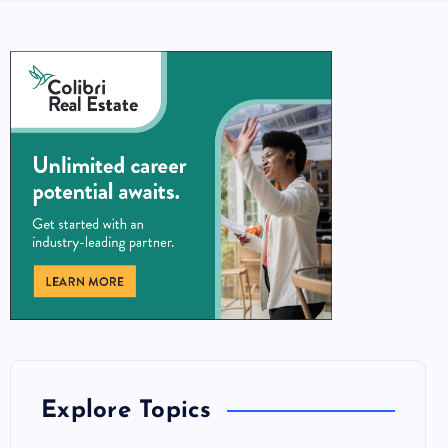
Explore Topics