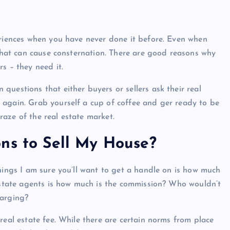
eriences when you have never done it before. Even when
 that can cause consternation. There are good reasons why
s – they need it.
uestions that either buyers or sellers ask their real
 again. Grab yourself a cup of coffee and ger ready to be
aze of the real estate market.
ns to Sell My House?
hings I am sure you’ll want to get a handle on is how much
 estate agents is how much is the commission? Who wouldn’t
harging?
real estate fee. While there are certain norms from place