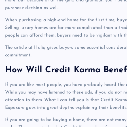
more. But because of all the glitz and glamour, you’ll be lo
purchase decision as well.
When purchasing a high-end home for the first time, buye
Selling luxury homes are far more complicated than a trad
people can afford them, buyers need to be vigilant with t
The article at Huliq gives buyers some essential consider
commitment.
How Will Credit Karma Benef
If you are like most people, you have probably heard the 
While you may have listened to these ads, if you do not 
attention to them. What I can tell you is that Credit Karm
Exposure goes into great depths explaining their benefits
If you are going to be buying a home, there are not many 