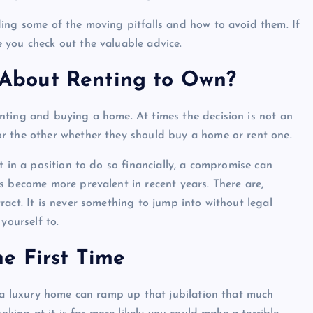
ing some of the moving pitfalls and how to avoid them. If
 you check out the valuable advice.
About Renting to Own?
nting and buying a home. At times the decision is not an
r the other whether they should buy a home or rent one.
t in a position to do so financially, a compromise can
s become more prevalent in recent years. There are,
act. It is never something to jump into without legal
yourself to.
e First Time
g a luxury home can ramp up that jubilation that much