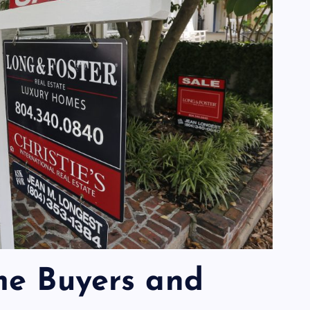
me Buyers and