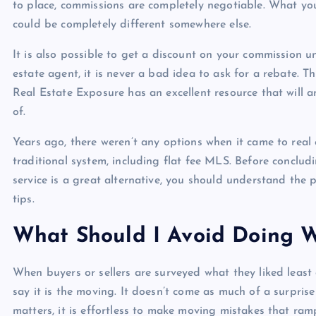
to place, commissions are completely negotiable. What yo
could be completely different somewhere else.
It is also possible to get a discount on your commission 
estate agent, it is never a bad idea to ask for a rebate.
Real Estate Exposure has an excellent resource that will 
of.
Years ago, there weren’t any options when it came to real 
traditional system, including flat fee MLS. Before concludi
service is a great alternative, you should understand the 
tips.
What Should I Avoid Doing 
When buyers or sellers are surveyed what they liked least 
say it is the moving. It doesn’t come as much of a surpri
matters, it is effortless to make moving mistakes that ramp