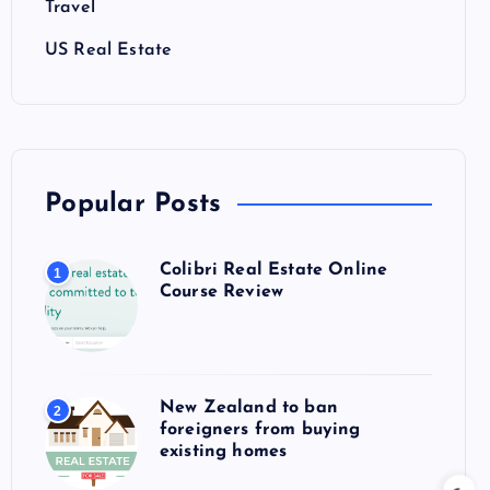
Travel
US Real Estate
Popular Posts
Colibri Real Estate Online
1
Course Review
New Zealand to ban
2
foreigners from buying
existing homes