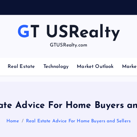
GT USRealty
GTUSRealty.com
Real Estate
Technology
Market Outlook
Marke
ate Advice For Home Buyers an
Home
Real Estate Advice For Home Buyers and Sellers