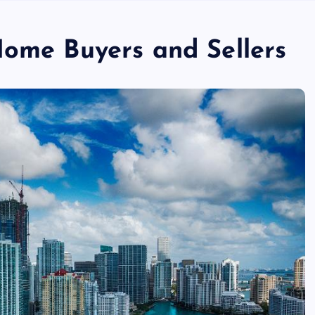
Home Buyers and Sellers