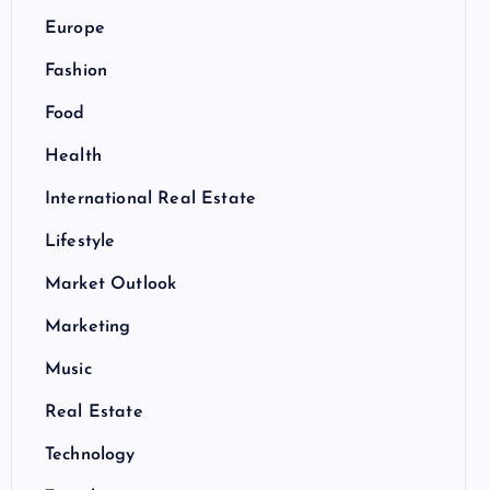
Europe
Fashion
Food
Health
International Real Estate
Lifestyle
Market Outlook
Marketing
Music
Real Estate
Technology