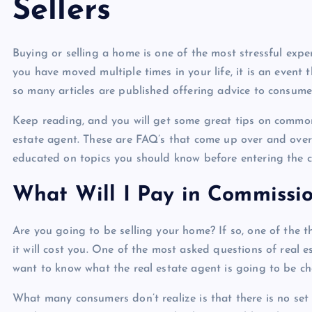
Sellers
Buying or selling a home is one of the most stressful exp
you have moved multiple times in your life, it is an event
so many articles are published offering advice to consumer
Keep reading, and you will get some great tips on common q
estate agent. These are FAQ’s that come up over and over
educated on topics you should know before entering the cr
What Will I Pay in Commissio
Are you going to be selling your home? If so, one of the t
it will cost you. One of the most asked questions of real
want to know what the real estate agent is going to be c
What many consumers don’t realize is that there is no set 