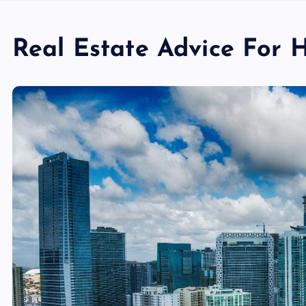
Real Estate Advice For 