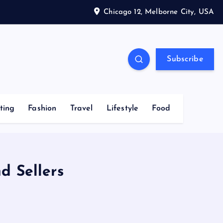
Chicago 12, Melborne City, USA
Subscribe
ting
Fashion
Travel
Lifestyle
Food
d Sellers