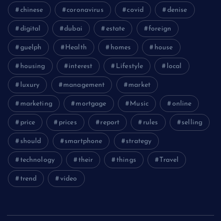
chinese
coronavirus
covid
denise
digital
dubai
estate
foreign
guelph
Health
homes
house
housing
interest
Lifestyle
local
luxury
management
market
marketing
mortgage
Music
online
price
prices
report
rules
selling
should
smartphone
strategy
technology
their
things
Travel
trend
video