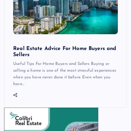
Real Estate Advice For Home Buyers and
Sellers
Useful Tips For Home Buyers and Sellers Buying or
selling a home is one of the most stressful experiences
when you have never done it before. Even when you
have…