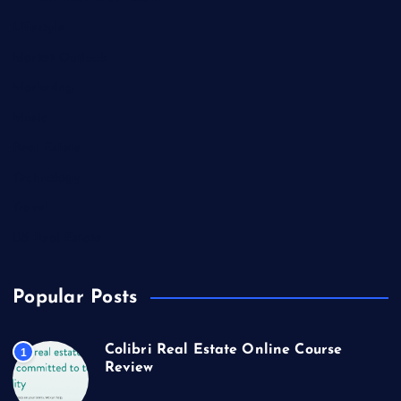
Lifestyle
Market Outlook
Marketing
Music
Real Estate
Technology
Travel
US Real Estate
Popular Posts
Colibri Real Estate Online Course
1
Review