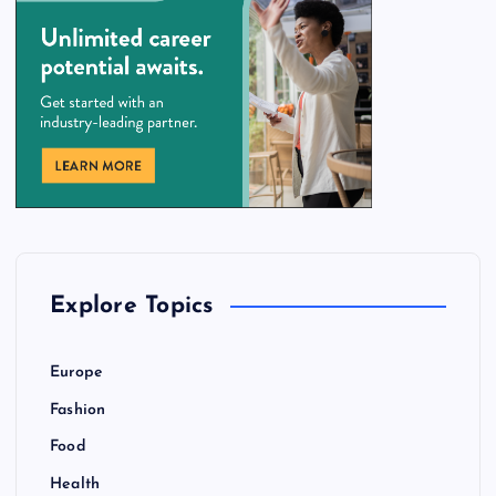
Explore Topics
Europe
Fashion
Food
Health