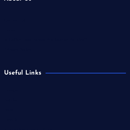
Contact Us
Home
Is Colibri Real Estate the Best of Its Kind?
Privacy Policy
Useful Links
Europe
Fashion
Food
Health
International Real Estate