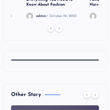
shoot
Know About Fashion
Hairdo Sh
6, 2023
admin
October 10, 2023
admin
Other Story