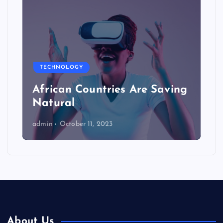
TECHNOLOGY
African Countries Are Saving
Natural
admin
October 11, 2023
About Us