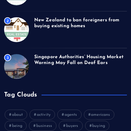
New Zealand to ban foreigners from
2
buying existing homes
Singapore Authorities’ Housing Market
3
Warning May Fall on Deaf Ears
Tag Clouds
about
activity
agents
americans
being
business
buyers
buying