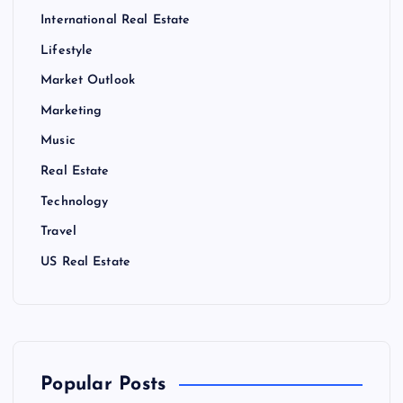
International Real Estate
Lifestyle
Market Outlook
Marketing
Music
Real Estate
Technology
Travel
US Real Estate
Popular Posts