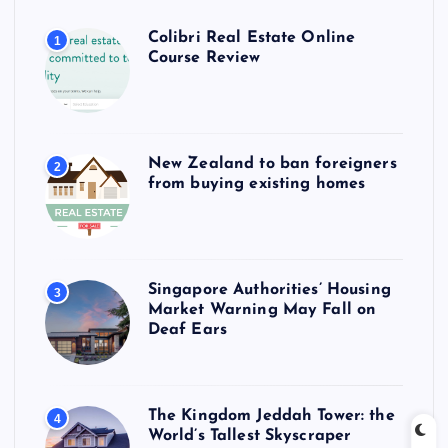
Colibri Real Estate Online
1
Course Review
New Zealand to ban foreigners
2
from buying existing homes
Singapore Authorities’ Housing
3
Market Warning May Fall on
Deaf Ears
The Kingdom Jeddah Tower: the
4
World’s Tallest Skyscraper