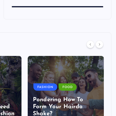
FASHION
FOOD
Pondering How To
Need
Form Your Hairdo
shion
Shake?