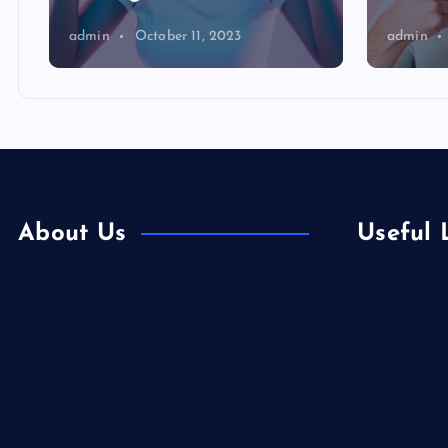
admin
October 11, 2023
admin
About Us
Useful 
Europe
Contact Us
Fashion
Home
Food
Is Colibri Real Estate the Best of Its
Health
Kind?