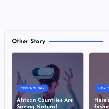
Other Story
TECHNOLOGY
HEAL
African Countries Are
Here’
Saving Natural
fashi