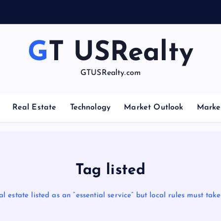
GT USRealty
GTUSRealty.com
Real Estate
Technology
Market Outlook
Marke
Tag listed
l estate listed as an “essential service” but local rules must ta