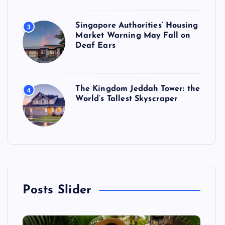
Singapore Authorities’ Housing
3
Market Warning May Fall on
Deaf Ears
The Kingdom Jeddah Tower: the
4
World’s Tallest Skyscraper
Posts Slider