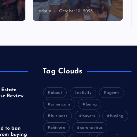
admin
October 10, 2023
Tag Clouds
 Estate
about
activity
agents
se Review
americans
being
business
buyers
buying
chinese
coronavirus
d to ban
from buying