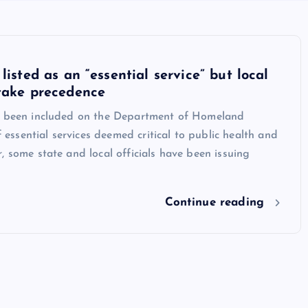
listed as an “essential service” but local
take precedence
s been included on the Department of Homeland
of essential services deemed critical to public health and
, some state and local officials have been issuing
Continue reading