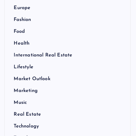
Europe
Fashion
Food
Health
International Real Estate
Lifestyle
Market Outlook
Marketing
Music
Real Estate
Technology