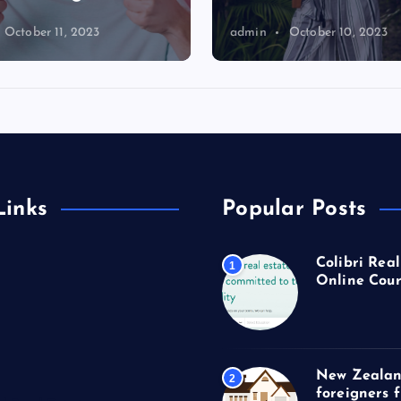
October 11, 2023
admin
October 10, 2023
Links
Popular Posts
Colibri Real
1
Online Cour
New Zealan
2
foreigners 