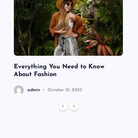
ing
Everything You Need to Know
Pond
About Fashion
Hair
admin
October 10, 2023