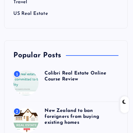
Travel
US Real Estate
Popular Posts
Colibri Real Estate Online
1
Course Review
New Zealand to ban
2
foreigners from buying
existing homes