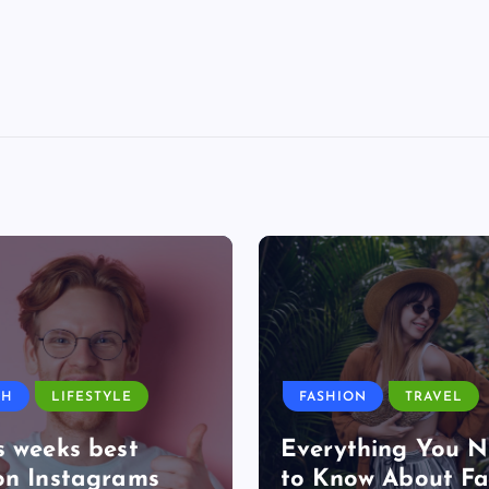
TH
LIFESTYLE
FASHION
TRAVEL
s weeks best
Everything You 
on Instagrams
to Know About Fa