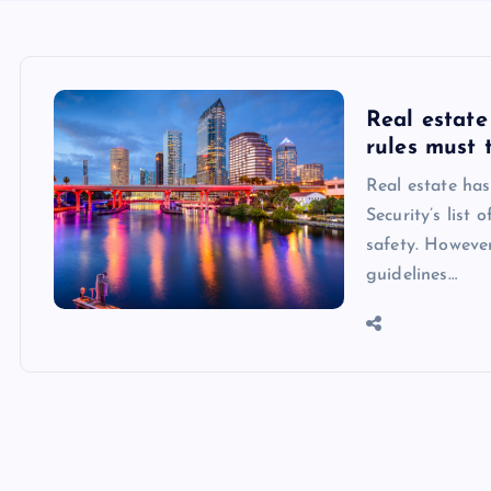
Real estate 
rules must 
Real estate ha
Security’s list 
safety. However
guidelines…