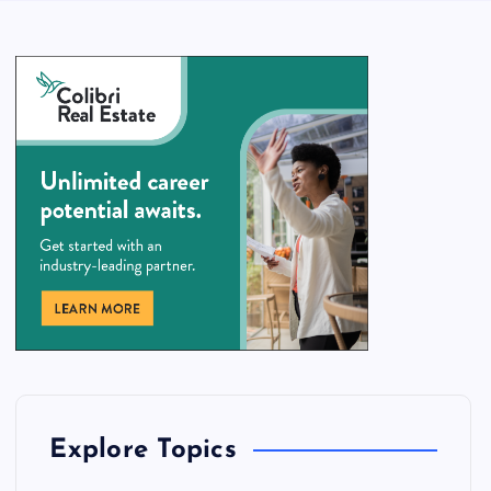
Explore Topics