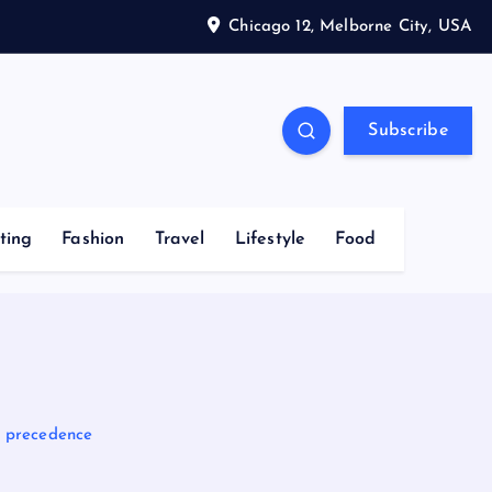
Chicago 12, Melborne City, USA
Subscribe
ting
Fashion
Travel
Lifestyle
Food
ke precedence