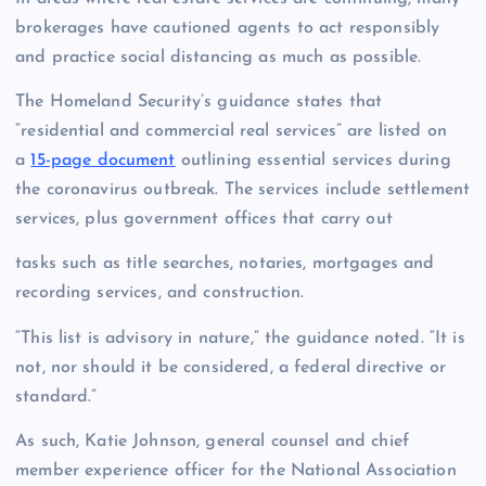
brokerages have cautioned agents to act responsibly
and practice social distancing as much as possible.
The Homeland Security’s guidance states that
“residential and commercial real services” are listed on
a
15-page document
outlining essential services during
the coronavirus outbreak. The services include settlement
services, plus government offices that carry out
tasks such as title searches, notaries, mortgages and
recording services, and construction.
“This list is advisory in nature,” the guidance noted. “It is
not, nor should it be considered, a federal directive or
standard.”
As such, Katie Johnson, general counsel and chief
member experience officer for the National Association