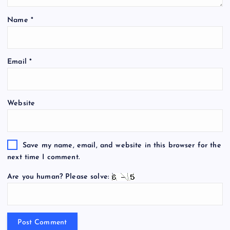
Name
*
Email
*
Website
Save my name, email, and website in this browser for the
next time I comment.
Are you human? Please solve: