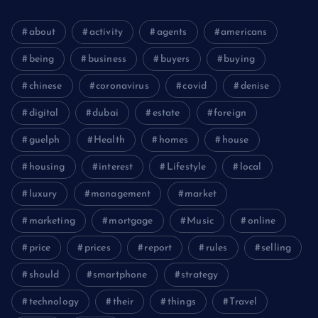
about
activity
agents
americans
being
business
buyers
buying
chinese
coronavirus
covid
denise
digital
dubai
estate
foreign
guelph
Health
homes
house
housing
interest
Lifestyle
local
luxury
management
market
marketing
mortgage
Music
online
price
prices
report
rules
selling
should
smartphone
strategy
technology
their
things
Travel