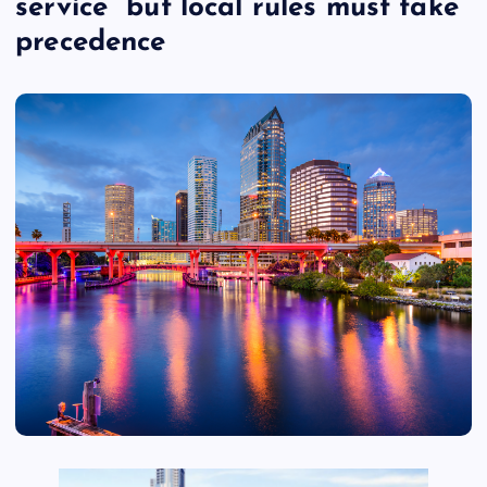
service” but local rules must take
precedence