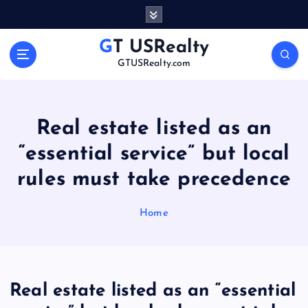
S
k
i
GT USRealty
p
GTUSRealty.com
t
o
c
o
Real estate listed as an
n
“essential service” but local
t
e
rules must take precedence
n
t
Home
Real estate listed as an “essential