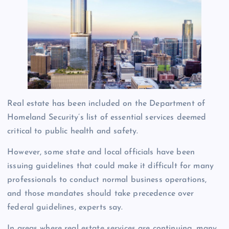
Real estate has been included on the Department of
Homeland Security’s list of essential services deemed
critical to public health and safety.
However, some state and local officials have been
issuing guidelines that could make it difficult for many
professionals to conduct normal business operations,
and those mandates should take precedence over
federal guidelines, experts say.
In areas where real estate services are continuing, many