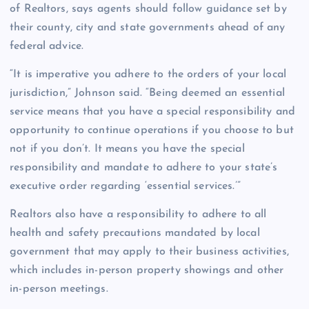
of Realtors, says agents should follow guidance set by
their county, city and state governments ahead of any
federal advice.
“It is imperative you adhere to the orders of your local
jurisdiction,” Johnson said. “Being deemed an essential
service means that you have a special responsibility and
opportunity to continue operations if you choose to but
not if you don’t. It means you have the special
responsibility and mandate to adhere to your state’s
executive order regarding ‘essential services.’”
Realtors also have a responsibility to adhere to all
health and safety precautions mandated by local
government that may apply to their business activities,
which includes in-person property showings and other
in-person meetings.