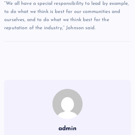
“We all have a special responsibility to lead by example,
to do what we think is best for our communities and
ourselves, and to do what we think best for the
reputation of the industry,” Johnson said.
admin