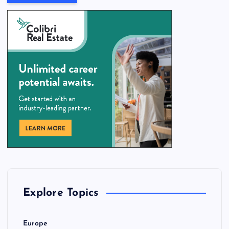
Explore Topics
Europe