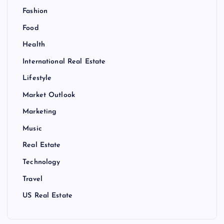
Fashion
Food
Health
International Real Estate
Lifestyle
Market Outlook
Marketing
Music
Real Estate
Technology
Travel
US Real Estate