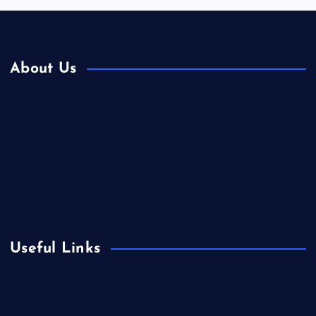
About Us
Contact Us
Home
Is Colibri Real Estate the Best of Its Kind?
Privacy Policy
Useful Links
Europe
Fashion