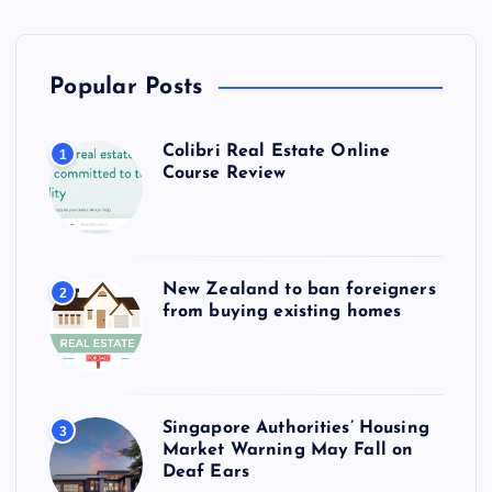
Popular Posts
Colibri Real Estate Online
1
Course Review
New Zealand to ban foreigners
2
from buying existing homes
Singapore Authorities’ Housing
3
Market Warning May Fall on
Deaf Ears