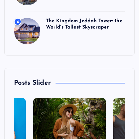
The Kingdom Jeddah Tower: the
4
World’s Tallest Skyscraper
Posts Slider