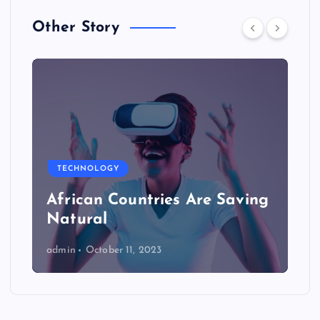
Other Story
TECHNOLOGY
African Countries Are Saving
Natural
admin
October 11, 2023