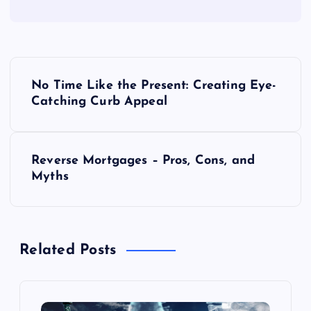
P
No Time Like the Present: Creating Eye-
o
Catching Curb Appeal
s
Reverse Mortgages – Pros, Cons, and
t
Myths
n
a
Related Posts
v
i