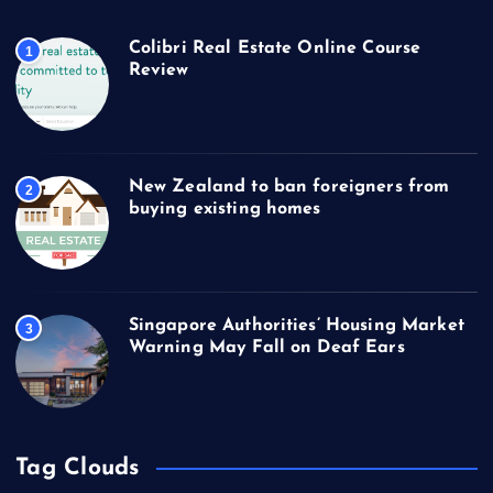
Colibri Real Estate Online Course
1
Review
New Zealand to ban foreigners from
2
buying existing homes
Singapore Authorities’ Housing Market
3
Warning May Fall on Deaf Ears
Tag Clouds