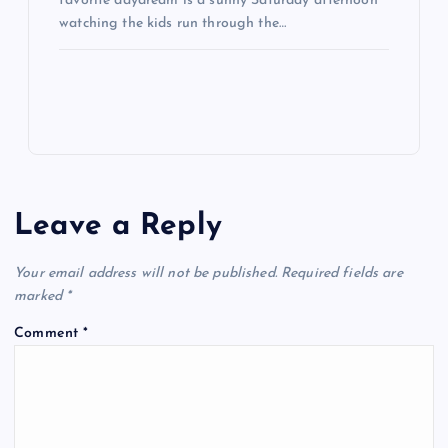
favorite daydream is a sunny Saturday afternoon
watching the kids run through the…
Leave a Reply
Your email address will not be published.
Required fields are
marked
*
Comment
*