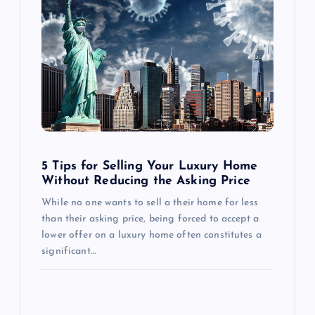
g
a
t
i
o
5 Tips for Selling Your Luxury Home
Without Reducing the Asking Price
n
While no one wants to sell a their home for less
than their asking price, being forced to accept a
lower offer on a luxury home often constitutes a
significant…