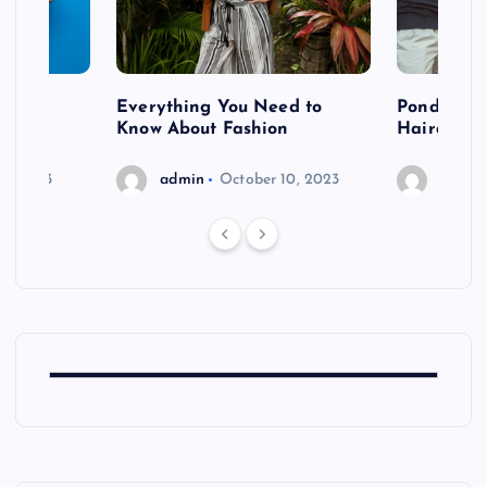
 after
Everything You Need to
Pondering
shoot
Know About Fashion
Hairdo Sh
6, 2023
admin
October 10, 2023
admin