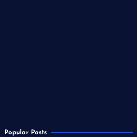
Food
Health
International Real Estate
Lifestyle
Market Outlook
Marketing
Music
Real Estate
Technology
Travel
US Real Estate
Popular Posts