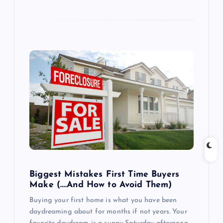
Biggest Mistakes First Time Buyers
Make (….And How to Avoid Them)
Buying your first home is what you have been
daydreaming about for months if not years. Your