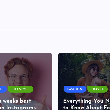
TH
LIFESTYLE
FASHION
TRAVEL
s weeks best
Everything You 
on Instagrams
to Know About Fa