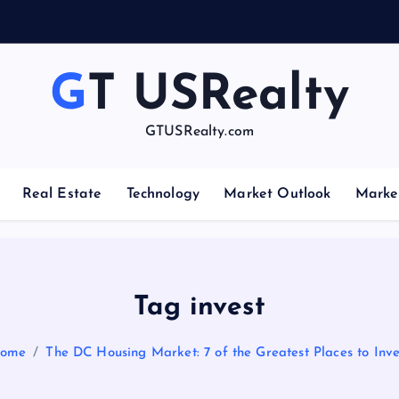
GT USRealty
GTUSRealty.com
Real Estate
Technology
Market Outlook
Marke
Tag invest
ome
The DC Housing Market: 7 of the Greatest Places to Inve