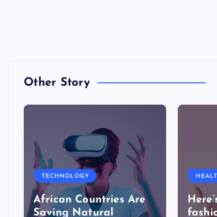
Other Story
TECHNOLOGY
HEAL
African Countries Are
Here’
Saving Natural
fashi