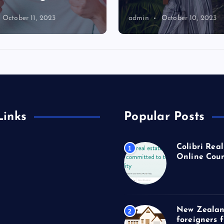
October 11, 2023
admin
October 10, 2023
Links
Popular Posts
Colibri Real
1
Online Cour
New Zealan
2
foreigners 