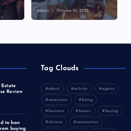
admin
October 10, 2023
Tag Clouds
 Estate
about
activity
agents
se Review
americans
being
business
buyers
buying
chinese
coronavirus
d to ban
from buying