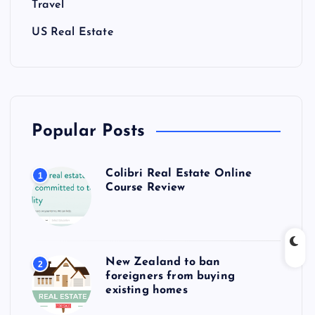
Travel
US Real Estate
Popular Posts
Colibri Real Estate Online
1
Course Review
New Zealand to ban
2
foreigners from buying
existing homes