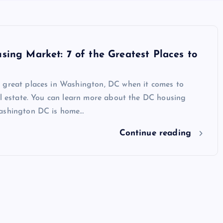
ing Market: 7 of the Greatest Places to
 great places in Washington, DC when it comes to
al estate. You can learn more about the DC housing
ashington DC is home…
Continue reading