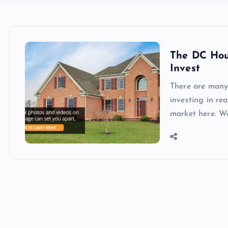
The DC Hous
Invest
There are many
investing in re
market here. W