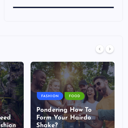
FASHION
FOOD
Pondering How To
Need
Form Your Hairdo
shion
Shake?