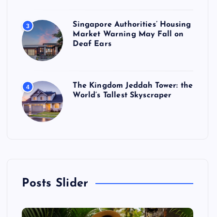
Singapore Authorities’ Housing
3
Market Warning May Fall on
Deaf Ears
The Kingdom Jeddah Tower: the
4
World’s Tallest Skyscraper
Posts Slider