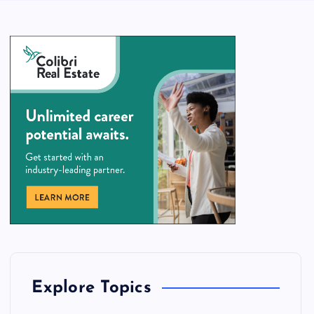
Explore Topics