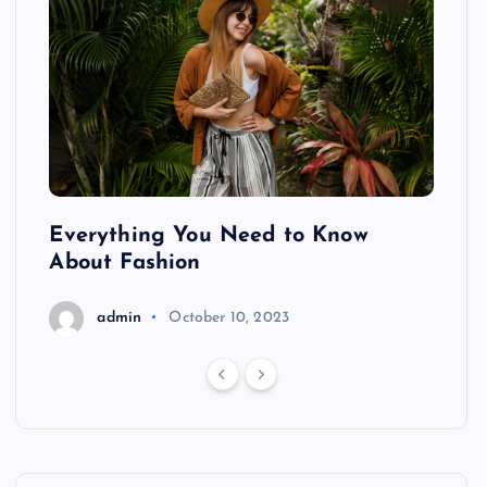
ing
Everything You Need to Know
Pond
About Fashion
Hair
admin
October 10, 2023