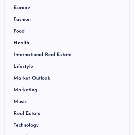
Europe
Fashion
Food
Health
International Real Estate
Lifestyle
Market Outlook
Marketing
Music
Real Estate
Technology