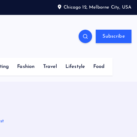
Chicago 12, Melborne City, USA
Subscribe
ting
Fashion
Travel
Lifestyle
Food
st