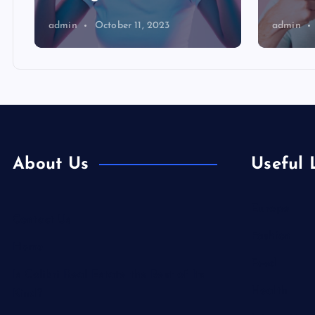
admin
October 11, 2023
admin
About Us
Useful 
Europe
Contact Us
Fashion
Home
Food
Is Colibri Real Estate the Best of Its
Health
Kind?