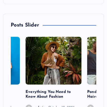
Posts Slider
 after
Everything You Need to
Pondering
shoot
Know About Fashion
Hairdo Sh