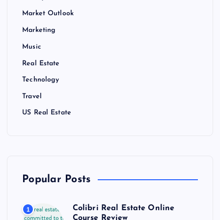
Market Outlook
Marketing
Music
Real Estate
Technology
Travel
US Real Estate
Popular Posts
Colibri Real Estate Online
1
Course Review