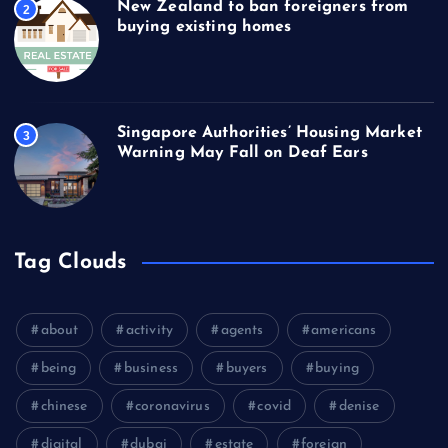
New Zealand to ban foreigners from
2
buying existing homes
Singapore Authorities’ Housing Market
3
Warning May Fall on Deaf Ears
Tag Clouds
about
activity
agents
americans
being
business
buyers
buying
chinese
coronavirus
covid
denise
digital
dubai
estate
foreign