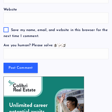
Website
Save my name, email, and website in this browser for the
next time I comment.
Are you human? Please solve: