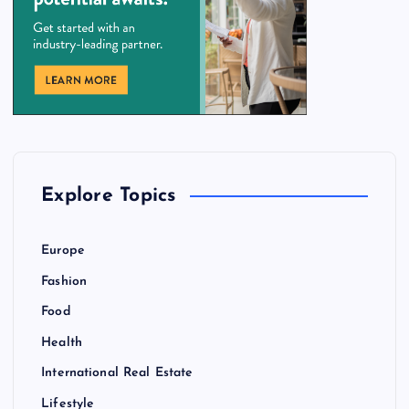
Explore Topics
Europe
Fashion
Food
Health
International Real Estate
Lifestyle