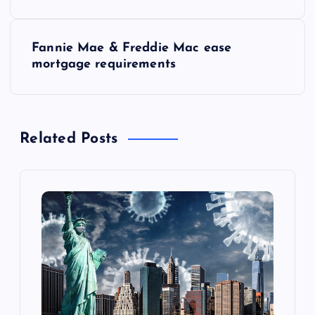
s
Fannie Mae & Freddie Mac ease
t
mortgage requirements
n
a
Related Posts
v
i
g
a
t