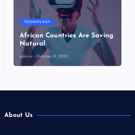
TECHNOLOGY
African Countries Are Saving
Natural
admin
October 11, 2023
About Us