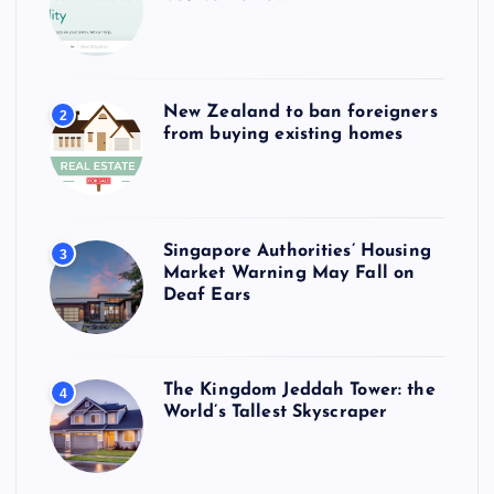
New Zealand to ban foreigners
2
from buying existing homes
Singapore Authorities’ Housing
3
Market Warning May Fall on
Deaf Ears
The Kingdom Jeddah Tower: the
4
World’s Tallest Skyscraper