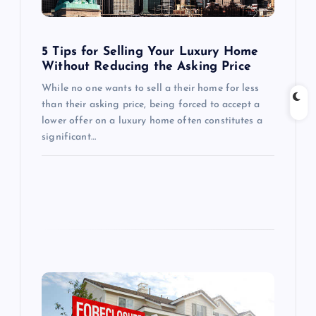
i
o
5 Tips for Selling Your Luxury Home
Without Reducing the Asking Price
n
While no one wants to sell a their home for less
than their asking price, being forced to accept a
lower offer on a luxury home often constitutes a
significant…