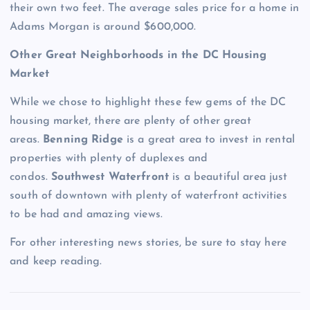
their own two feet. The average sales price for a home in
Adams Morgan is around $600,000.
Other Great Neighborhoods in the DC Housing
Market
While we chose to highlight these few gems of the DC
housing market, there are plenty of other great
areas.
Benning Ridge
is a great area to invest in rental
properties with plenty of duplexes and
condos.
Southwest Waterfront
is a beautiful area just
south of downtown with plenty of waterfront activities
to be had and amazing views.
For other interesting news stories, be sure to stay here
and keep reading.