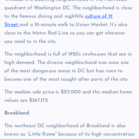
quadrant of Washington DC. The neighborhood is close
to the famous dining and nightlife
culture of H
Street
and a 10-minute walk to Union Market. It’s also
close to the Metro Red Line so you can get wherever
you need to in the city.
The neighborhood is full of 1920s rowhouses that are in
high demand. The diverse neighborhood was once one
of the most dangerous areas in DC but has risen to
become one of the most sought after parts of the city.
The median sale price is $517,000 and the median home
values are $367,172.
Brookland
The northeast DC neighborhood of Brookland is also
known as “Little Rome” because of its high concentration