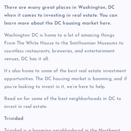
There are many great places in Washington, DC
when it comes to investing in real estate. You can
learn more about the DC housing market here.
Washington DC is home to a lot of amazing things.
From The White House to the Smithsonian Museums to
countless restaurants, breweries, and entertainment
venues, DC has it all.
It’s also home to some of the best real estate investment
opportunities. The DC housing market is booming, and if
you’re looking to invest in it, we’re here to help.
Read on for some of the best neighborhoods in DC to
invest in real estate.
Trinidad
Trinidad is a booming neighborhood in the Northeast