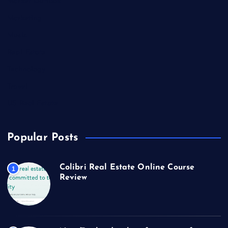
Market Outlook
Marketing
Music
Real Estate
Technology
Travel
US Real Estate
Popular Posts
Colibri Real Estate Online Course
1
Review