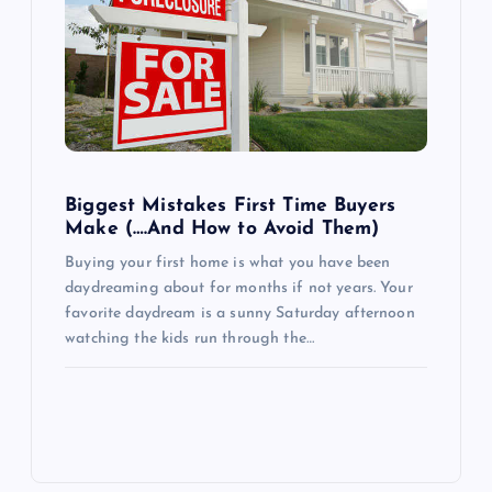
Biggest Mistakes First Time Buyers
Make (….And How to Avoid Them)
Buying your first home is what you have been
daydreaming about for months if not years. Your
favorite daydream is a sunny Saturday afternoon
watching the kids run through the…