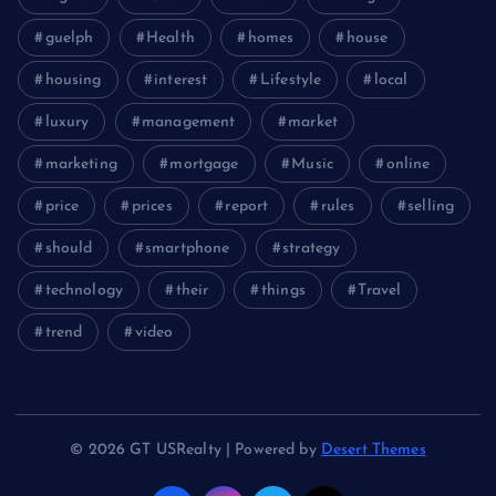
guelph
Health
homes
house
housing
interest
Lifestyle
local
luxury
management
market
marketing
mortgage
Music
online
price
prices
report
rules
selling
should
smartphone
strategy
technology
their
things
Travel
trend
video
© 2026 GT USRealty | Powered by
Desert Themes