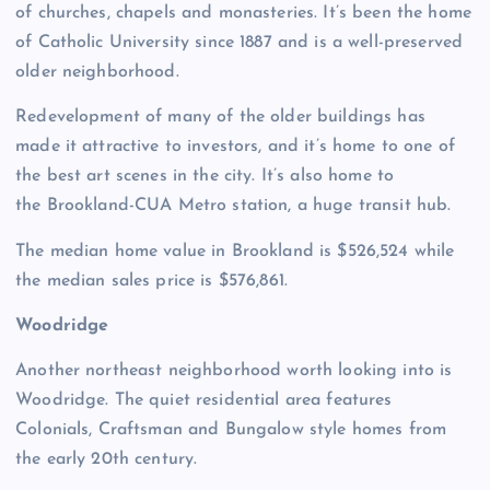
of churches, chapels and monasteries. It’s been the home
of Catholic University since 1887 and is a well-preserved
older neighborhood.
Redevelopment of many of the older buildings has
made it attractive to investors, and it’s home to one of
the best art scenes in the city. It’s also home to
the Brookland-CUA Metro station, a huge transit hub.
The median home value in Brookland is $526,524 while
the median sales price is $576,861.
Woodridge
Another northeast neighborhood worth looking into is
Woodridge. The quiet residential area features
Colonials, Craftsman and Bungalow style homes from
the early 20th century.