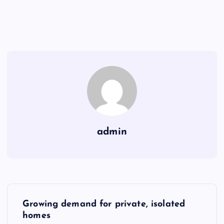
admin
P
Growing demand for private, isolated
o
homes