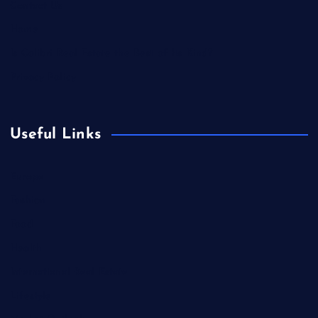
Contact Us
Home
Is Colibri Real Estate the Best of Its Kind?
Privacy Policy
Useful Links
Europe
Fashion
Food
Health
International Real Estate
Lifestyle