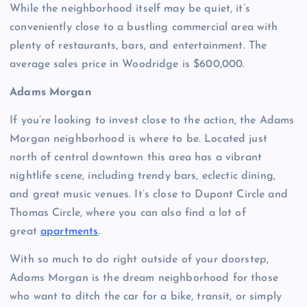
While the neighborhood itself may be quiet, it’s
conveniently close to a bustling commercial area with
plenty of restaurants, bars, and entertainment. The
average sales price in Woodridge is $600,000.
Adams Morgan
If you’re looking to invest close to the action, the Adams
Morgan neighborhood is where to be. Located just
north of central downtown this area has a vibrant
nightlife scene, including trendy bars, eclectic dining,
and great music venues. It’s close to Dupont Circle and
Thomas Circle, where you can also find a lot of
great
apartments
.
With so much to do right outside of your doorstep,
Adams Morgan is the dream neighborhood for those
who want to ditch the car for a bike, transit, or simply