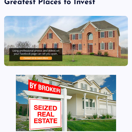
Greatest Places to Invest