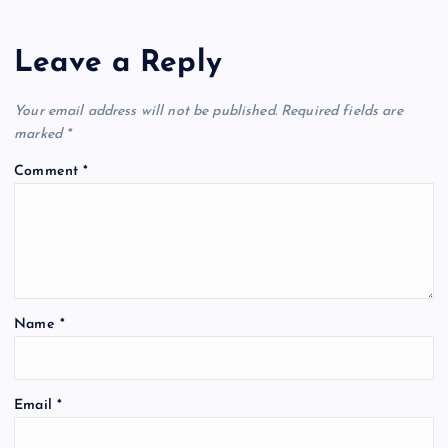
Leave a Reply
Your email address will not be published.
Required fields are
marked
*
Comment
*
Name
*
Email
*