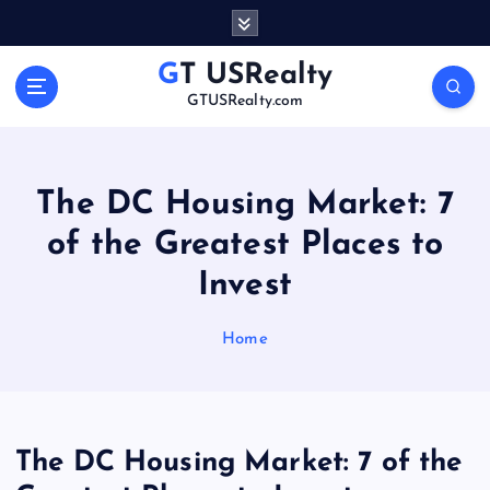
S
k
i
GT USRealty
p
GTUSRealty.com
t
o
c
o
The DC Housing Market: 7
n
of the Greatest Places to
t
e
Invest
n
t
Home
The DC Housing Market: 7 of the