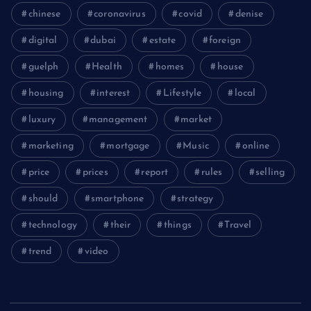
chinese
coronavirus
covid
denise
digital
dubai
estate
foreign
guelph
Health
homes
house
housing
interest
Lifestyle
local
luxury
management
market
marketing
mortgage
Music
online
price
prices
report
rules
selling
should
smartphone
strategy
technology
their
things
Travel
trend
video