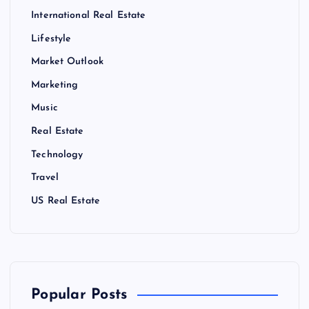
International Real Estate
Lifestyle
Market Outlook
Marketing
Music
Real Estate
Technology
Travel
US Real Estate
Popular Posts