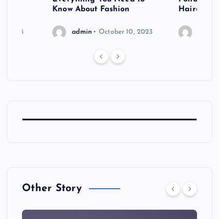
shoot
Know About Fashion
Hairdo Sh
6, 2023
admin
October 10, 2023
admin
Other Story