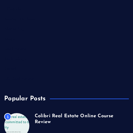
Lifestyle
Market Outlook
Marketing
Music
Real Estate
Technology
Travel
US Real Estate
Popular Posts
Colibri Real Estate Online Course
1
Review