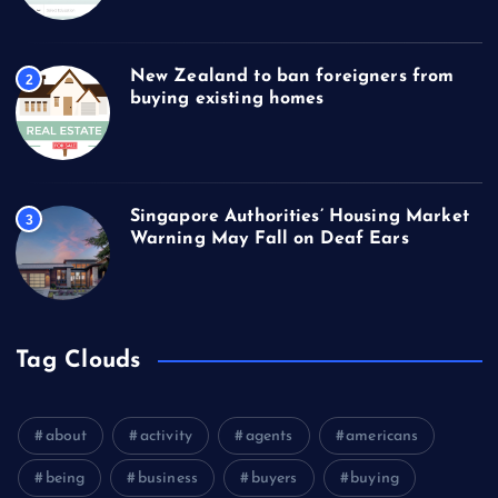
New Zealand to ban foreigners from
2
buying existing homes
Singapore Authorities’ Housing Market
3
Warning May Fall on Deaf Ears
Tag Clouds
about
activity
agents
americans
being
business
buyers
buying