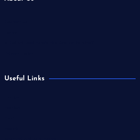
Contact Us
Home
Is Colibri Real Estate the Best of Its Kind?
Privacy Policy
Useful Links
Europe
Fashion
Food
Health
International Real Estate