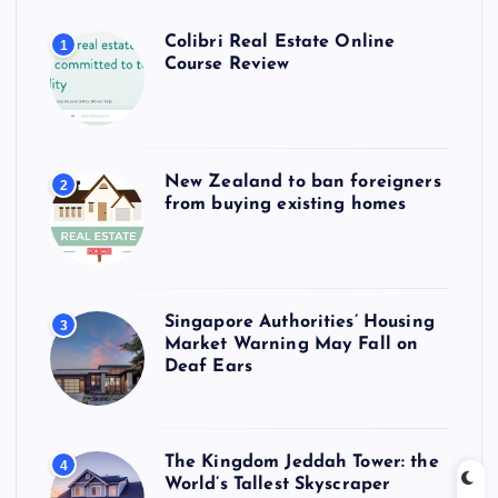
Colibri Real Estate Online
1
Course Review
New Zealand to ban foreigners
2
from buying existing homes
Singapore Authorities’ Housing
3
Market Warning May Fall on
Deaf Ears
The Kingdom Jeddah Tower: the
4
World’s Tallest Skyscraper