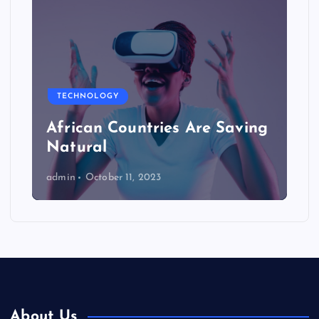
TECHNOLOGY
African Countries Are Saving
Natural
admin
October 11, 2023
About Us