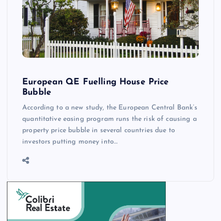
European QE Fuelling House Price
Bubble
According to a new study, the European Central Bank’s
quantitative easing program runs the risk of causing a
property price bubble in several countries due to
investors putting money into…