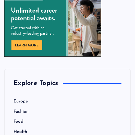
Explore Topics
Europe
Fashion
Food
Health