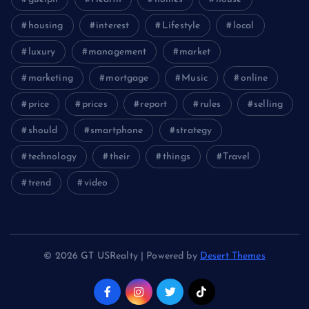
housing
interest
Lifestyle
local
luxury
management
market
marketing
mortgage
Music
online
price
prices
report
rules
selling
should
smartphone
strategy
technology
their
things
Travel
trend
video
© 2026 GT USRealty | Powered by
Desert Themes