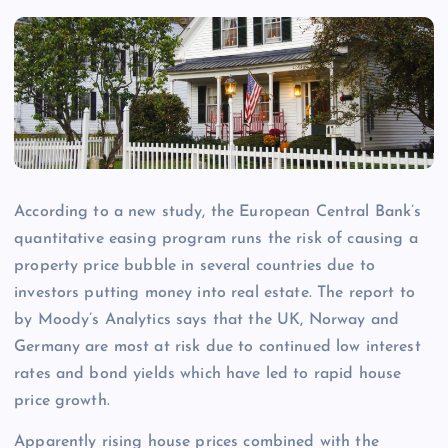
According to a new study, the European Central Bank’s
quantitative easing program runs the risk of causing a
property price bubble in several countries due to
investors putting money into real estate. The report to
by Moody’s Analytics says that the UK, Norway and
Germany are most at risk due to continued low interest
rates and bond yields which have led to rapid house
price growth.
Apparently rising house prices combined with the