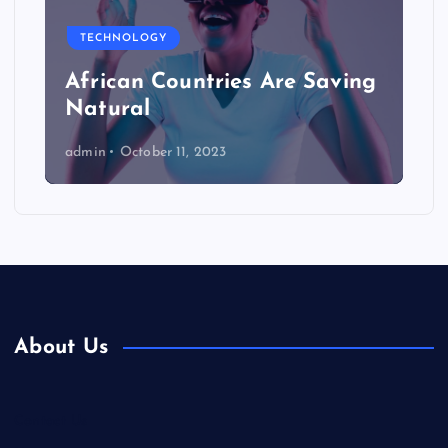
TECHNOLOGY
African Countries Are Saving
Natural
admin
October 11, 2023
About Us
Contact Us