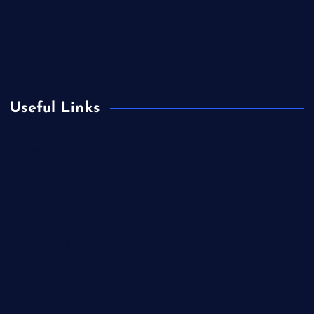
Home
Is Colibri Real Estate the Best of Its Kind?
Privacy Policy
Useful Links
Europe
Fashion
Food
Health
International Real Estate
Lifestyle
Market Outlook