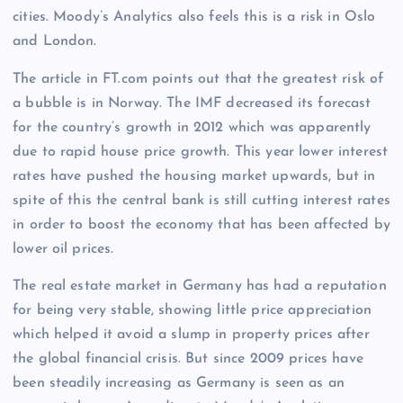
cities. Moody’s Analytics also feels this is a risk in Oslo
and London.
The article in FT.com points out that the greatest risk of
a bubble is in Norway. The IMF decreased its forecast
for the country’s growth in 2012 which was apparently
due to rapid house price growth. This year lower interest
rates have pushed the housing market upwards, but in
spite of this the central bank is still cutting interest rates
in order to boost the economy that has been affected by
lower oil prices.
The real estate market in Germany has had a reputation
for being very stable, showing little price appreciation
which helped it avoid a slump in property prices after
the global financial crisis. But since 2009 prices have
been steadily increasing as Germany is seen as an