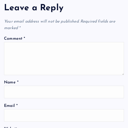
Leave a Reply
Your email address will not be published.
Required fields are
marked
*
Comment
*
Name
*
Email
*