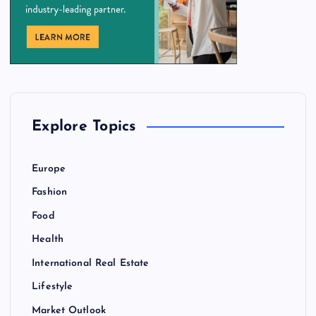
Explore Topics
Europe
Fashion
Food
Health
International Real Estate
Lifestyle
Market Outlook