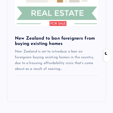
New Zealand to ban foreigners from
buying existing homes
New Zealand is set to introduce a ban on
foreigners buying existing homes in the country,
due to a housing affordability crisis that’s come
about as a result of soaring…