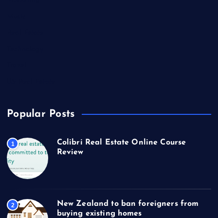
Marketing
Music
Real Estate
Technology
Travel
US Real Estate
Popular Posts
Colibri Real Estate Online Course
1
Review
New Zealand to ban foreigners from
2
buying existing homes