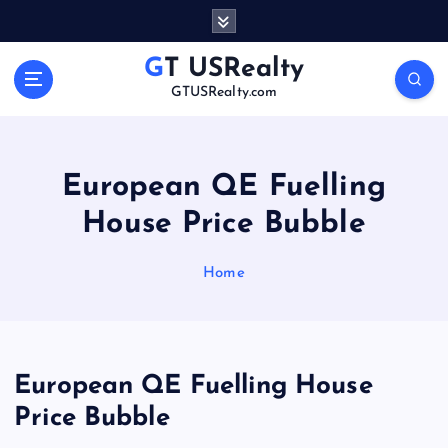
S
k
i
GT USRealty
p
GTUSRealty.com
t
o
c
o
European QE Fuelling
n
House Price Bubble
t
e
n
Home
t
European QE Fuelling House
Price Bubble