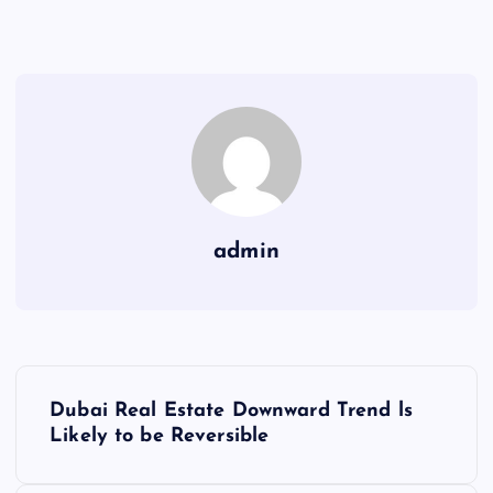
admin
P
Dubai Real Estate Downward Trend ls
o
Likely to be Reversible