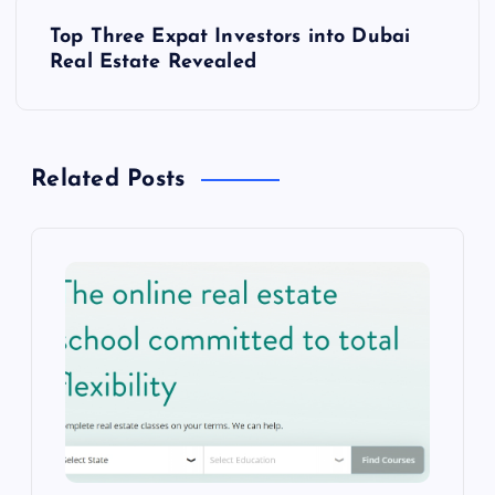
s
Top Three Expat Investors into Dubai
t
Real Estate Revealed
n
a
Related Posts
v
i
g
a
t
i