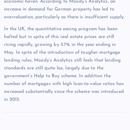
economic haven. According to Moody’s Analytics, an
increase in demand for German property has led to
overvaluation, particularly as there is insufficient supply.
In the UK, the quantitative easing program has been
halted but in spite of this real estate prices are still
rising rapidly, growing by 5.7% in the year ending in
May. In spite of the introduction of tougher mortgage
lending rules, Moody’s Analytics still feels that lending
standards are still quite lax, largely due to the
government’s Help to Buy scheme. In addition the
number of mortgages with high loan-to-value ratios has
increased substantially since the scheme was introduced
in 2013.