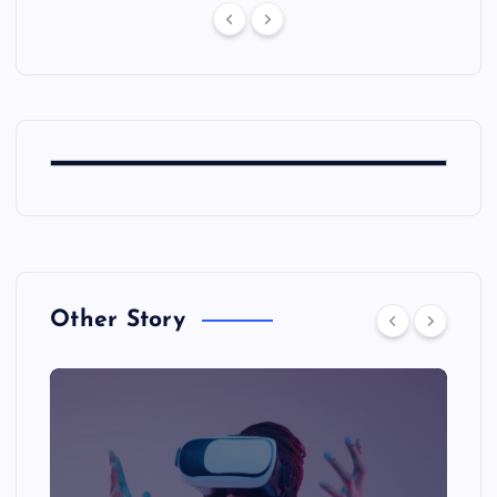
Other Story