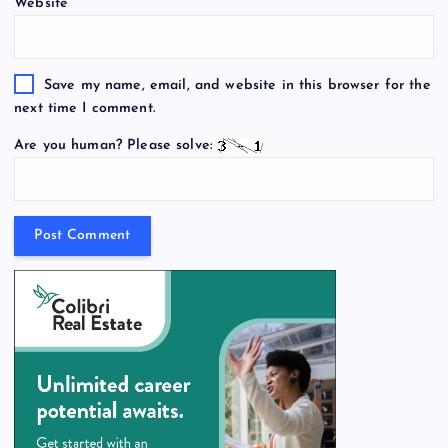
Website
Save my name, email, and website in this browser for the
next time I comment.
Are you human? Please solve: