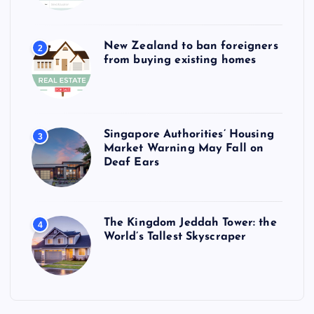
New Zealand to ban foreigners
2
from buying existing homes
Singapore Authorities’ Housing
3
Market Warning May Fall on
Deaf Ears
The Kingdom Jeddah Tower: the
4
World’s Tallest Skyscraper