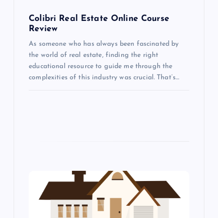
o
Colibri Real Estate Online Course
Review
n
As someone who has always been fascinated by
the world of real estate, finding the right
educational resource to guide me through the
complexities of this industry was crucial. That’s…