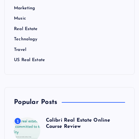
Marketing
Music
Real Estate
Technology
Travel
US Real Estate
Popular Posts
Colibri Real Estate Online
1
Course Review