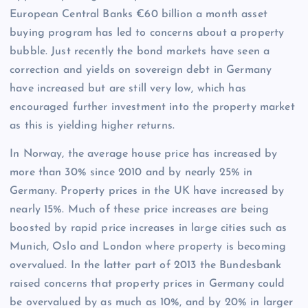
European Central Banks €60 billion a month asset
buying program has led to concerns about a property
bubble. Just recently the bond markets have seen a
correction and yields on sovereign debt in Germany
have increased but are still very low, which has
encouraged further investment into the property market
as this is yielding higher returns.
In Norway, the average house price has increased by
more than 30% since 2010 and by nearly 25% in
Germany. Property prices in the UK have increased by
nearly 15%. Much of these price increases are being
boosted by rapid price increases in large cities such as
Munich, Oslo and London where property is becoming
overvalued. In the latter part of 2013 the Bundesbank
raised concerns that property prices in Germany could
be overvalued by as much as 10%, and by 20% in larger