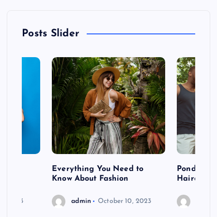
Posts Slider
 after
Everything You Need to
Pondering
shoot
Know About Fashion
Hairdo Sh
6, 2023
admin
October 10, 2023
admin