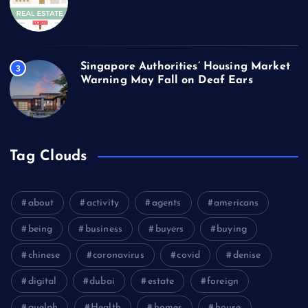
Singapore Authorities’ Housing Market
3
Warning May Fall on Deaf Ears
Tag Clouds
about
activity
agents
americans
being
business
buyers
buying
chinese
coronavirus
covid
denise
digital
dubai
estate
foreign
guelph
Health
homes
house