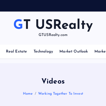
GT USRealty
GTUSRealty.com
Real Estate
Technology
Market Outlook
Marke
Videos
Home
Working Together To Invest