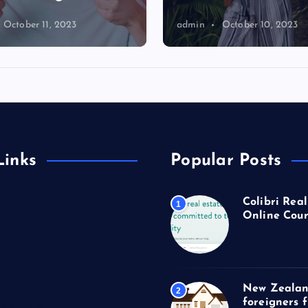
October 11, 2023
admin
October 10, 2023
Links
Popular Posts
Colibri Real
1
Online Cour
New Zealan
2
foreigners 