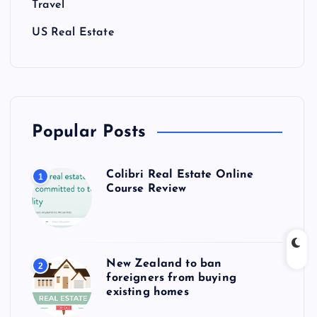
Travel
US Real Estate
Popular Posts
Colibri Real Estate Online
1
Course Review
New Zealand to ban
2
foreigners from buying
existing homes