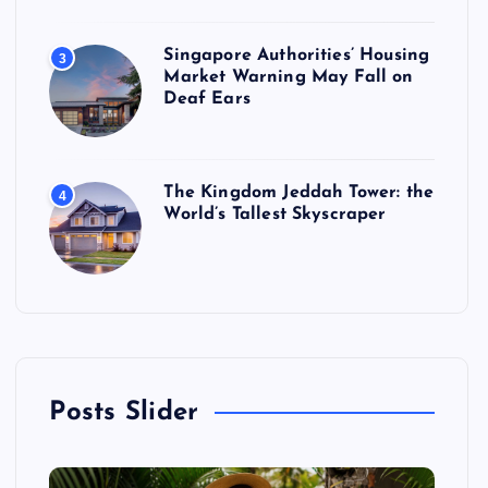
Singapore Authorities’ Housing
3
Market Warning May Fall on
Deaf Ears
The Kingdom Jeddah Tower: the
4
World’s Tallest Skyscraper
Posts Slider