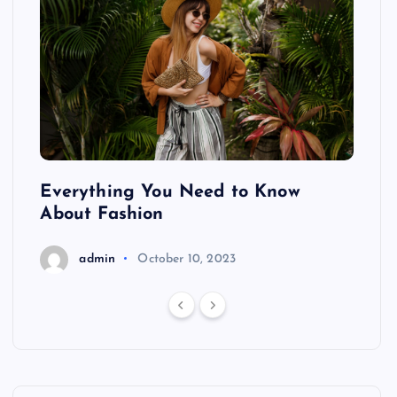
ing
Everything You Need to Know
Pond
About Fashion
Hair
admin
October 10, 2023