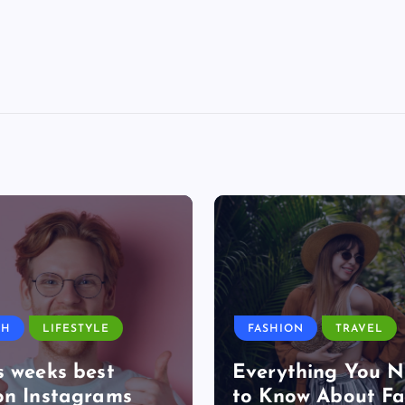
TH
LIFESTYLE
FASHION
TRAVEL
s weeks best
Everything You 
on Instagrams
to Know About Fa