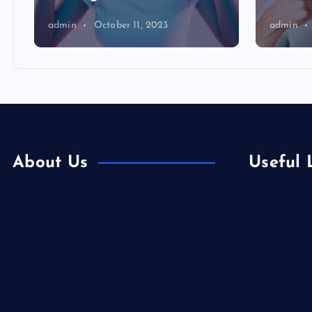
admin
October 11, 2023
admin
About Us
Useful 
Europe
Contact Us
Fashion
Home
Food
Is Colibri Real Estate the Best of Its
Health
Kind?