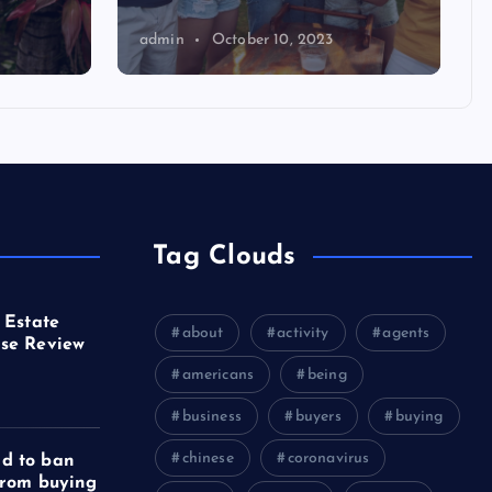
admin
October 10, 2023
Tag Clouds
 Estate
about
activity
agents
se Review
americans
being
business
buyers
buying
chinese
coronavirus
d to ban
from buying