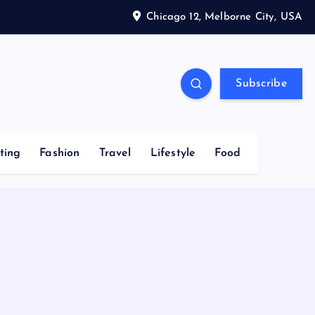
Chicago 12, Melborne City, USA
Subscribe
ting
Fashion
Travel
Lifestyle
Food