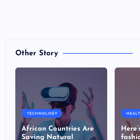
Other Story
TECHNOLOGY
HEAL
African Countries Are
Here’
Saving Natural
fashi