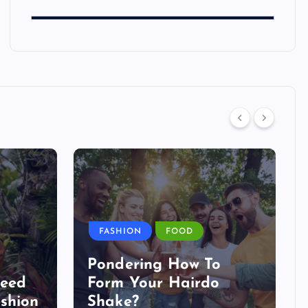
FASHION
FOOD
Pondering How To
Need
Form Your Hairdo
shion
Shake?