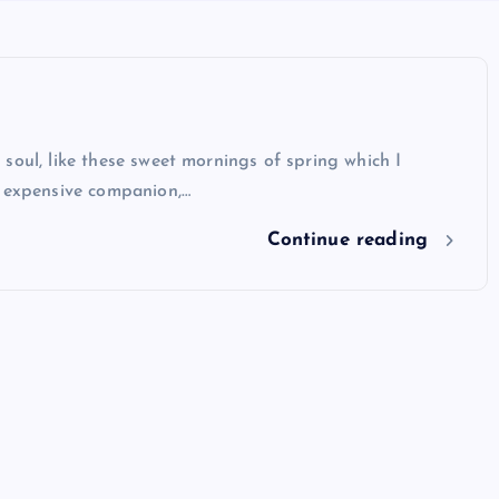
soul, like these sweet mornings of spring which I
y expensive companion,…
Continue reading