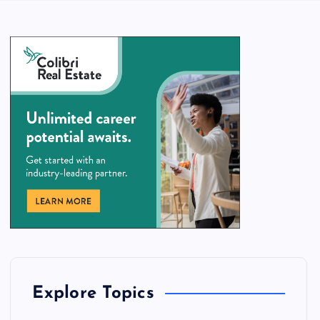
Explore Topics