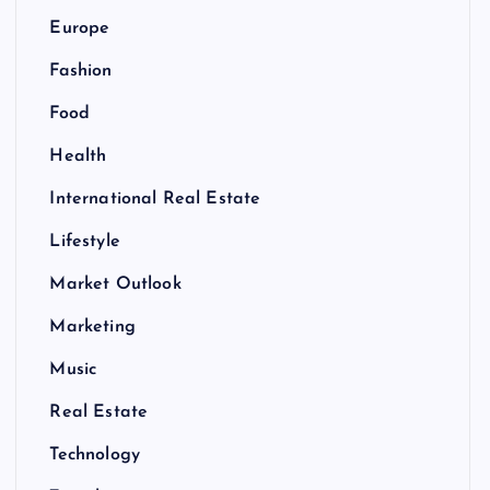
Europe
Fashion
Food
Health
International Real Estate
Lifestyle
Market Outlook
Marketing
Music
Real Estate
Technology