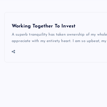
Working Together To Invest
A superb tranquility has taken ownership of my whole 
appreciate with my entirety heart. I am so upbeat, m