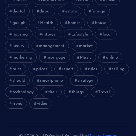
digital
dubai
estate
foreign
guelph
Health
homes
house
housing
interest
Lifestyle
local
luxury
management
market
marketing
mortgage
Music
online
price
prices
report
rules
selling
should
smartphone
strategy
technology
their
things
Travel
trend
video
© 2026 GT USRealty | Powered by
Desert Themes