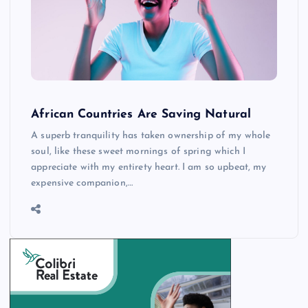
African Countries Are Saving Natural
A superb tranquility has taken ownership of my whole
soul, like these sweet mornings of spring which I
appreciate with my entirety heart. I am so upbeat, my
expensive companion,…