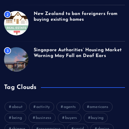
New Zealand to ban foreigners from
2
buying existing homes
Singapore Authorities’ Housing Market
3
Warning May Fall on Deaf Ears
Tag Clouds
about
activity
agents
americans
being
business
buyers
buying
chinese
coronavirus
covid
denise