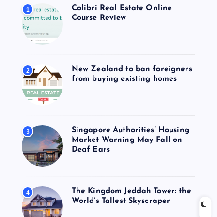
Colibri Real Estate Online
1
Course Review
New Zealand to ban foreigners
2
from buying existing homes
Singapore Authorities’ Housing
3
Market Warning May Fall on
Deaf Ears
The Kingdom Jeddah Tower: the
4
World’s Tallest Skyscraper