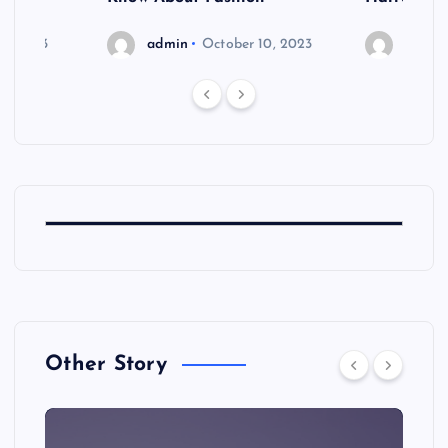
6, 2023
admin
October 10, 2023
admin
Other Story