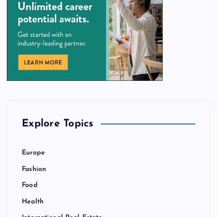
Explore Topics
Europe
Fashion
Food
Health