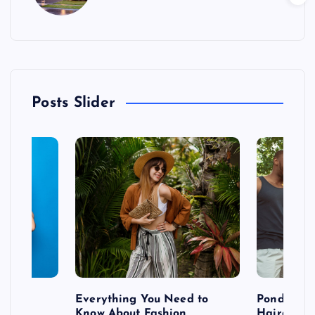
Posts Slider
 after
Everything You Need to
Pondering
shoot
Know About Fashion
Hairdo Sh