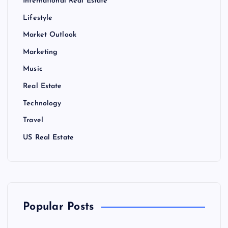
International Real Estate
Lifestyle
Market Outlook
Marketing
Music
Real Estate
Technology
Travel
US Real Estate
Popular Posts