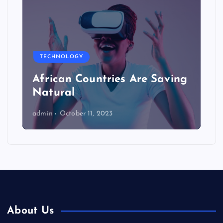
TECHNOLOGY
African Countries Are Saving
Natural
admin
October 11, 2023
About Us