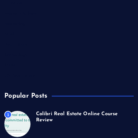
Lifestyle
Market Outlook
Marketing
Music
Real Estate
Technology
Travel
US Real Estate
Popular Posts
Colibri Real Estate Online Course
1
Review