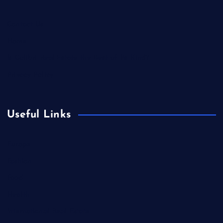
Contact Us
Home
Is Colibri Real Estate the Best of Its Kind?
Privacy Policy
Useful Links
Europe
Fashion
Food
Health
International Real Estate