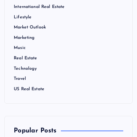
International Real Estate
Lifestyle
Market Outlook
Marketing
Music
Real Estate
Technology
Travel
US Real Estate
Popular Posts