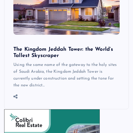
The Kingdom Jeddah Tower: the World’s
Tallest Skyscraper
Using the same name of the gateway to the holy sites
of Saudi Arabia, the Kingdom Jeddah Tower is
currently under construction and setting the tone for
the new district…