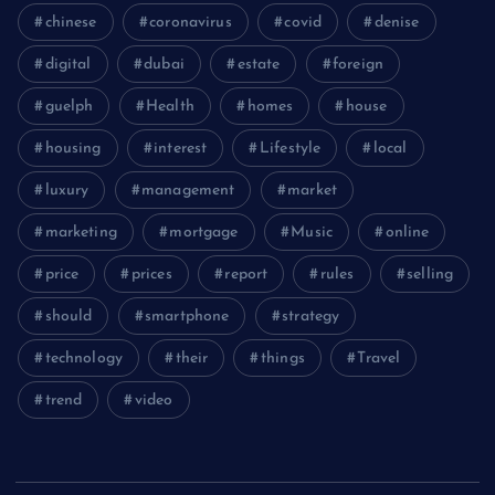
chinese
coronavirus
covid
denise
digital
dubai
estate
foreign
guelph
Health
homes
house
housing
interest
Lifestyle
local
luxury
management
market
marketing
mortgage
Music
online
price
prices
report
rules
selling
should
smartphone
strategy
technology
their
things
Travel
trend
video