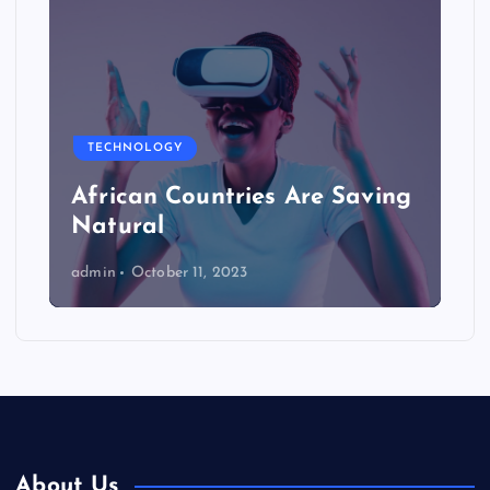
TECHNOLOGY
African Countries Are Saving
Natural
admin
October 11, 2023
About Us