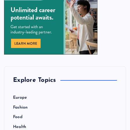
Explore Topics
Europe
Fashion
Food
Health