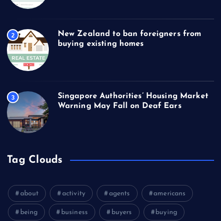
New Zealand to ban foreigners from
2
buying existing homes
Singapore Authorities’ Housing Market
3
Warning May Fall on Deaf Ears
Tag Clouds
about
activity
agents
americans
being
business
buyers
buying