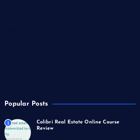
Lifestyle
Market Outlook
Marketing
Music
Real Estate
Technology
Travel
US Real Estate
Popular Posts
Colibri Real Estate Online Course
1
Review