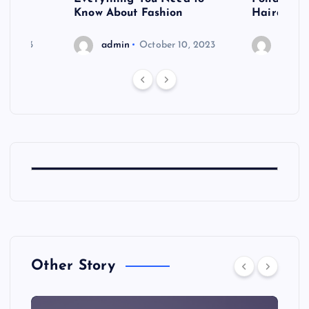
shoot
Know About Fashion
Hairdo Sh
6, 2023
admin
October 10, 2023
admin
Other Story