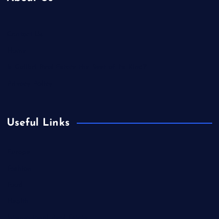
Contact Us
Home
Is Colibri Real Estate the Best of Its Kind?
Privacy Policy
Useful Links
Europe
Fashion
Food
Health
International Real Estate