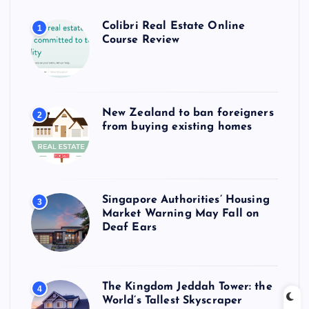
Colibri Real Estate Online
1
Course Review
New Zealand to ban foreigners
2
from buying existing homes
Singapore Authorities’ Housing
3
Market Warning May Fall on
Deaf Ears
The Kingdom Jeddah Tower: the
4
World’s Tallest Skyscraper