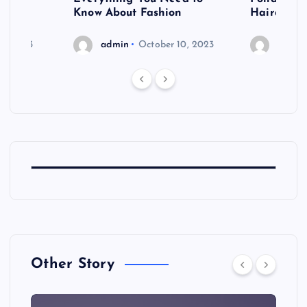
shoot
Know About Fashion
Hairdo Sh
6, 2023
admin
October 10, 2023
admin
Other Story