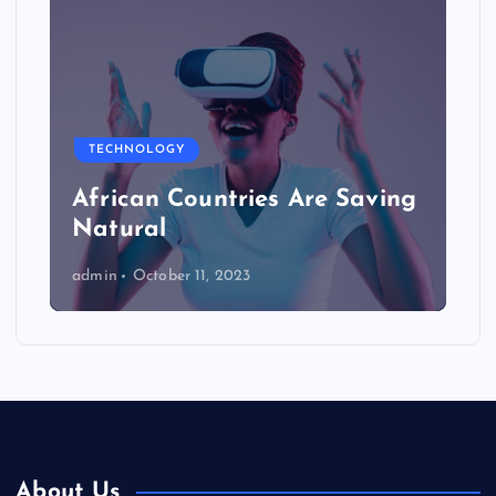
TECHNOLOGY
African Countries Are Saving
Natural
admin
October 11, 2023
About Us