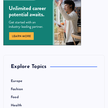
Explore Topics
Europe
Fashion
Food
Health