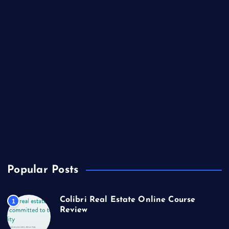
Lifestyle
Market Outlook
Marketing
Music
Real Estate
Technology
Travel
US Real Estate
Popular Posts
Colibri Real Estate Online Course
1
Review