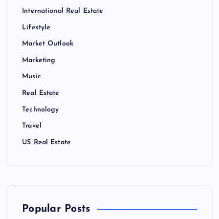
International Real Estate
Lifestyle
Market Outlook
Marketing
Music
Real Estate
Technology
Travel
US Real Estate
Popular Posts