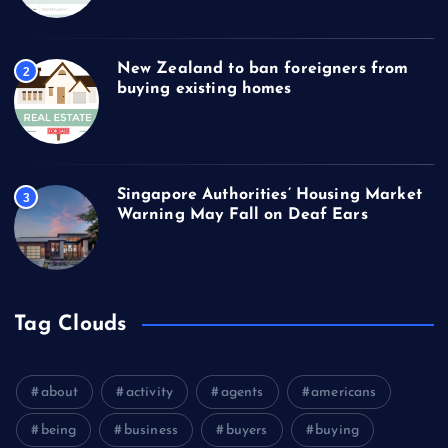
New Zealand to ban foreigners from
2
buying existing homes
Singapore Authorities’ Housing Market
3
Warning May Fall on Deaf Ears
Tag Clouds
about
activity
agents
americans
being
business
buyers
buying