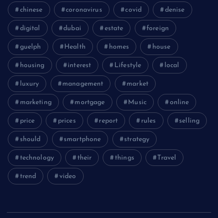
chinese
coronavirus
covid
denise
digital
dubai
estate
foreign
guelph
Health
homes
house
housing
interest
Lifestyle
local
luxury
management
market
marketing
mortgage
Music
online
price
prices
report
rules
selling
should
smartphone
strategy
technology
their
things
Travel
trend
video