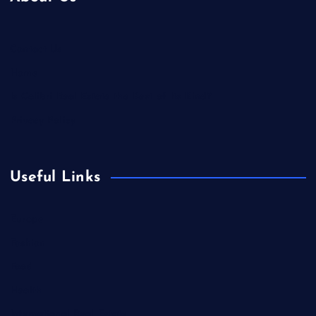
Contact Us
Home
Is Colibri Real Estate the Best of Its Kind?
Privacy Policy
Useful Links
Europe
Fashion
Food
Health
International Real Estate