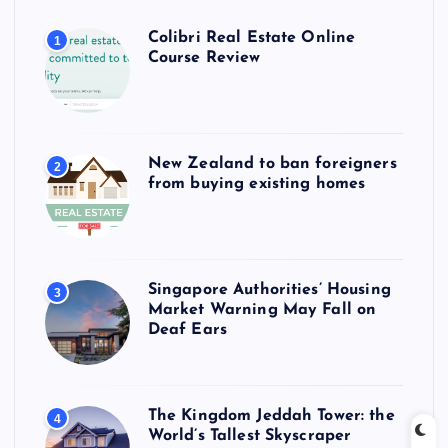
Colibri Real Estate Online
1
Course Review
New Zealand to ban foreigners
2
from buying existing homes
Singapore Authorities’ Housing
3
Market Warning May Fall on
Deaf Ears
The Kingdom Jeddah Tower: the
4
World’s Tallest Skyscraper