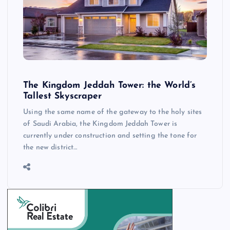
The Kingdom Jeddah Tower: the World’s
Tallest Skyscraper
Using the same name of the gateway to the holy sites
of Saudi Arabia, the Kingdom Jeddah Tower is
currently under construction and setting the tone for
the new district…