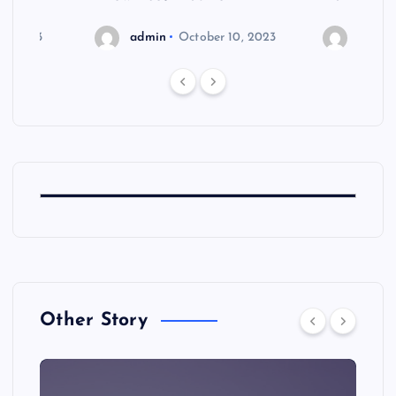
6, 2023
admin
October 10, 2023
admin
Other Story