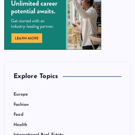
Explore Topics
Europe
Fashion
Food
Health