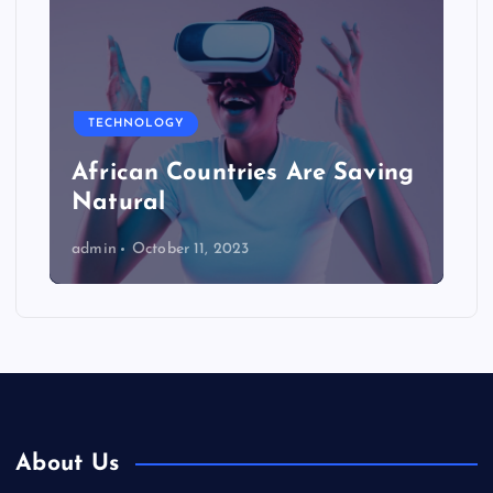
TECHNOLOGY
African Countries Are Saving
Natural
admin
October 11, 2023
About Us