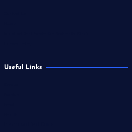
Contact Us
Home
Is Colibri Real Estate the Best of Its Kind?
Privacy Policy
Useful Links
Europe
Fashion
Food
Health
International Real Estate