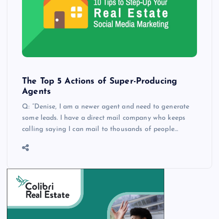
The Top 5 Actions of Super-Producing
Agents
Q: “Denise, I am a newer agent and need to generate
some leads. I have a direct mail company who keeps
calling saying I can mail to thousands of people…