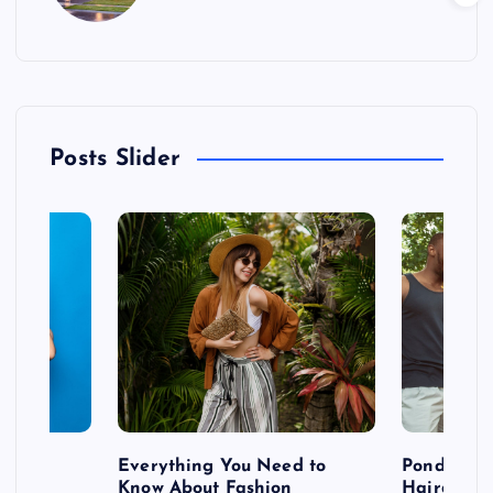
Posts Slider
 after
Everything You Need to
Pondering
shoot
Know About Fashion
Hairdo Sh