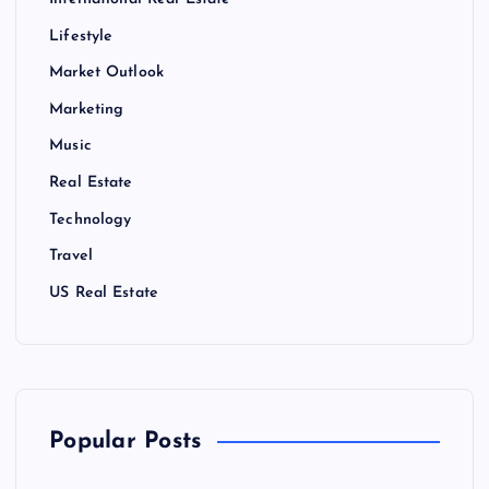
International Real Estate
Lifestyle
Market Outlook
Marketing
Music
Real Estate
Technology
Travel
US Real Estate
Popular Posts