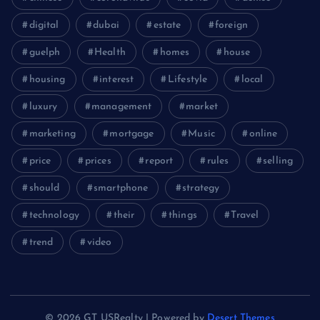
digital
dubai
estate
foreign
guelph
Health
homes
house
housing
interest
Lifestyle
local
luxury
management
market
marketing
mortgage
Music
online
price
prices
report
rules
selling
should
smartphone
strategy
technology
their
things
Travel
trend
video
© 2026 GT USRealty | Powered by
Desert Themes