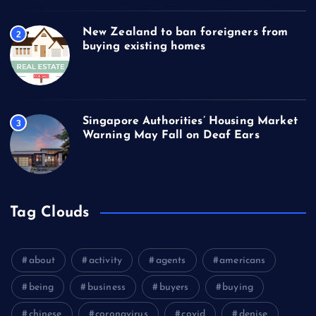
New Zealand to ban foreigners from
2
buying existing homes
Singapore Authorities’ Housing Market
3
Warning May Fall on Deaf Ears
Tag Clouds
about
activity
agents
americans
being
business
buyers
buying
chinese
coronavirus
covid
denise