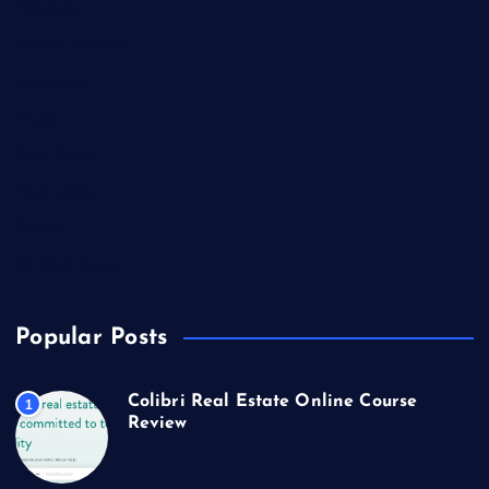
Lifestyle
Market Outlook
Marketing
Music
Real Estate
Technology
Travel
US Real Estate
Popular Posts
Colibri Real Estate Online Course
1
Review