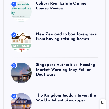
Colibri Real Estate Online
1
Course Review
New Zealand to ban foreigners
2
from buying existing homes
Singapore Authorities’ Housing
3
Market Warning May Fall on
Deaf Ears
The Kingdom Jeddah Tower: the
4
World’s Tallest Skyscraper