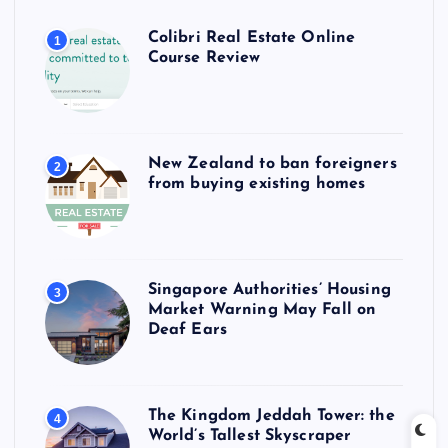
Colibri Real Estate Online
1
Course Review
New Zealand to ban foreigners
2
from buying existing homes
Singapore Authorities’ Housing
3
Market Warning May Fall on
Deaf Ears
The Kingdom Jeddah Tower: the
4
World’s Tallest Skyscraper