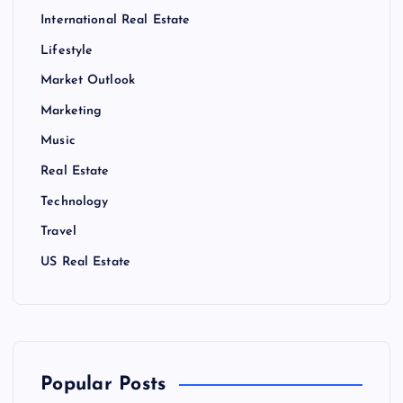
International Real Estate
Lifestyle
Market Outlook
Marketing
Music
Real Estate
Technology
Travel
US Real Estate
Popular Posts