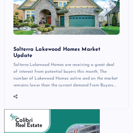
Solterra Lakewood Homes Market
Update
Solterra Lakewood Homes are receiving a great deal
of interest from potential buyers this month. The
number of Lakewood Homes active and on the market
remains lower than the current demand from Buyers.…