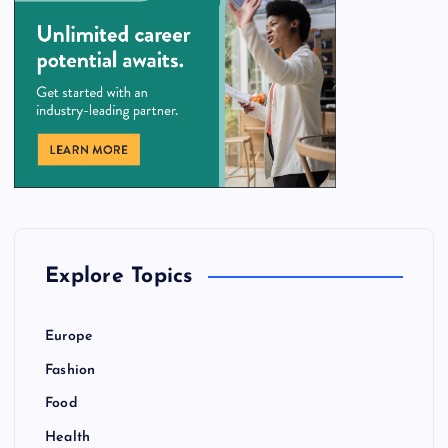
Explore Topics
Europe
Fashion
Food
Health