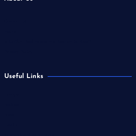
Contact Us
Home
Is Colibri Real Estate the Best of Its Kind?
Privacy Policy
Useful Links
Europe
Fashion
Food
Health
International Real Estate