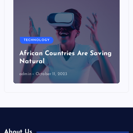
TECHNOLOGY
African Countries Are Saving
Natural
admin
October 11, 2023
About Us