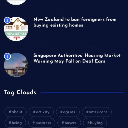
New Zealand to ban foreigners from
2
buying existing homes
Singapore Authorities’ Housing Market
3
Warning May Fall on Deaf Ears
Tag Clouds
about
activity
agents
americans
being
business
buyers
buying