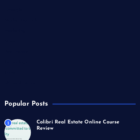
Lifestyle
Market Outlook
Marketing
Music
Real Estate
Technology
Travel
US Real Estate
Popular Posts
Colibri Real Estate Online Course
1
Review