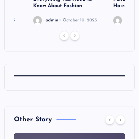
shoot
Know About Fashion
Hairdo Sh
6, 2023
admin
October 10, 2023
admin
Other Story