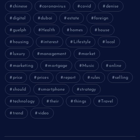
chinese
coronavirus
covid
denise
digital
dubai
estate
foreign
guelph
Health
homes
house
housing
interest
Lifestyle
local
luxury
management
market
marketing
mortgage
Music
online
price
prices
report
rules
selling
should
smartphone
strategy
technology
their
things
Travel
trend
video