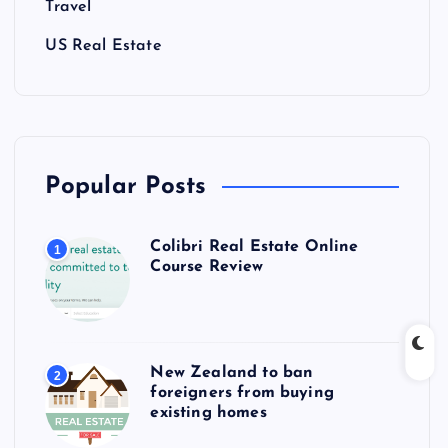
Travel
US Real Estate
Popular Posts
Colibri Real Estate Online
1
Course Review
New Zealand to ban
2
foreigners from buying
existing homes