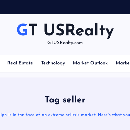
GT USRealty
GTUSRealty.com
Real Estate
Technology
Market Outlook
Marke
Tag seller
lph is in the face of an extreme seller’s market: Here’s what yo