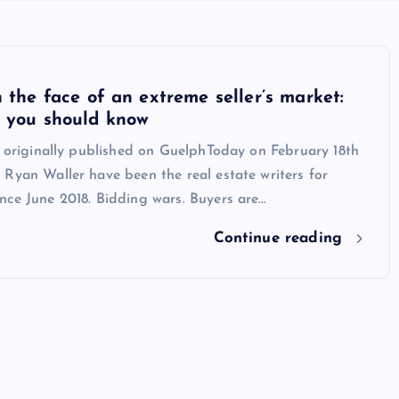
n the face of an extreme seller’s market:
t you should know
s originally published on GuelphToday on February 18th
Ryan Waller have been the real estate writers for
nce June 2018. Bidding wars. Buyers are…
Continue reading