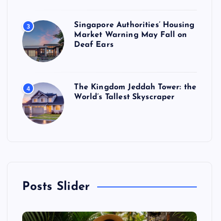
Singapore Authorities’ Housing
3
Market Warning May Fall on
Deaf Ears
The Kingdom Jeddah Tower: the
4
World’s Tallest Skyscraper
Posts Slider