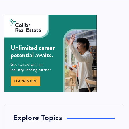
Explore Topics