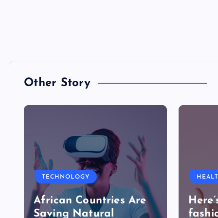
Other Story
TECHNOLOGY
HEAL
African Countries Are
Here’
Saving Natural
fashi