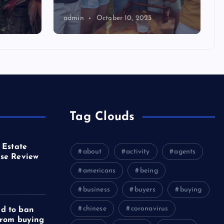
admin
October 10, 2023
Tag Clouds
 Estate
about
activity
agents
se Review
americans
being
business
buyers
buying
chinese
coronavirus
d to ban
from buying