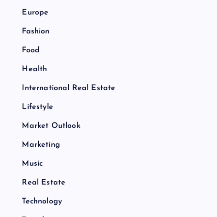
Europe
Fashion
Food
Health
International Real Estate
Lifestyle
Market Outlook
Marketing
Music
Real Estate
Technology