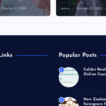
October 11, 2023
admin
October 10, 2023
Links
Popular Posts
Colibri Real
1
Online Cour
New Zealan
2
foreigners 