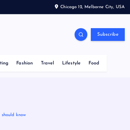
Chicago 12, Melborne City, USA
Subscribe
ting
Fashion
Travel
Lifestyle
Food
u should know