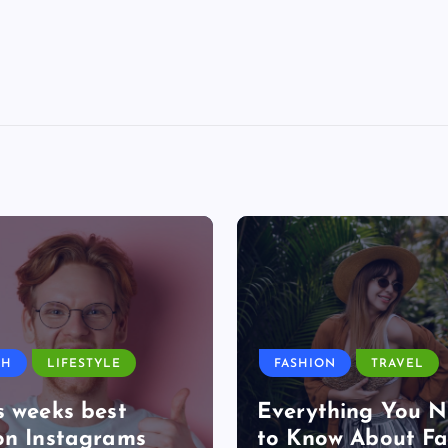
TH
LIFESTYLE
FASHION
TRAVEL
s weeks best
Everything You 
on Instagrams
to Know About Fa