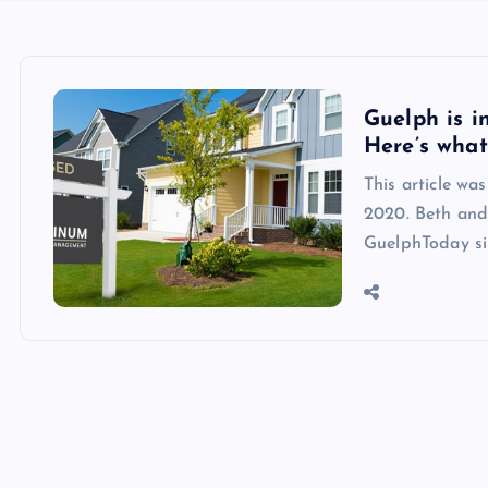
Guelph is i
Here’s wha
This article wa
2020. Beth and 
GuelphToday si