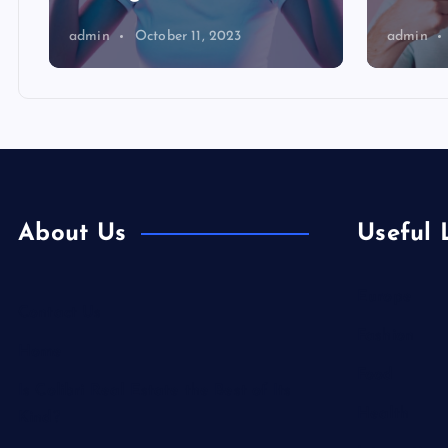
admin
October 11, 2023
admin
About Us
Useful 
Europe
Contact Us
Fashion
Home
Food
Is Colibri Real Estate the Best of Its
Health
Kind?