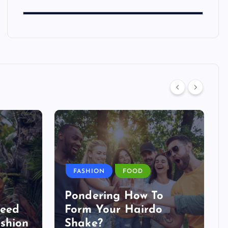
FASHION
FOOD
Pondering How To
Need
Form Your Hairdo
shion
Shake?