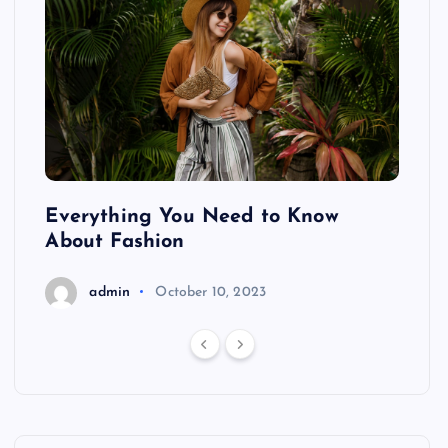
ing
Everything You Need to Know
Pond
About Fashion
Hair
admin
October 10, 2023