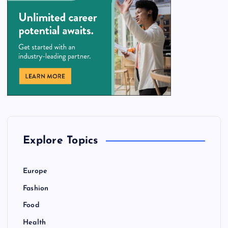
Explore Topics
Europe
Fashion
Food
Health