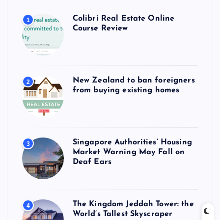
Colibri Real Estate Online
1
Course Review
New Zealand to ban foreigners
2
from buying existing homes
Singapore Authorities’ Housing
3
Market Warning May Fall on
Deaf Ears
The Kingdom Jeddah Tower: the
4
World’s Tallest Skyscraper