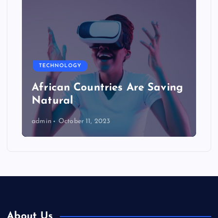
TECHNOLOGY
African Countries Are Saving
Natural
admin
October 11, 2023
About Us