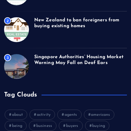
New Zealand to ban foreigners from
2
buying existing homes
Singapore Authorities’ Housing Market
3
Warning May Fall on Deaf Ears
Tag Clouds
about
activity
agents
americans
being
business
buyers
buying