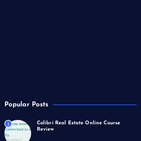
Lifestyle
Market Outlook
Marketing
Music
Real Estate
Technology
Travel
US Real Estate
Popular Posts
Colibri Real Estate Online Course
1
Review