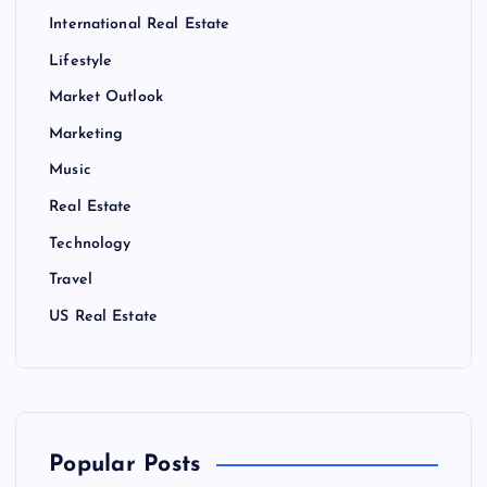
International Real Estate
Lifestyle
Market Outlook
Marketing
Music
Real Estate
Technology
Travel
US Real Estate
Popular Posts