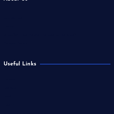
Contact Us
Home
Is Colibri Real Estate the Best of Its Kind?
Privacy Policy
Useful Links
Europe
Fashion
Food
Health
International Real Estate