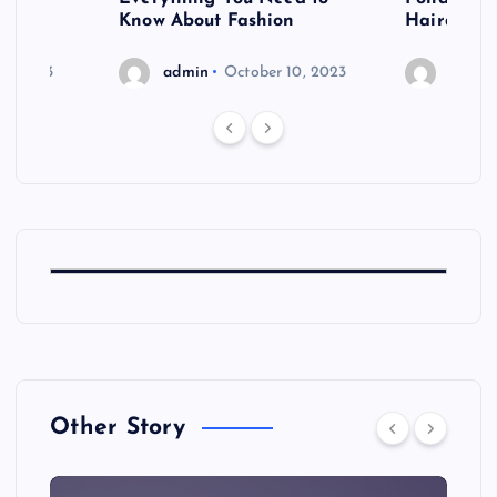
shoot
Know About Fashion
Hairdo Sh
6, 2023
admin
October 10, 2023
admin
Other Story