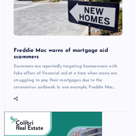
Freddie Mac warns of mortgage aid
scammers
Scammers are reportedly targeting homeowners with
fake offers of financial aid at a time when many are
struggling to pay their mortgages due to the
coronavirus outbreak. In one example, Freddie Mac…