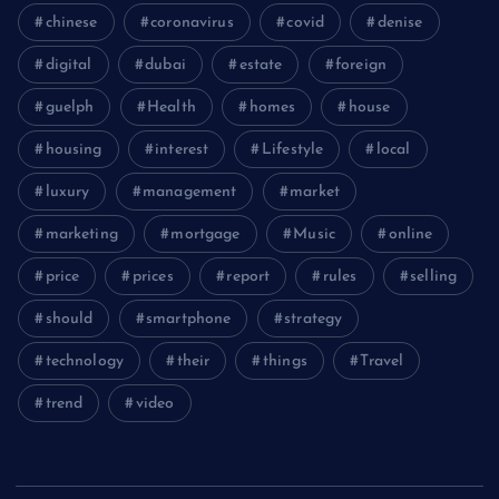
chinese
coronavirus
covid
denise
digital
dubai
estate
foreign
guelph
Health
homes
house
housing
interest
Lifestyle
local
luxury
management
market
marketing
mortgage
Music
online
price
prices
report
rules
selling
should
smartphone
strategy
technology
their
things
Travel
trend
video