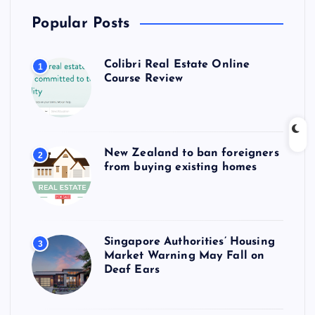
Popular Posts
Colibri Real Estate Online
1
Course Review
New Zealand to ban foreigners
2
from buying existing homes
Singapore Authorities’ Housing
3
Market Warning May Fall on
Deaf Ears