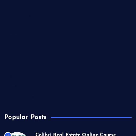
Health
International Real Estate
Lifestyle
Market Outlook
Marketing
Music
Real Estate
Technology
Travel
US Real Estate
Popular Posts
Colibri Real Estate Online Course