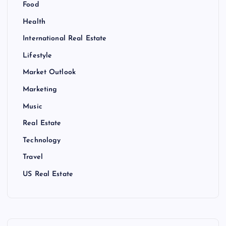
Food
Health
International Real Estate
Lifestyle
Market Outlook
Marketing
Music
Real Estate
Technology
Travel
US Real Estate