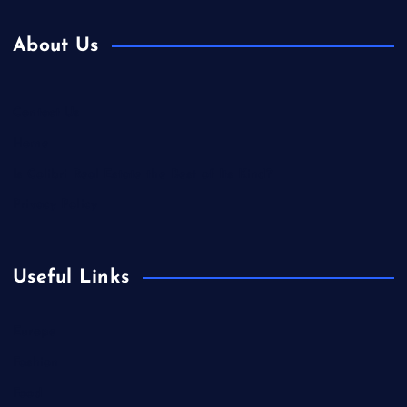
About Us
Contact Us
Home
Is Colibri Real Estate the Best of Its Kind?
Privacy Policy
Useful Links
Europe
Fashion
Food