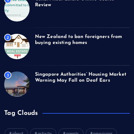
1
Review
New Zealand to ban foreigners from
2
buying existing homes
Singapore Authorities’ Housing Market
3
Warning May Fall on Deaf Ears
Tag Clouds
about
activity
agents
americans