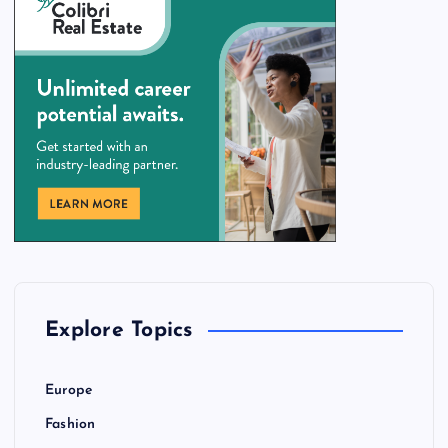
Explore Topics
Europe
Fashion