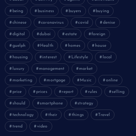
being
business
buyers
buying
chinese
coronavirus
covid
denise
digital
dubai
estate
foreign
guelph
Health
homes
house
housing
interest
Lifestyle
local
luxury
management
market
marketing
mortgage
Music
online
price
prices
report
rules
selling
should
smartphone
strategy
technology
their
things
Travel
trend
video