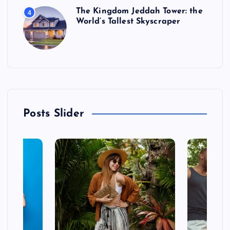
The Kingdom Jeddah Tower: the
4
World’s Tallest Skyscraper
Posts Slider