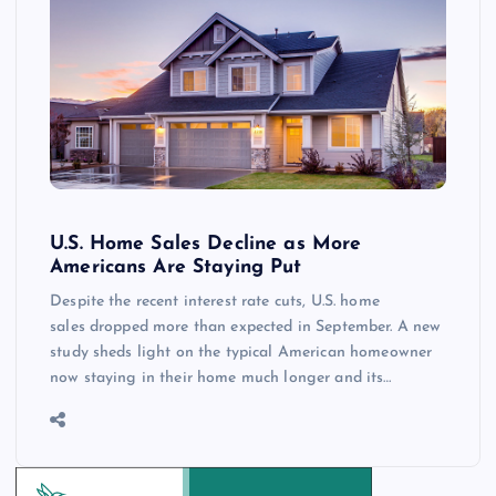
U.S. Home Sales Decline as More
Americans Are Staying Put
Despite the recent interest rate cuts, U.S. home
sales dropped more than expected in September. A new
study sheds light on the typical American homeowner
now staying in their home much longer and its…