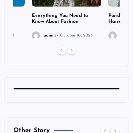
 after
Everything You Need to
Pondering
shoot
Know About Fashion
Hairdo Sh
6, 2023
admin
October 10, 2023
admin
Other Story