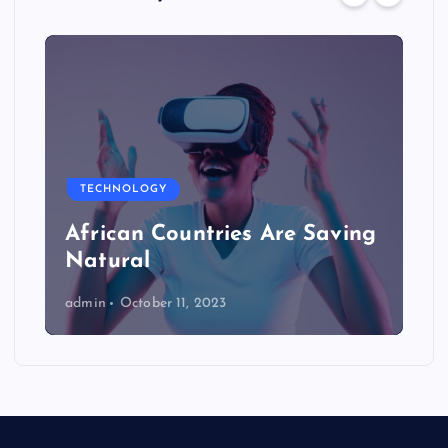
TECHNOLOGY
African Countries Are Saving
Natural
admin
October 11, 2023