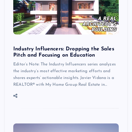
Industry Influencers: Dropping the Sales
Pitch and Focusing on Education
Editor’s Note: The Industry Influencers series analyzes
the industry’s most effective marketing efforts and
shares experts’ actionable insights. Javier Vidana is a
REALTOR® with My Home Group Real Estate in…