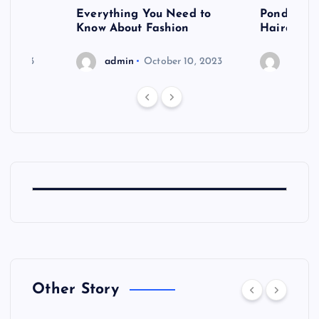
 after
Everything You Need to
Pondering
shoot
Know About Fashion
Hairdo Sh
6, 2023
admin
October 10, 2023
admin
Other Story