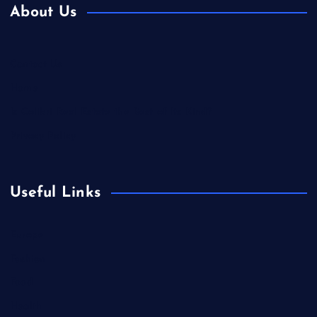
About Us
Contact Us
Home
Is Colibri Real Estate the Best of Its Kind?
Privacy Policy
Useful Links
Europe
Fashion
Food
Health