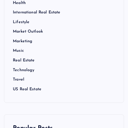
Health
International Real Estate
Lifestyle
Market Outlook
Marketing
Music
Real Estate
Technology
Travel
US Real Estate