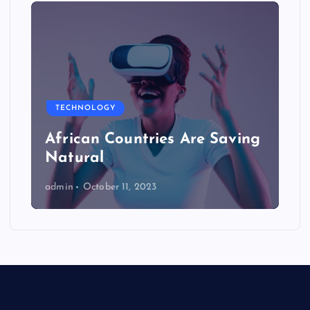
TECHNOLOGY
African Countries Are Saving
Natural
admin
October 11, 2023