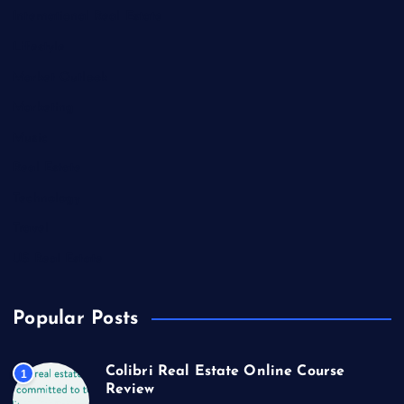
International Real Estate
Lifestyle
Market Outlook
Marketing
Music
Real Estate
Technology
Travel
US Real Estate
Popular Posts
Colibri Real Estate Online Course
1
Review