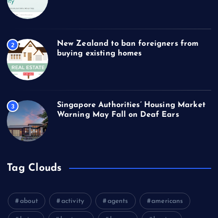
New Zealand to ban foreigners from
2
buying existing homes
Singapore Authorities’ Housing Market
3
Warning May Fall on Deaf Ears
Tag Clouds
about
activity
agents
americans