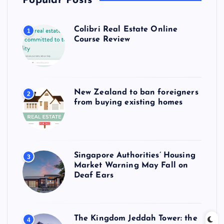
Popular Posts
Colibri Real Estate Online
1
Course Review
New Zealand to ban foreigners
2
from buying existing homes
Singapore Authorities’ Housing
3
Market Warning May Fall on
Deaf Ears
The Kingdom Jeddah Tower: the
4