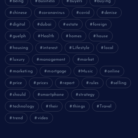
being
business
buyers
buying
chinese
coronavirus
covid
denise
digital
dubai
estate
foreign
guelph
Health
homes
house
housing
interest
Lifestyle
local
luxury
management
market
marketing
mortgage
Music
online
price
prices
report
rules
selling
should
smartphone
strategy
technology
their
things
Travel
trend
video