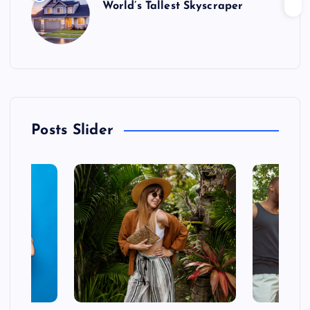
World’s Tallest Skyscraper
Posts Slider