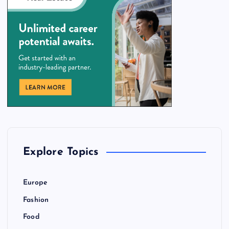
Explore Topics
Europe
Fashion
Food