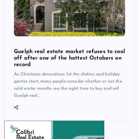
Guelph real estate market refuses to cool
off after one of the hottest Octobers on
record
As Christmas decorations hit the shelves and holiday
parties start, many people consider whether or not the
cold winter months are the right time to buy and sell
Guelph real…