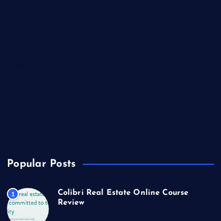
Lifestyle
Market Outlook
Marketing
Music
Real Estate
Technology
Travel
US Real Estate
Popular Posts
Colibri Real Estate Online Course
1
Review