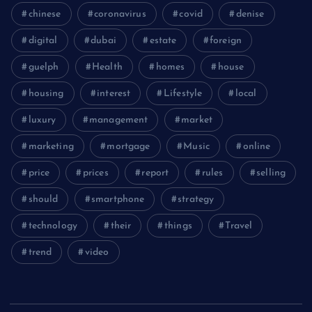
chinese
coronavirus
covid
denise
digital
dubai
estate
foreign
guelph
Health
homes
house
housing
interest
Lifestyle
local
luxury
management
market
marketing
mortgage
Music
online
price
prices
report
rules
selling
should
smartphone
strategy
technology
their
things
Travel
trend
video