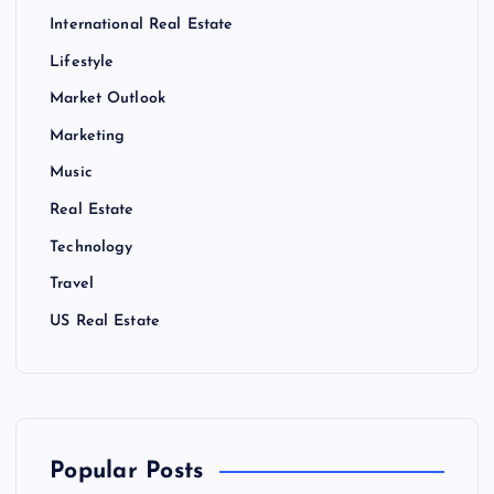
International Real Estate
Lifestyle
Market Outlook
Marketing
Music
Real Estate
Technology
Travel
US Real Estate
Popular Posts