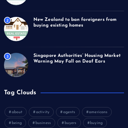
New Zealand to ban foreigners from
2
buying existing homes
Singapore Authorities’ Housing Market
3
Warning May Fall on Deaf Ears
Tag Clouds
about
activity
agents
americans
being
business
buyers
buying