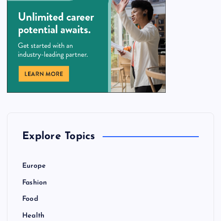
Explore Topics
Europe
Fashion
Food
Health