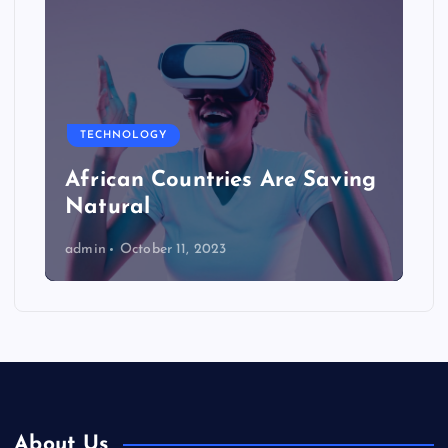
TECHNOLOGY
African Countries Are Saving
Natural
admin
October 11, 2023
About Us