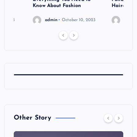
shoot
Know About Fashion
Hairdo Sh
6, 2023
admin
October 10, 2023
admin
Other Story