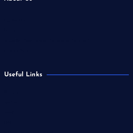
Contact Us
Home
Is Colibri Real Estate the Best of Its Kind?
Privacy Policy
Useful Links
Europe
Fashion
Food
Health
International Real Estate