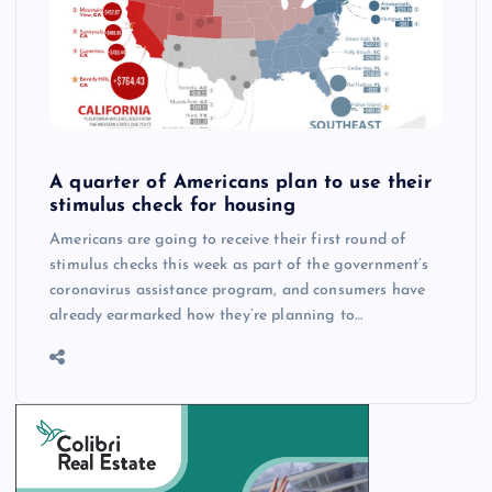
A quarter of Americans plan to use their
stimulus check for housing
Americans are going to receive their first round of
stimulus checks this week as part of the government’s
coronavirus assistance program, and consumers have
already earmarked how they’re planning to…