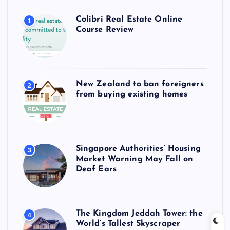
Colibri Real Estate Online
1
Course Review
New Zealand to ban foreigners
2
from buying existing homes
Singapore Authorities’ Housing
3
Market Warning May Fall on
Deaf Ears
The Kingdom Jeddah Tower: the
4
World’s Tallest Skyscraper