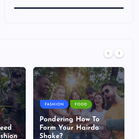
FASHION
FOOD
Pondering How To
Need
Form Your Hairdo
shion
Shake?