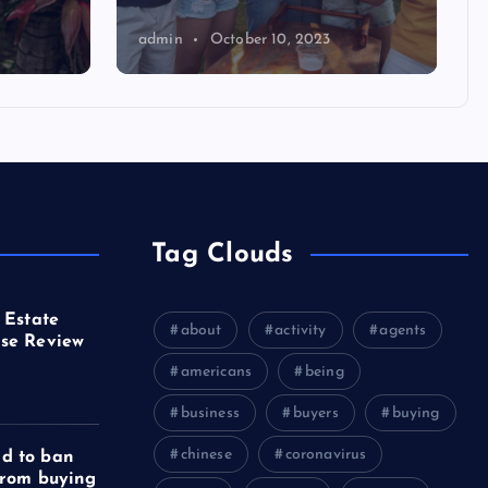
admin
October 10, 2023
Tag Clouds
 Estate
about
activity
agents
se Review
americans
being
business
buyers
buying
chinese
coronavirus
d to ban
from buying