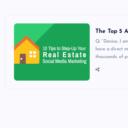
The Top 5 A
Q: “Denise, I a
have a direct m
thousands of p