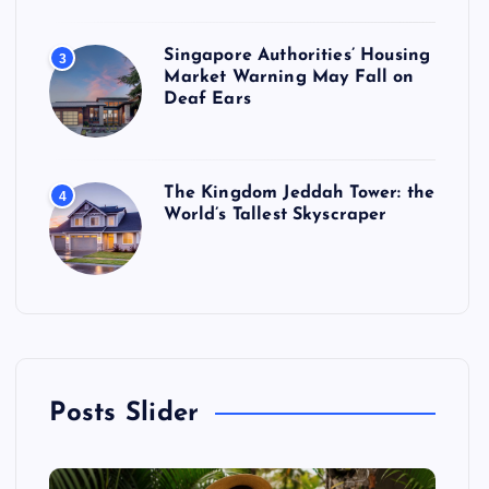
Singapore Authorities’ Housing
3
Market Warning May Fall on
Deaf Ears
The Kingdom Jeddah Tower: the
4
World’s Tallest Skyscraper
Posts Slider