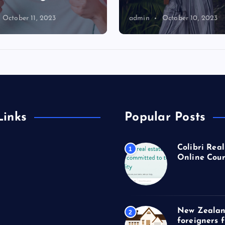
October 11, 2023
admin
October 10, 2023
Links
Popular Posts
Colibri Real
1
Online Cour
New Zealan
2
foreigners 