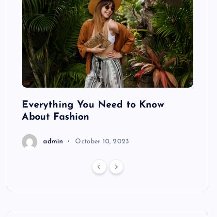
ing
Everything You Need to Know
Pond
About Fashion
Hair
admin
October 10, 2023