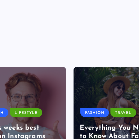
TH
LIFESTYLE
FASHION
TRAVEL
s weeks best
Everything You 
on Instagrams
to Know About Fa