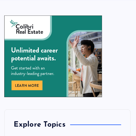
Explore Topics