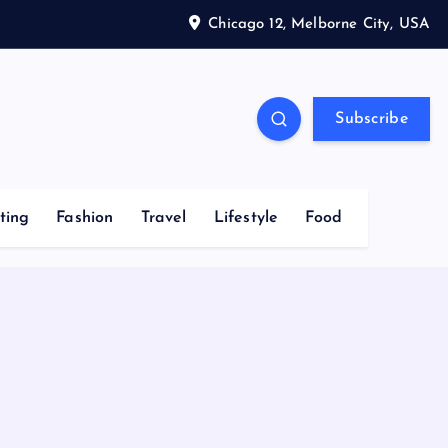
Chicago 12, Melborne City, USA
Subscribe
ting
Fashion
Travel
Lifestyle
Food