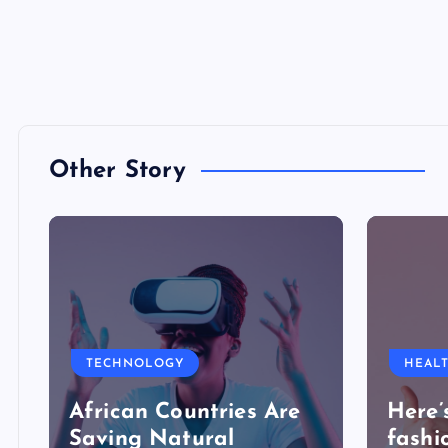
Other Story
TECHNOLOGY
HEAL
African Countries Are
Here’
Saving Natural
fashi