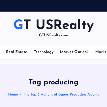
GT USRealty
GTUSRealty.com
Real Estate
Technology
Market Outlook
Marke
Tag producing
Home
The Top 5 Actions of Super-Producing Agents