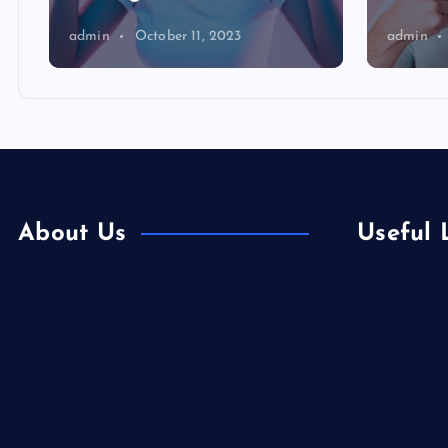
admin
October 11, 2023
admin
About Us
Useful 
Europe
Contact Us
Fashion
Home
Food
Is Colibri Real Estate the Best of Its
Health
Kind?