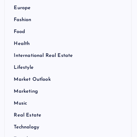
Europe
Fashion
Food
Health
International Real Estate
Lifestyle
Market Outlook
Marketing
Music
Real Estate
Technology