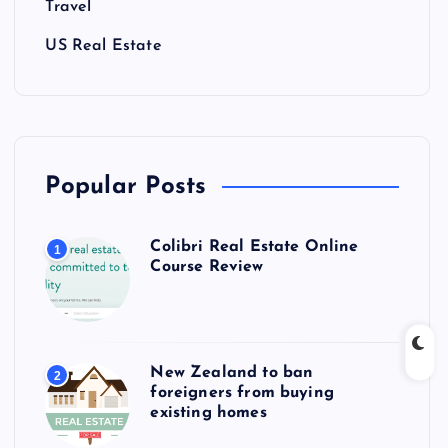
Travel
US Real Estate
Popular Posts
Colibri Real Estate Online
1
Course Review
New Zealand to ban
2
foreigners from buying
existing homes