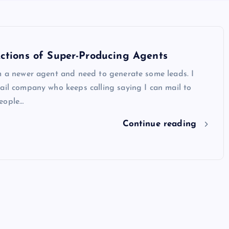
ctions of Super-Producing Agents
m a newer agent and need to generate some leads. I
ail company who keeps calling saying I can mail to
eople…
Continue reading