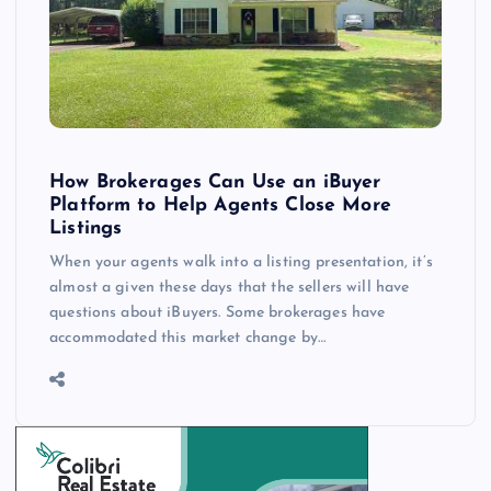
How Brokerages Can Use an iBuyer
Platform to Help Agents Close More
Listings
When your agents walk into a listing presentation, it’s
almost a given these days that the sellers will have
questions about iBuyers. Some brokerages have
accommodated this market change by…