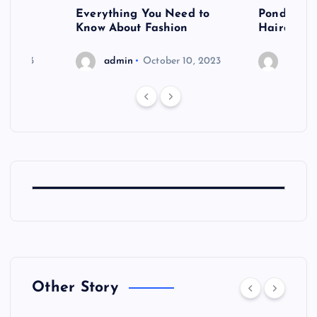
 after
Everything You Need to
Pondering
shoot
Know About Fashion
Hairdo Sh
6, 2023
admin
October 10, 2023
admin
Other Story