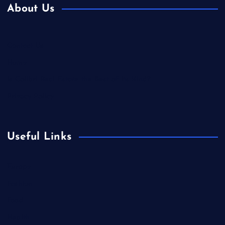
About Us
Contact Us
Home
Is Colibri Real Estate the Best of Its Kind?
Privacy Policy
Useful Links
Europe
Fashion
Food
Health