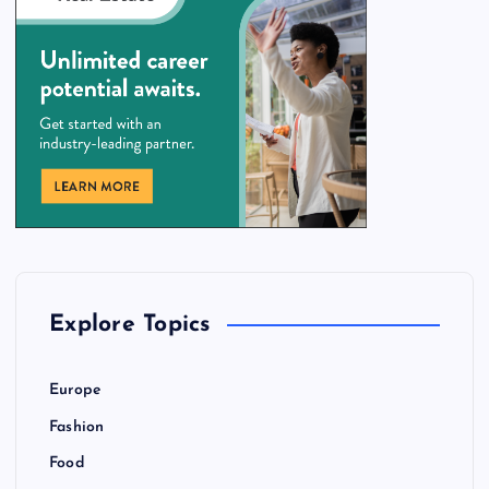
Explore Topics
Europe
Fashion
Food