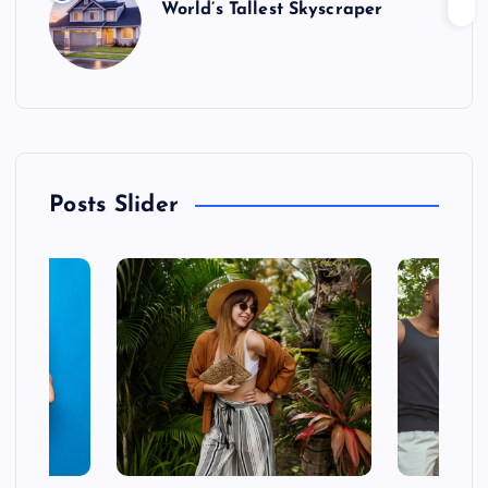
World’s Tallest Skyscraper
Posts Slider