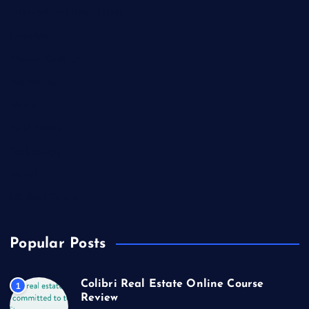
International Real Estate
Lifestyle
Market Outlook
Marketing
Music
Real Estate
Technology
Travel
US Real Estate
Popular Posts
Colibri Real Estate Online Course
1
Review