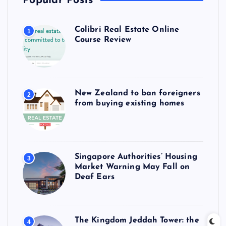
Popular Posts
Colibri Real Estate Online
1
Course Review
New Zealand to ban foreigners
2
from buying existing homes
Singapore Authorities’ Housing
3
Market Warning May Fall on
Deaf Ears
The Kingdom Jeddah Tower: the
4