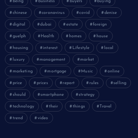
being
business
buyers
buying
chinese
coronavirus
covid
denise
digital
dubai
estate
foreign
guelph
Health
homes
house
housing
interest
Lifestyle
local
luxury
management
market
marketing
mortgage
Music
online
price
prices
report
rules
selling
should
smartphone
strategy
technology
their
things
Travel
trend
video