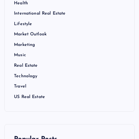
Health
International Real Estate
Lifestyle
Market Outlook
Marketing
Music
Real Estate
Technology
Travel
US Real Estate