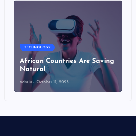
TECHNOLOGY
African Countries Are Saving
Natural
admin
October 11, 2023