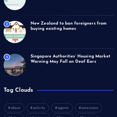
New Zealand to ban foreigners from
2
buying existing homes
Singapore Authorities’ Housing Market
3
Warning May Fall on Deaf Ears
Tag Clouds
about
activity
agents
americans