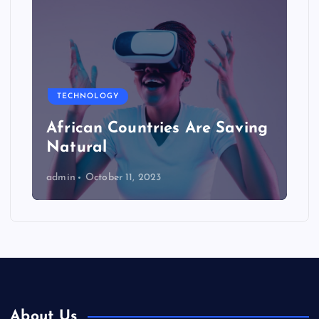
TECHNOLOGY
African Countries Are Saving
Natural
admin
October 11, 2023
About Us