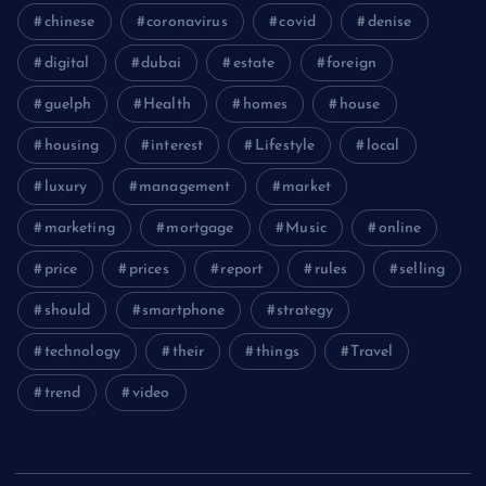
chinese
coronavirus
covid
denise
digital
dubai
estate
foreign
guelph
Health
homes
house
housing
interest
Lifestyle
local
luxury
management
market
marketing
mortgage
Music
online
price
prices
report
rules
selling
should
smartphone
strategy
technology
their
things
Travel
trend
video