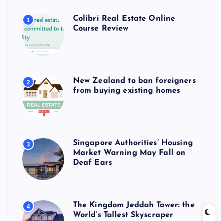
Colibri Real Estate Online
1
Course Review
New Zealand to ban foreigners
2
from buying existing homes
Singapore Authorities’ Housing
3
Market Warning May Fall on
Deaf Ears
The Kingdom Jeddah Tower: the
4
World’s Tallest Skyscraper