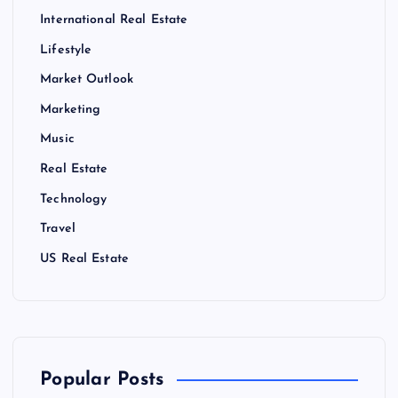
International Real Estate
Lifestyle
Market Outlook
Marketing
Music
Real Estate
Technology
Travel
US Real Estate
Popular Posts