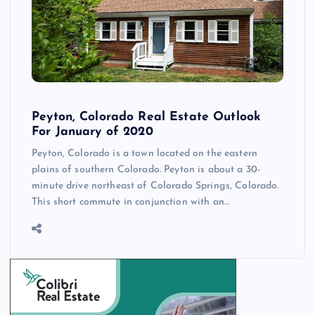
Peyton, Colorado Real Estate Outlook
For January of 2020
Peyton, Colorado is a town located on the eastern
plains of southern Colorado. Peyton is about a 30-
minute drive northeast of Colorado Springs, Colorado.
This short commute in conjunction with an…