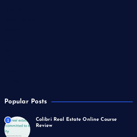
Lifestyle
Market Outlook
Marketing
Music
Real Estate
Technology
Travel
US Real Estate
Popular Posts
Colibri Real Estate Online Course
1
Review