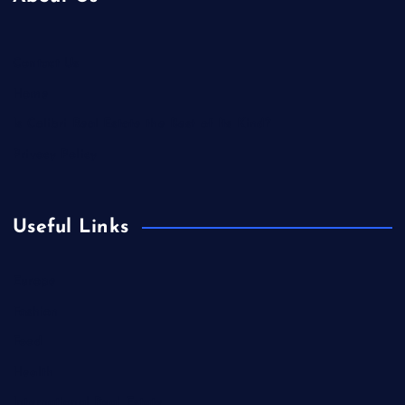
Contact Us
Home
Is Colibri Real Estate the Best of Its Kind?
Privacy Policy
Useful Links
Europe
Fashion
Food
Health
International Real Estate