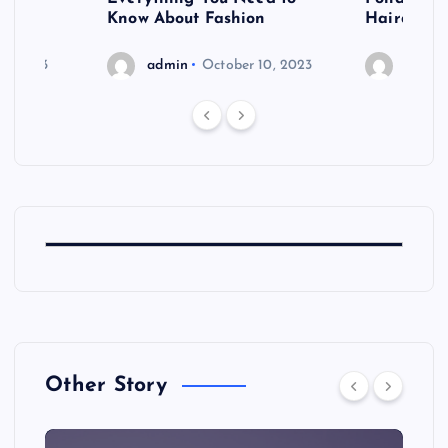
shoot
Know About Fashion
Hairdo Sh
6, 2023
admin
October 10, 2023
admin
Other Story