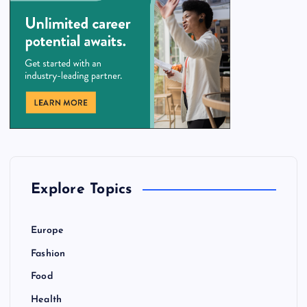
Explore Topics
Europe
Fashion
Food
Health