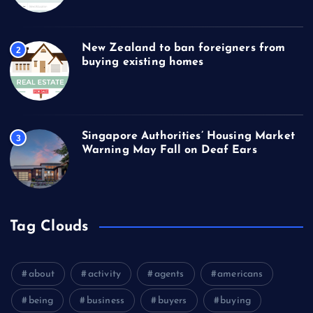
New Zealand to ban foreigners from
2
buying existing homes
Singapore Authorities’ Housing Market
3
Warning May Fall on Deaf Ears
Tag Clouds
about
activity
agents
americans
being
business
buyers
buying