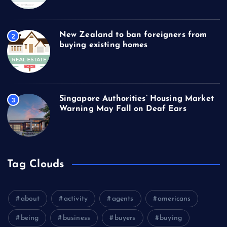
New Zealand to ban foreigners from
2
buying existing homes
Singapore Authorities’ Housing Market
3
Warning May Fall on Deaf Ears
Tag Clouds
about
activity
agents
americans
being
business
buyers
buying