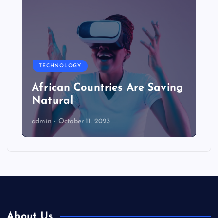
TECHNOLOGY
African Countries Are Saving
Natural
admin
October 11, 2023
About Us