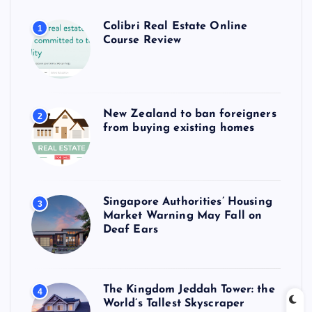
Colibri Real Estate Online
1
Course Review
New Zealand to ban foreigners
2
from buying existing homes
Singapore Authorities’ Housing
3
Market Warning May Fall on
Deaf Ears
The Kingdom Jeddah Tower: the
4
World’s Tallest Skyscraper