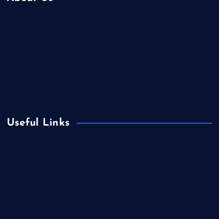
Contact Us
Home
Is Colibri Real Estate the Best of Its Kind?
Privacy Policy
Useful Links
Europe
Fashion
Food
Health
International Real Estate