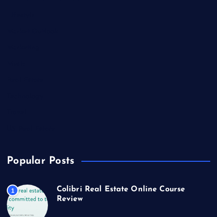
Lifestyle
Market Outlook
Marketing
Music
Real Estate
Technology
Travel
US Real Estate
Popular Posts
Colibri Real Estate Online Course
1
Review