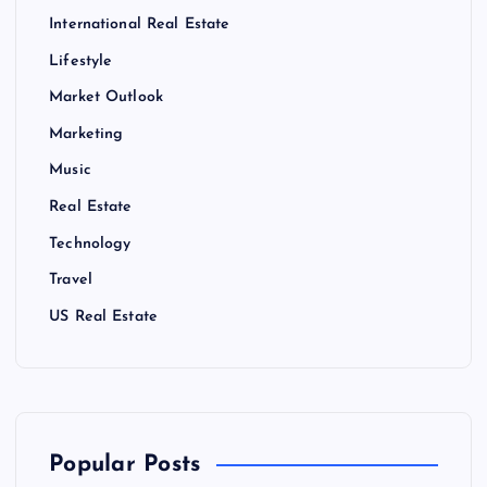
International Real Estate
Lifestyle
Market Outlook
Marketing
Music
Real Estate
Technology
Travel
US Real Estate
Popular Posts