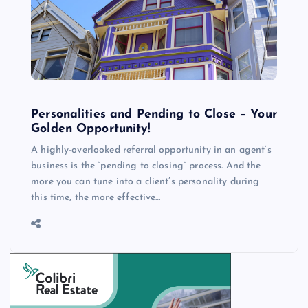
Personalities and Pending to Close – Your
Golden Opportunity!
A highly-overlooked referral opportunity in an agent’s
business is the “pending to closing” process. And the
more you can tune into a client’s personality during
this time, the more effective…