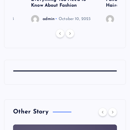
shoot
Know About Fashion
Hairdo Sh
6, 2023
admin
October 10, 2023
admin
Other Story