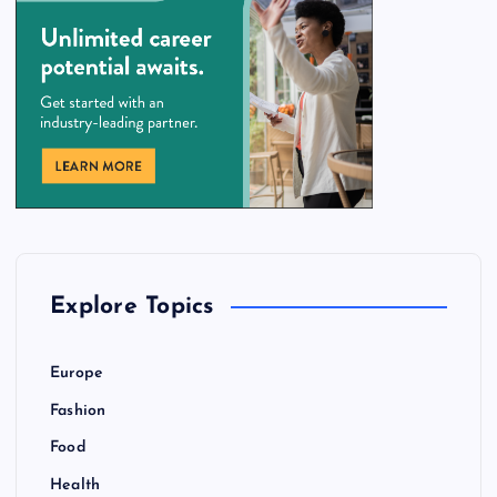
Explore Topics
Europe
Fashion
Food
Health