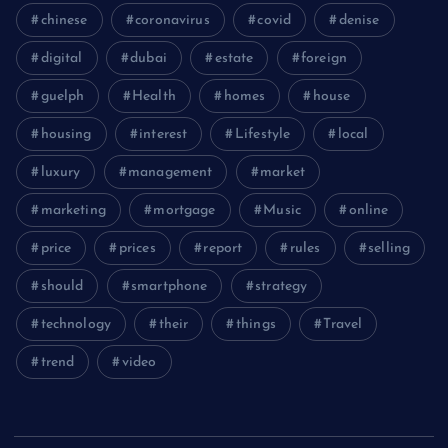
chinese
coronavirus
covid
denise
digital
dubai
estate
foreign
guelph
Health
homes
house
housing
interest
Lifestyle
local
luxury
management
market
marketing
mortgage
Music
online
price
prices
report
rules
selling
should
smartphone
strategy
technology
their
things
Travel
trend
video