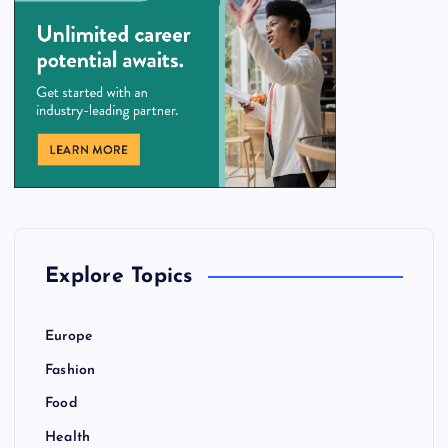
Explore Topics
Europe
Fashion
Food
Health