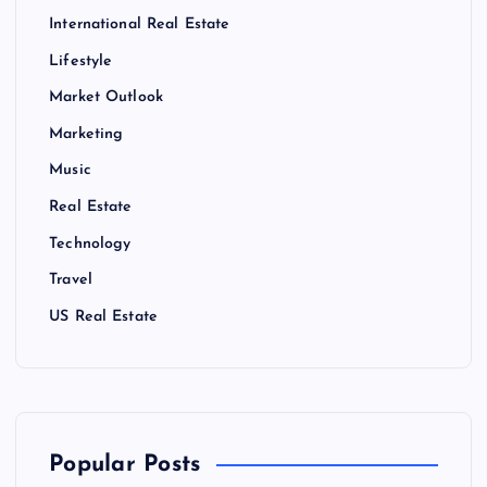
International Real Estate
Lifestyle
Market Outlook
Marketing
Music
Real Estate
Technology
Travel
US Real Estate
Popular Posts