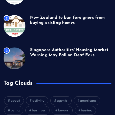
New Zealand to ban foreigners from
2
buying existing homes
Singapore Authorities’ Housing Market
3
Warning May Fall on Deaf Ears
Tag Clouds
about
activity
agents
americans
being
business
buyers
buying