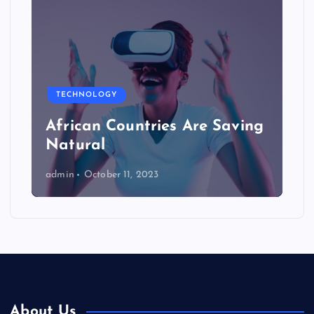
TECHNOLOGY
African Countries Are Saving
Natural
admin
October 11, 2023
About Us