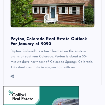
Peyton, Colorado Real Estate Outlook
For January of 2020
Peyton, Colorado is a town located on the eastern
plains of southern Colorado. Peyton is about a 30-
minute drive northeast of Colorado Springs, Colorado.
This short commute in conjunction with an…