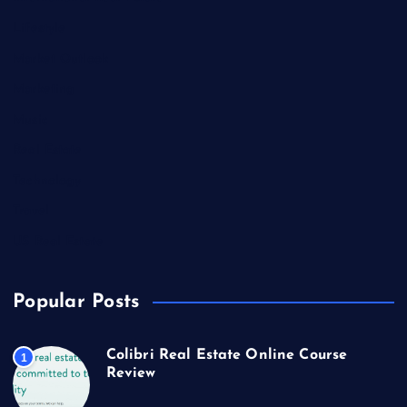
Lifestyle
Market Outlook
Marketing
Music
Real Estate
Technology
Travel
US Real Estate
Popular Posts
Colibri Real Estate Online Course
1
Review