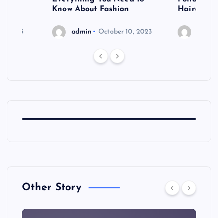
shoot
Know About Fashion
Hairdo Sh
6, 2023
admin
October 10, 2023
admin
Other Story