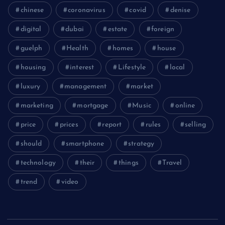
chinese
coronavirus
covid
denise
digital
dubai
estate
foreign
guelph
Health
homes
house
housing
interest
Lifestyle
local
luxury
management
market
marketing
mortgage
Music
online
price
prices
report
rules
selling
should
smartphone
strategy
technology
their
things
Travel
trend
video