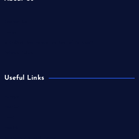
Contact Us
Home
Is Colibri Real Estate the Best of Its Kind?
Privacy Policy
Useful Links
Europe
Fashion
Food
Health
International Real Estate