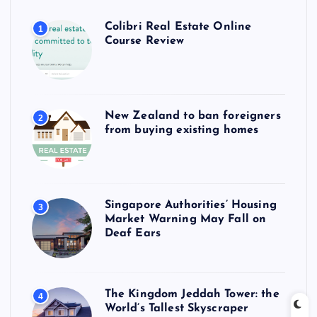
Colibri Real Estate Online
1
Course Review
New Zealand to ban foreigners
2
from buying existing homes
Singapore Authorities’ Housing
3
Market Warning May Fall on
Deaf Ears
The Kingdom Jeddah Tower: the
4
World’s Tallest Skyscraper