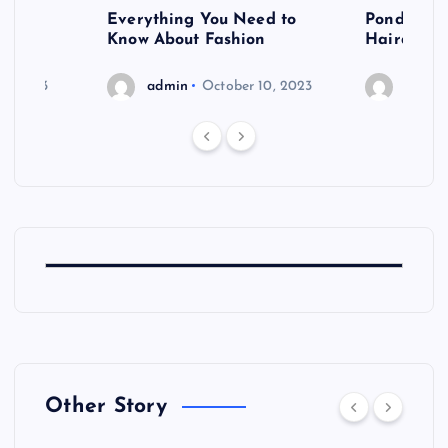
 after
Everything You Need to
Pondering
shoot
Know About Fashion
Hairdo Sh
6, 2023
admin
October 10, 2023
admin
Other Story