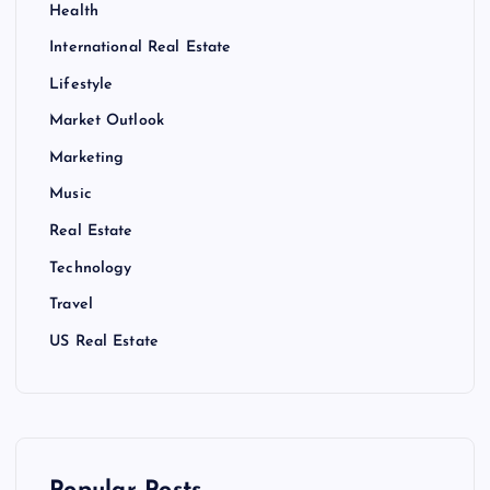
Health
International Real Estate
Lifestyle
Market Outlook
Marketing
Music
Real Estate
Technology
Travel
US Real Estate