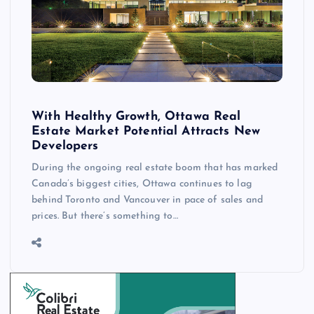
With Healthy Growth, Ottawa Real
Estate Market Potential Attracts New
Developers
During the ongoing real estate boom that has marked
Canada’s biggest cities, Ottawa continues to lag
behind Toronto and Vancouver in pace of sales and
prices. But there’s something to…