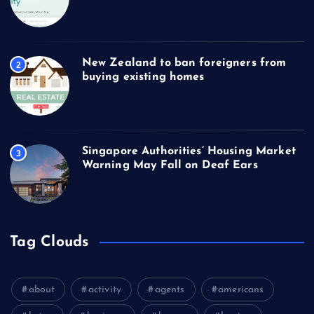
New Zealand to ban foreigners from
2
buying existing homes
Singapore Authorities’ Housing Market
3
Warning May Fall on Deaf Ears
Tag Clouds
about
activity
agents
americans