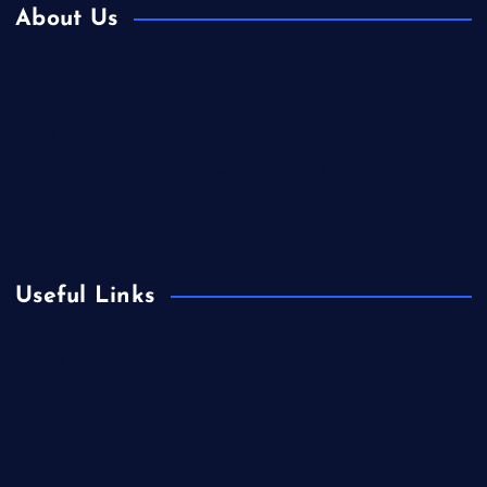
About Us
Contact Us
Home
Is Colibri Real Estate the Best of Its Kind?
Privacy Policy
Useful Links
Europe
Fashion
Food
Health