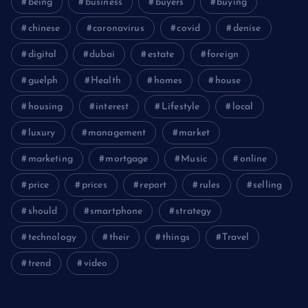
being
business
buyers
buying
chinese
coronavirus
covid
denise
digital
dubai
estate
foreign
guelph
Health
homes
house
housing
interest
Lifestyle
local
luxury
management
market
marketing
mortgage
Music
online
price
prices
report
rules
selling
should
smartphone
strategy
technology
their
things
Travel
trend
video