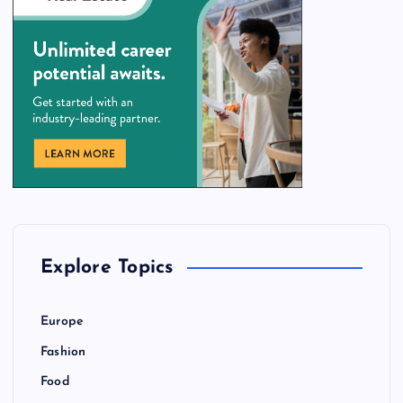
Explore Topics
Europe
Fashion
Food