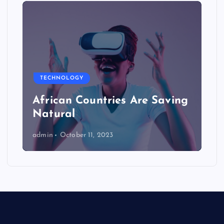
TECHNOLOGY
African Countries Are Saving
Natural
admin
October 11, 2023