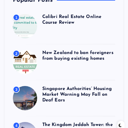
Popular Posts
Colibri Real Estate Online
1
Course Review
New Zealand to ban foreigners
2
from buying existing homes
Singapore Authorities’ Housing
3
Market Warning May Fall on
Deaf Ears
The Kingdom Jeddah Tower: the
4