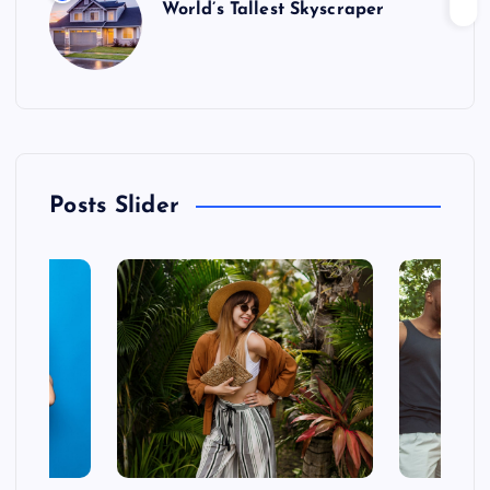
World’s Tallest Skyscraper
Posts Slider