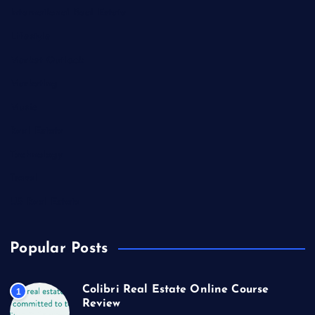
International Real Estate
Lifestyle
Market Outlook
Marketing
Music
Real Estate
Technology
Travel
US Real Estate
Popular Posts
Colibri Real Estate Online Course
1
Review