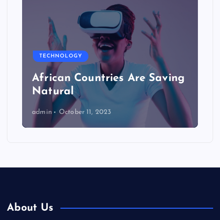
TECHNOLOGY
African Countries Are Saving
Natural
admin
October 11, 2023
About Us