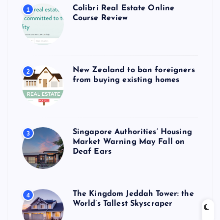
Colibri Real Estate Online
1
Course Review
New Zealand to ban foreigners
2
from buying existing homes
Singapore Authorities’ Housing
3
Market Warning May Fall on
Deaf Ears
The Kingdom Jeddah Tower: the
4
World’s Tallest Skyscraper