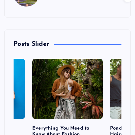
Posts Slider
 after
Everything You Need to
Pondering
shoot
Know About Fashion
Hairdo Sh