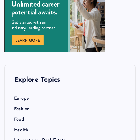
Explore Topics
Europe
Fashion
Food
Health