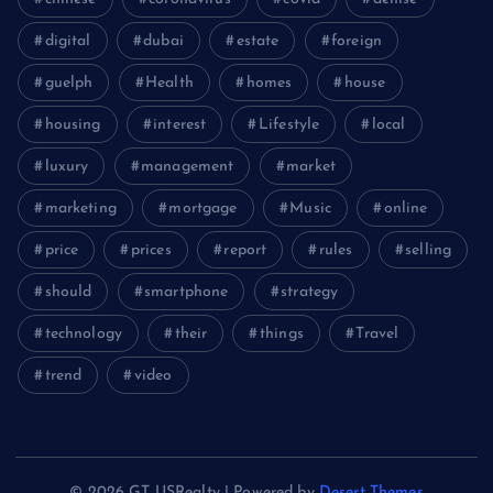
digital
dubai
estate
foreign
guelph
Health
homes
house
housing
interest
Lifestyle
local
luxury
management
market
marketing
mortgage
Music
online
price
prices
report
rules
selling
should
smartphone
strategy
technology
their
things
Travel
trend
video
© 2026 GT USRealty | Powered by
Desert Themes