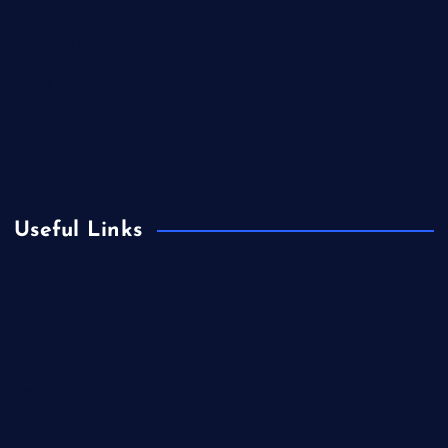
Contact Us
Home
Is Colibri Real Estate the Best of Its Kind?
Privacy Policy
Useful Links
Europe
Fashion
Food
Health
International Real Estate