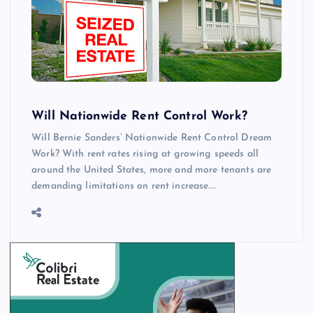
Will Nationwide Rent Control Work?
Will Bernie Sanders’ Nationwide Rent Control Dream
Work? With rent rates rising at growing speeds all
around the United States, more and more tenants are
demanding limitations on rent increase.…