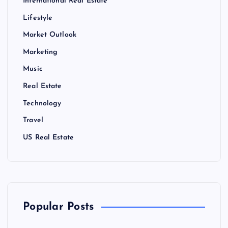
International Real Estate
Lifestyle
Market Outlook
Marketing
Music
Real Estate
Technology
Travel
US Real Estate
Popular Posts