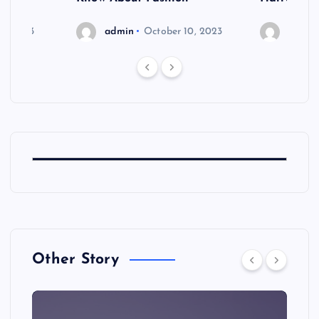
6, 2023
admin
October 10, 2023
admin
Other Story