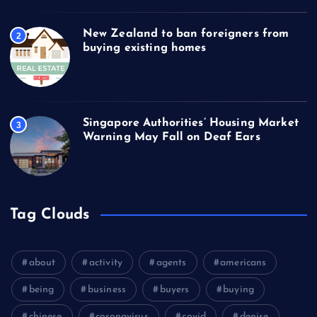
New Zealand to ban foreigners from
2
buying existing homes
Singapore Authorities’ Housing Market
3
Warning May Fall on Deaf Ears
Tag Clouds
about
activity
agents
americans
being
business
buyers
buying
chinese
coronavirus
covid
denise