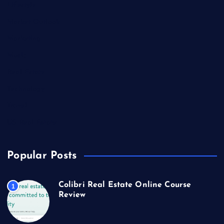
Lifestyle
Market Outlook
Marketing
Music
Real Estate
Technology
Travel
US Real Estate
Popular Posts
Colibri Real Estate Online Course
1
Review