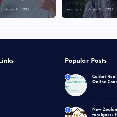
October 11, 2023
admin
October 10, 2023
Links
Popular Posts
Colibri Real
1
Online Cour
New Zealan
2
foreigners 