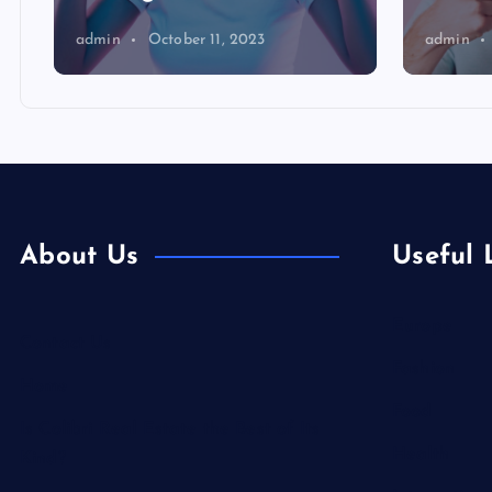
admin
October 11, 2023
admin
About Us
Useful 
Europe
Contact Us
Fashion
Home
Food
Is Colibri Real Estate the Best of Its
Health
Kind?