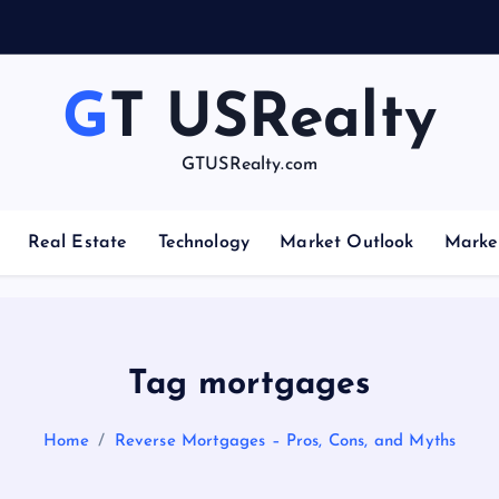
GT USRealty
GTUSRealty.com
Real Estate
Technology
Market Outlook
Marke
Tag mortgages
Home
Reverse Mortgages – Pros, Cons, and Myths