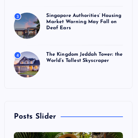
Singapore Authorities’ Housing
3
Market Warning May Fall on
Deaf Ears
The Kingdom Jeddah Tower: the
4
World’s Tallest Skyscraper
Posts Slider