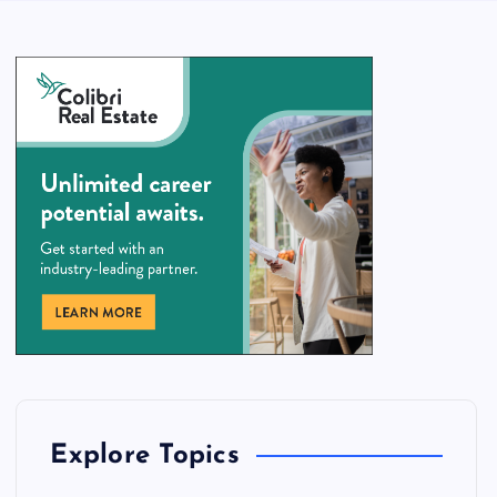
Explore Topics