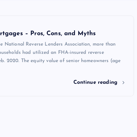
rtgages – Pros, Cons, and Myths
he National Reverse Lenders Association, more than
households had utilized an FHA-insured reverse
b. 2020. The equity value of senior homeowners (age
Continue reading