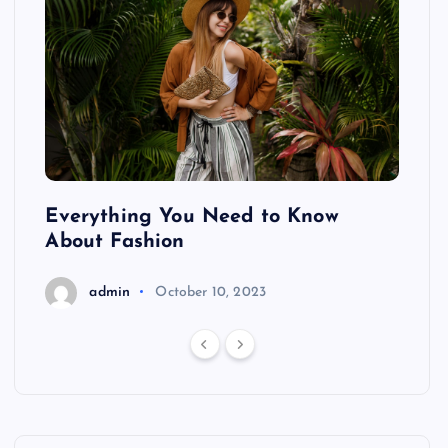
ing
Everything You Need to Know
Pond
About Fashion
Hair
admin
October 10, 2023