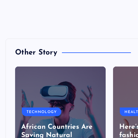
Other Story
TECHNOLOGY
HEAL
African Countries Are
Here’
Saving Natural
fashi