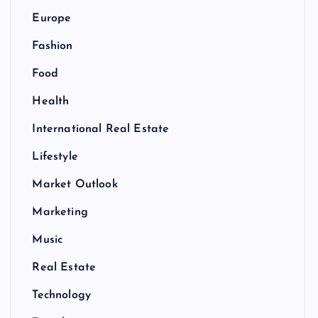
Europe
Fashion
Food
Health
International Real Estate
Lifestyle
Market Outlook
Marketing
Music
Real Estate
Technology