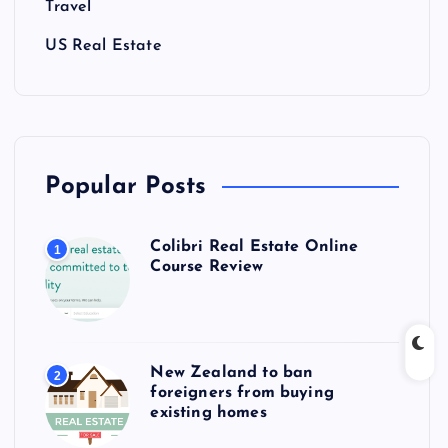
Travel
US Real Estate
Popular Posts
Colibri Real Estate Online
1
Course Review
New Zealand to ban
2
foreigners from buying
existing homes