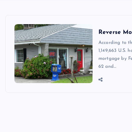
Reverse Mo
According to t
1,149,663 U.S. 
mortgage by Fe
62 and…