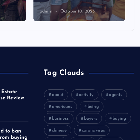
admin
October 10, 2023
Tag Clouds
 Estate
about
activity
agents
se Review
americans
being
business
buyers
buying
chinese
coronavirus
d to ban
from buying