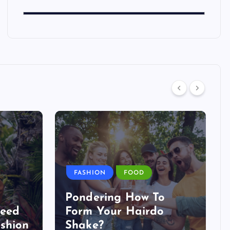
FASHION
FOOD
Pondering How To
Need
Form Your Hairdo
shion
Shake?