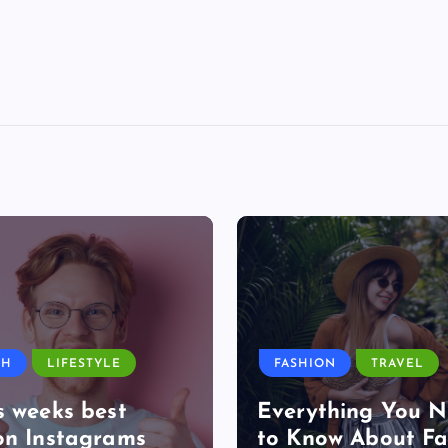
TH
LIFESTYLE
FASHION
TRAVEL
s weeks best
Everything You 
on Instagrams
to Know About Fa