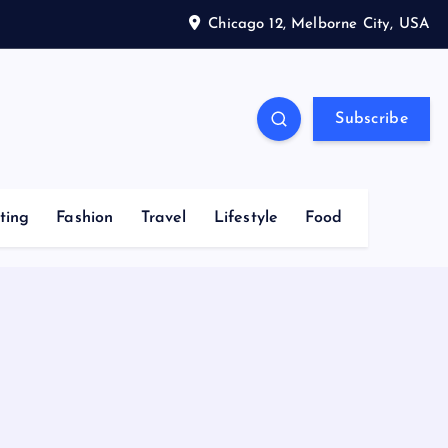
Chicago 12, Melborne City, USA
Subscribe
ting
Fashion
Travel
Lifestyle
Food