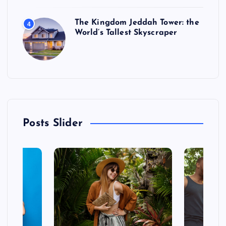
The Kingdom Jeddah Tower: the
4
World’s Tallest Skyscraper
Posts Slider