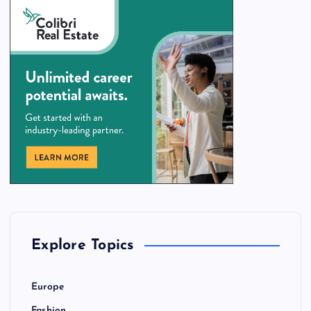
Explore Topics
Europe
Fashion