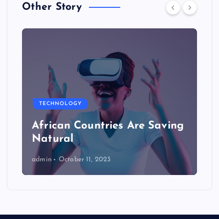
Other Story
TECHNOLOGY
African Countries Are Saving
Natural
admin
October 11, 2023