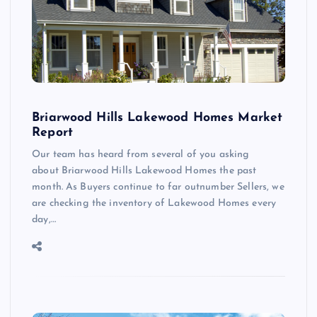
Briarwood Hills Lakewood Homes Market
Report
Our team has heard from several of you asking
about Briarwood Hills Lakewood Homes the past
month. As Buyers continue to far outnumber Sellers, we
are checking the inventory of Lakewood Homes every
day,…