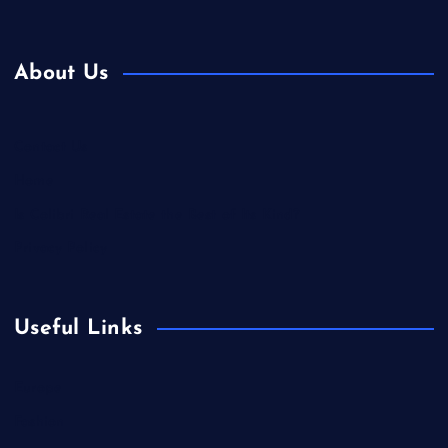
About Us
Contact Us
Home
Is Colibri Real Estate the Best of Its Kind?
Privacy Policy
Useful Links
Europe
Fashion