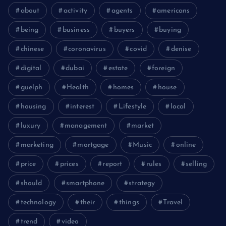
about
activity
agents
americans
being
business
buyers
buying
chinese
coronavirus
covid
denise
digital
dubai
estate
foreign
guelph
Health
homes
house
housing
interest
Lifestyle
local
luxury
management
market
marketing
mortgage
Music
online
price
prices
report
rules
selling
should
smartphone
strategy
technology
their
things
Travel
trend
video