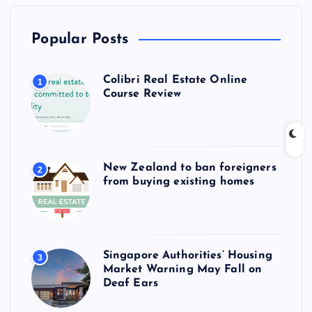
Popular Posts
Colibri Real Estate Online
1
Course Review
New Zealand to ban foreigners
2
from buying existing homes
Singapore Authorities’ Housing
3
Market Warning May Fall on
Deaf Ears