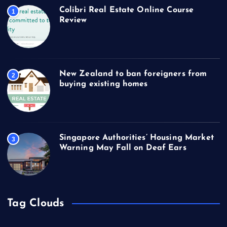
Colibri Real Estate Online Course
1
Review
New Zealand to ban foreigners from
2
buying existing homes
Singapore Authorities’ Housing Market
3
Warning May Fall on Deaf Ears
Tag Clouds