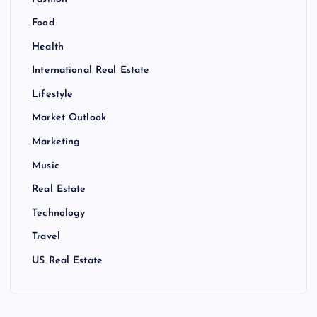
Food
Health
International Real Estate
Lifestyle
Market Outlook
Marketing
Music
Real Estate
Technology
Travel
US Real Estate