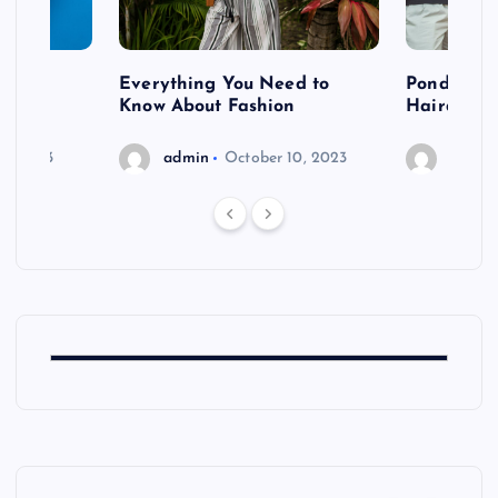
 after
Everything You Need to
Pondering
shoot
Know About Fashion
Hairdo Sh
6, 2023
admin
October 10, 2023
admin