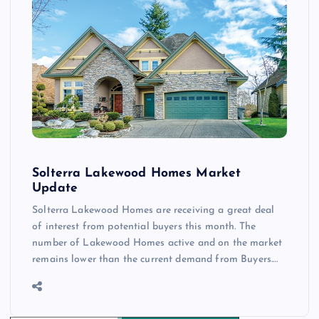
Solterra Lakewood Homes Market
Update
Solterra Lakewood Homes are receiving a great deal
of interest from potential buyers this month. The
number of Lakewood Homes active and on the market
remains lower than the current demand from Buyers.…