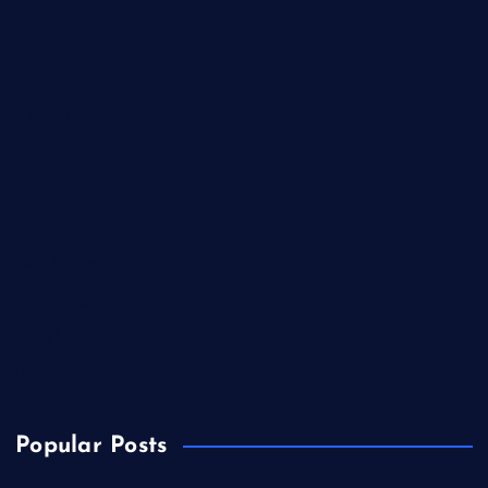
Food
Health
International Real Estate
Lifestyle
Market Outlook
Marketing
Music
Real Estate
Technology
Travel
US Real Estate
Popular Posts