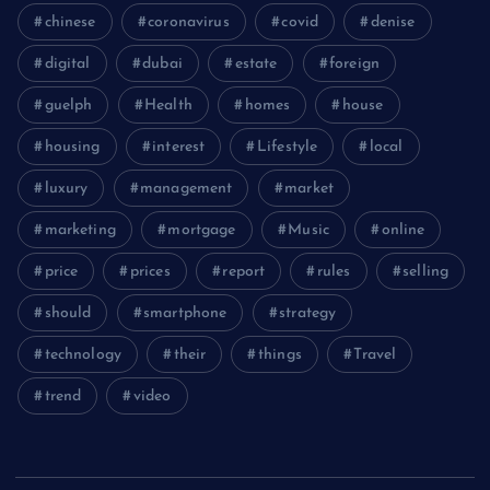
chinese
coronavirus
covid
denise
digital
dubai
estate
foreign
guelph
Health
homes
house
housing
interest
Lifestyle
local
luxury
management
market
marketing
mortgage
Music
online
price
prices
report
rules
selling
should
smartphone
strategy
technology
their
things
Travel
trend
video