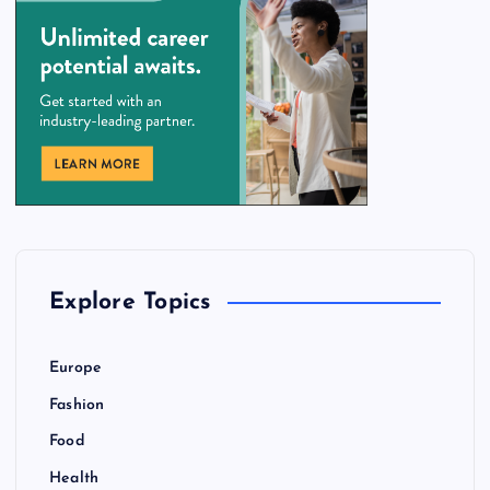
Explore Topics
Europe
Fashion
Food
Health