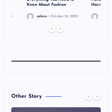
shoot
Know About Fashion
Hairdo Sh
6, 2023
admin
October 10, 2023
admin
Other Story