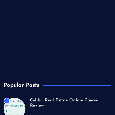
Lifestyle
Market Outlook
Marketing
Music
Real Estate
Technology
Travel
US Real Estate
Popular Posts
Colibri Real Estate Online Course
1
Review