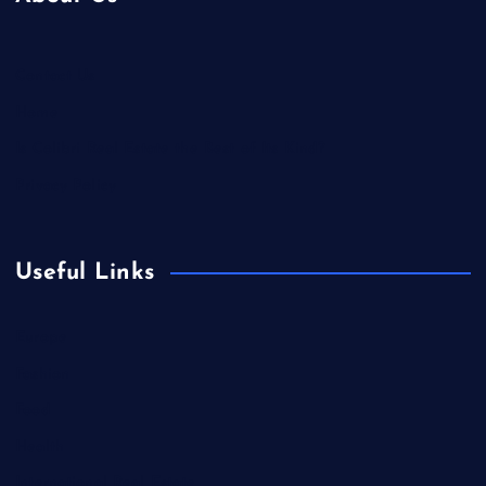
Contact Us
Home
Is Colibri Real Estate the Best of Its Kind?
Privacy Policy
Useful Links
Europe
Fashion
Food
Health
International Real Estate