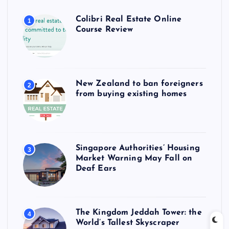
Colibri Real Estate Online
1
Course Review
New Zealand to ban foreigners
2
from buying existing homes
Singapore Authorities’ Housing
3
Market Warning May Fall on
Deaf Ears
The Kingdom Jeddah Tower: the
4
World’s Tallest Skyscraper