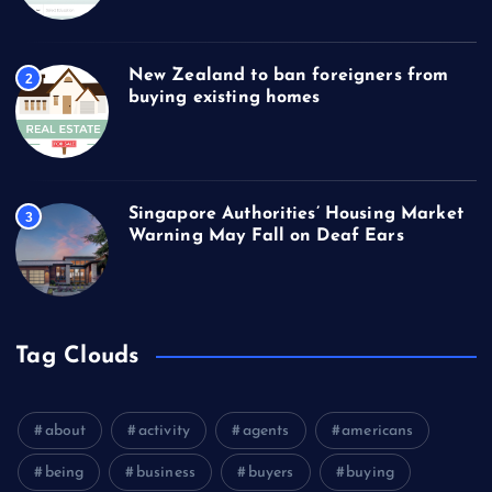
New Zealand to ban foreigners from
2
buying existing homes
Singapore Authorities’ Housing Market
3
Warning May Fall on Deaf Ears
Tag Clouds
about
activity
agents
americans
being
business
buyers
buying