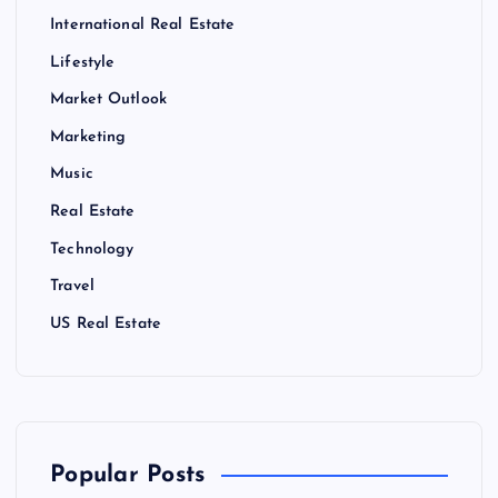
International Real Estate
Lifestyle
Market Outlook
Marketing
Music
Real Estate
Technology
Travel
US Real Estate
Popular Posts