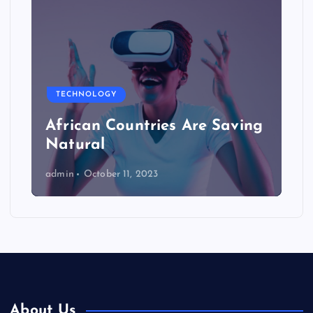
TECHNOLOGY
African Countries Are Saving
Natural
admin
October 11, 2023
About Us