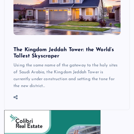
The Kingdom Jeddah Tower: the World’s
Tallest Skyscraper
Using the same name of the gateway to the holy sites
of Saudi Arabia, the Kingdom Jeddah Tower is
currently under construction and setting the tone for
the new district…